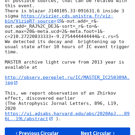
of possible sources, that can be related with 
this event.

There is blazar J140105.33-091631.6 inside 3 
sigma 
https://vizier.cds.unistra.fr/viz-
bin/VizieR?-source=
&-out.add=_r&-
out.add=_RAJ%2C_DEJ&-sort=_r&-to=&-
out.max=20&-meta.ucd=2&-meta.foot=1&-
c=210.27220833333+-9.2754444444444&-c.rs=5

We detected its decay and  brightening up to 
usual state after 10 hours of IC event trigger 
time.

MASTER archive light curve from 2013 year is 
available at

http://observ.pereplet.ru/IC/MASTER_IC250309A.
jpg
This, we report observation of an Zhirkov 
effect, discovered earlier

(The Astrophysic Jornal Letters, 896, L19, 
2020 
https://ui.adsabs.harvard.edu/abs/2020ApJ...89
6L..19L/abstract
Previous Circular
Next Circular