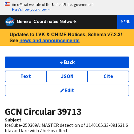
An official website of the United States government
Here’s how you know
General Coordinates Network
MENU
Updates to LVK & CHIME Notices, Schema v7.2.3!
See
news and announcements
Back
Text
JSON
Cite
Edit
GCN Circular
39713
Subject
IceCube-250309A: MASTER detection of J140105.33-091631.6
blazar flare with Zhirkov effect