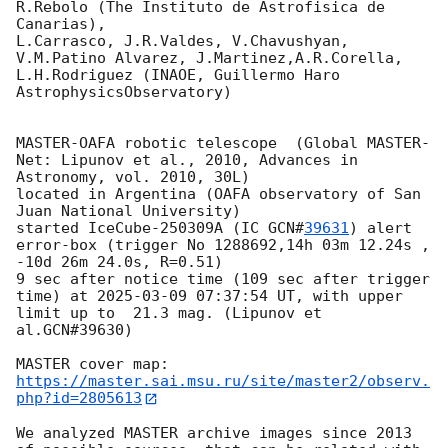
R.Rebolo (The Instituto de Astrofisica de 
Canarias),

L.Carrasco, J.R.Valdes, V.Chavushyan, 
V.M.Patino Alvarez, J.Martinez,A.R.Corella, 
L.H.Rodriguez (INAOE, Guillermo Haro 
AstrophysicsObservatory)

MASTER-OAFA robotic telescope  (Global MASTER-
Net: Lipunov et al., 2010, Advances in 
Astronomy, vol. 2010, 30L) 

located in Argentina (OAFA observatory of San 
Juan National University)

started IceCube-250309A (IC 
GCN#
39631
) alert 
error-box (trigger No 1288692,14h 03m 12.24s , 
-10d 26m 24.0s, R=0.51)

9 sec after notice time (109 sec after trigger 
time) at 
2025-03-09 07:37:54
 UT, with upper 
limit up to  21.3 mag. (Lipunov et 
al.GCN#39630)

https://master.sai.msu.ru/site/master2/observ.
php?id=2805613
We analyzed MASTER archive images since 2013 