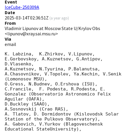
Event
IceCube-250309A
Date
2025-03-14T02:36:51Z
(
a year ago
)
From
Vladimir Lipunov at Moscow State U/Krylov Obs
<lipunov@xray.sai.msu.ru>
Via
email
K. Labzina,  K.Zhirkov, V.Lipunov, 
E.Gorbovskoy, A.Kuznetsov, G.Antipov, 
D.Vlasenko,

A.Kuznetsov, N.Tyurina, P.Balanutsa, 
A.Chasovnikov, V.Topolev, Ya.Kechin, V.Senik 
(Lomonosov MSU),

O.Gress, N.Budnev, O.Ershova (ISU),

C.Francile,  F. Podesta, R.Podesta, E. 
Gonzalez (Observatorio Astronomico Felix 
Aguilar (OAFA),

D.Buckley (SAAO),

A.Sosnovskij (Crao RAS),

A. Tlatov, D. Dormidontov (Kislovodsk Solar 
Station of the Pulkovo Observatory),

A. Gabovich, V.Yurkov (Blagoveschensk 
Educational StateUniversity),
