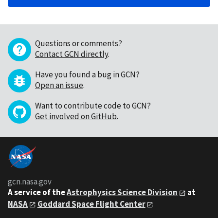
Questions or comments?
Contact GCN directly
.
Have you found a bug in GCN?
Open an issue
.
Want to contribute code to GCN?
Get involved on GitHub
.
gcn.nasa.gov
A service of the
Astrophysics Science Division
at
NASA
Goddard Space Flight Center