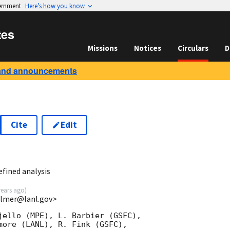
vernment
Here’s how you know
tes
Missions
Notices
Circulars
D
and announcements
Cite
Edit
fined analysis
years ago
)
almer@lanl.gov>
jello (MPE), L. Barbier (GSFC),

more (LANL), R. Fink (GSFC),
