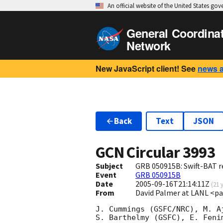
An official website of the United States go
General Coordina
Network
New JavaScript client! See
news 
Back
Text
JSON
GCN Circular
3993
Subject
GRB 050915B: Swift-BAT re
Event
GRB 050915B
Date
2005-09-16T21:14:11Z
(
21 
From
David Palmer at LANL <p
J. Cummings (GSFC/NRC), M. A
S. Barthelmy (GSFC), E. Feni