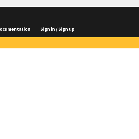
ocumentation
Sign in / Sign up