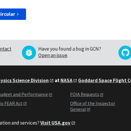
ircular
ntact
Have you found a bug in GCN?
Open an issue
.
ysics Science Division
at
NASA
Goddard Space Flight 
udget and Performance
FOIA Requests
o FEAR Act
Office of the Inspector
General
ation and services?
Visit USA.gov