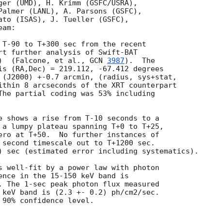
ger (UMD), H. Krimm (GSFC/USRA),

Palmer (LANL), A. Parsons (GSFC),

ato (ISAS), J. Tueller (GSFC),

am:

 T-90 to T+300 sec from the recent

rt further analysis of Swift-BAT

)  (Falcone, et al., 
GCN 
3987
).  The

is (RA,Dec) = 219.112, -67.412 degrees

 (J2000) +-0.7 arcmin, (radius, sys+stat,

ithin 8 arcseconds of the XRT counterpart

The partial coding was 53% including

e shows a rise from T-10 seconds to a

 a lumpy plateau spanning T+0 to T+25,

ero at T+50.  No further instances of

 second timescale out to T+1200 sec.

) sec (estimated error including systematics).

s well-fit by a power law with photon

ence in the 15-150 keV band is

. The 1-sec peak photon flux measured

 keV band is (2.3 +- 0.2) ph/cm2/sec.

90% confidence level.
