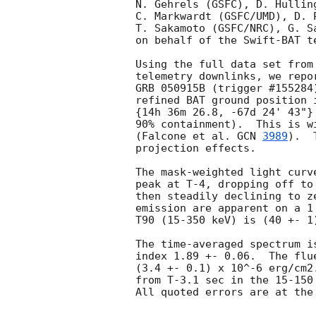
N. Gehrels (GSFC), D. Hullin
C. Markwardt (GSFC/UMD), D. 
T. Sakamoto (GSFC/NRC), G. S
on behalf of the Swift-BAT te
Using the full data set from
telemetry downlinks, we repo
GRB 050915B (trigger #155284
refined BAT ground position 
{14h 36m 26.8, -67d 24' 43"}
90% containment).  This is w
(Falcone et al. 
GCN 
3989
).  
projection effects.

The mask-weighted light curv
peak at T-4, dropping off to
then steadily declining to z
emission are apparent on a 1
T90 (15-350 keV) is (40 +- 1
The time-averaged spectrum i
index 1.89 +- 0.06.  The flu
(3.4 +- 0.1) x 10^-6 erg/cm2
from T-3.1 sec in the 15-150
All quoted errors are at the 