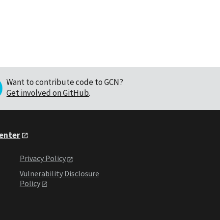
Want to contribute code to GCN?
Get involved on GitHub
.
Center
Privacy Policy
Vulnerability Disclosure
Policy