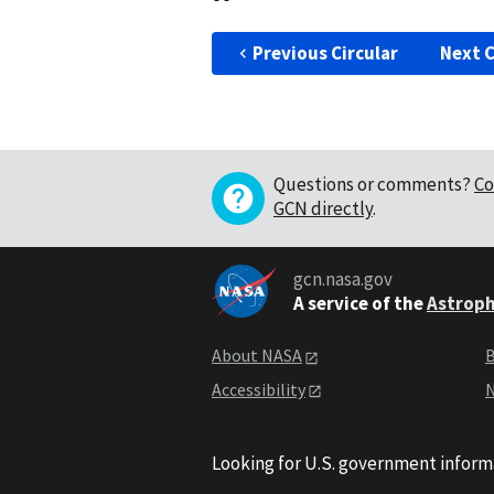
Previous Circular
Next C
Questions or comments?
Co
GCN directly
.
gcn.nasa.gov
A service of the
Astroph
About NASA
B
Accessibility
N
Looking for U.S. government inform