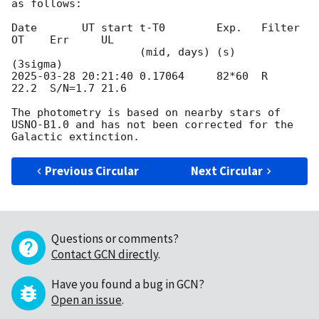
as follows:

Date       UT start t-T0        Exp.   Filter 
OT    Err     UL

                    (mid, days) (s)                         
2025-03-28 20:21:40
 0.17064     82*60  R      
22.2  S/N=1.7 21.6

The photometry is based on nearby stars of 
USNO-B1.0 and has not been corrected for the 
Previous Circular
Next Circular
Questions or comments?
Contact GCN directly
.
Have you found a bug in GCN?
Open an issue
.