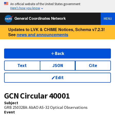
An official website of the United States government
Here’s how you know
General Coordinates Network
MENU
Updates to LVK & CHIME Notices, Schema v7.2.3!
See
news and announcements
Back
Text
JSON
Cite
Edit
GCN Circular
40001
Subject
GRB 250328A: AbAO AS-32 Optical Observations
Event