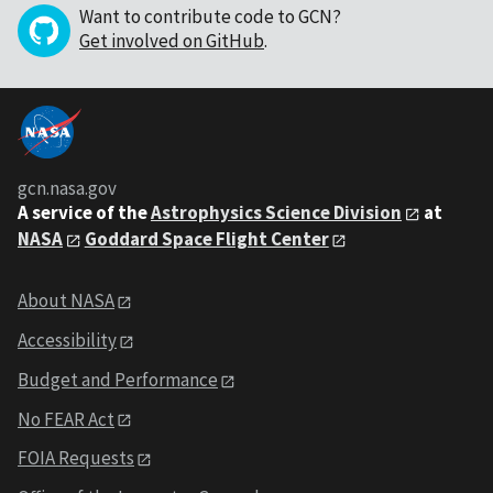
Want to contribute code to GCN?
Get involved on GitHub
.
gcn.nasa.gov
A service of the
Astrophysics Science Division
at
NASA
Goddard Space Flight Center
About NASA
Accessibility
Budget and Performance
No FEAR Act
FOIA Requests