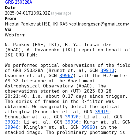
GRB 250328A
Date
2025-04-01T13:02:02Z
(
a year ago
)
From
Nicolai Pankov at HSE, IKI RAS <colinsergesen@gmail.com>
Via
Web form
N. Pankov (HSE, IKI), R. Ya. Inasaridze 
(AbAO), A. Pozanenko (IKI) report on behalf of 
IKI-GRB-FuN:

We performed optical observations of the field 
of GRB 250328A (Brunet et. al, 
GCN 
39910
; 
Osborne et. al, 
GCN 
39967
) with the 0.7-meter 
AS-32 telescope of the Abastumani 
Astrophysical Observatory (AbAO). The 
observations started on (UT) 
2025-03-28 
20:21:40
, i.e. about 0.17 days since trigger. 
The series of frames in the R-filter was 
obtained. We marginally detect the optical 
afterglow (Schneider et. al, 
GCN 
39919
; 
Schneider et. al, 
GCN 
39920
; Li et. al, 
GCN 
39923
; Li et. al, 
GCN 
39936
; Kumar et. al, 
GCN 
39946
; Klingler et. al, 
GCN 
39968
) in the 
stacked image. The preliminary photometry is 