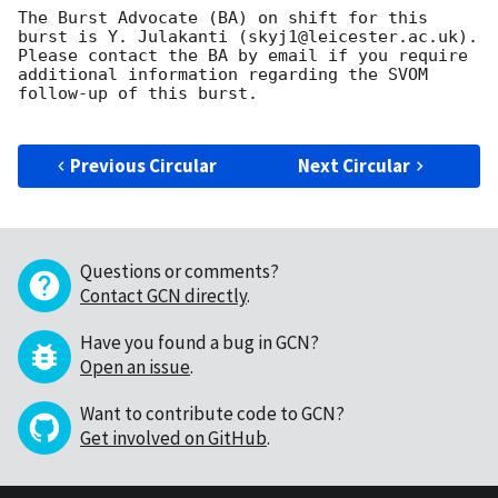
The Burst Advocate (BA) on shift for this 
burst is Y. Julakanti (skyj1@leicester.ac.uk).

Please contact the BA by email if you require 
additional information regarding the SVOM 
follow-up of this burst.

Previous Circular
Next Circular
Questions or comments?
Contact GCN directly
.
Have you found a bug in GCN?
Open an issue
.
Want to contribute code to GCN?
Get involved on GitHub
.