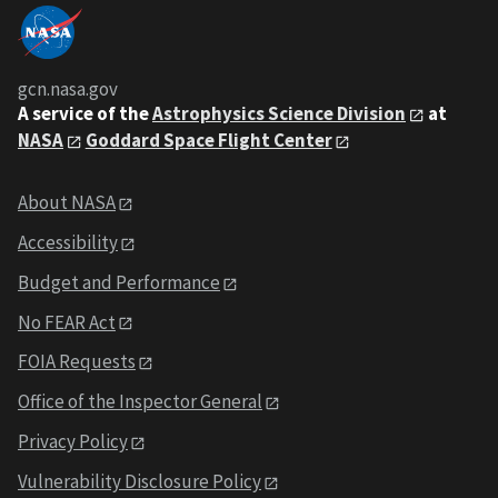
gcn.nasa.gov
A service of the
Astrophysics Science Division
at
NASA
Goddard Space Flight Center
About NASA
Accessibility
Budget and Performance
No FEAR Act
FOIA Requests
Office of the Inspector General
Privacy Policy
Vulnerability Disclosure Policy