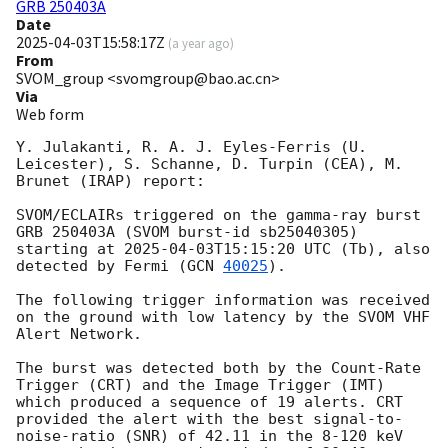
GRB 250403A
Date
2025-04-03T15:58:17Z
(
a year ago
)
From
SVOM_group <svomgroup@bao.ac.cn>
Via
Web form
Y. Julakanti, R. A. J. Eyles-Ferris (U. 
Leicester), S. Schanne, D. Turpin (CEA), M. 
Brunet (IRAP) report:

SVOM/ECLAIRs triggered on the gamma-ray burst 
GRB 250403A (SVOM burst-id sb25040305) 
starting at 
2025-04-03T15:15:20
 UTC (Tb), also 
detected by Fermi (
GCN 
40025
).

The following trigger information was received 
on the ground with low latency by the SVOM VHF 
Alert Network.

The burst was detected both by the Count-Rate 
Trigger (CRT) and the Image Trigger (IMT) 
which produced a sequence of 19 alerts. CRT 
provided the alert with the best signal-to-
noise-ratio (SNR) of 42.11 in the 8-120 keV 