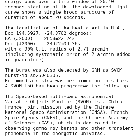
energy band over a time window of 20.40 
seconds starting at Tb. The downloaded light 
curve shows a single broad structure of 
duration of about 20 seconds.

The localization of the best alert is R.A., 
Dec 194.5927, -24.3762 degrees:

RA (J2000) = 12h58m22.24s

Dec (J2000) = -24d22m34.36s

with a 90% C.L. radius of 2.71 arcmin 
(including systematic error of 2 arcmin added 
in quadrature).

The burst was also detected by GRM as SVOM 
burst-id sb25040306.

No immediate slew was performed on this burst. 
A SVOM ToO has been programmed for follow-up.

The Space-based multi-band astronomical 
Variable Objects Monitor (SVOM) is a China-
France joint mission led by the Chinese 
National Space Administration (CNSA), French 
Space Agency (CNES), and the Chinese Academy 
of Sciences (CAS), which is dedicated to 
observing gamma-ray bursts and other transient 
phenomena in the energetic universe.
