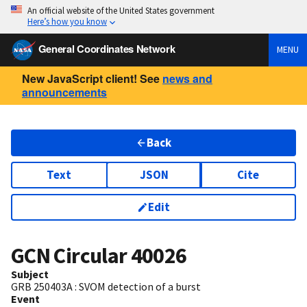
An official website of the United States government
Here’s how you know
General Coordinates Network
MENU
New JavaScript client! See
news and
announcements
Back
Text
JSON
Cite
Edit
GCN Circular
40026
Subject
GRB 250403A : SVOM detection of a burst
Event