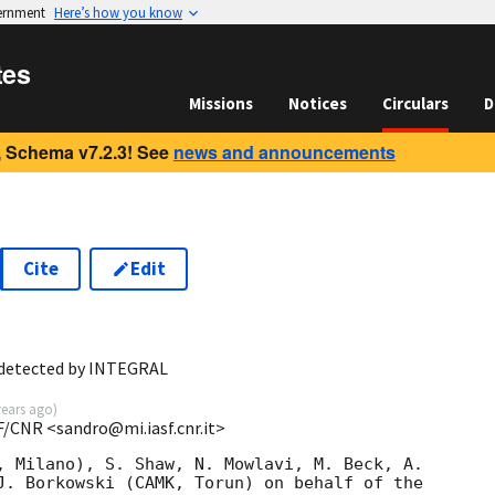
vernment
Here’s how you know
tes
Missions
Notices
Circulars
D
 Schema v7.2.3! See
news and announcements
Cite
Edit
 detected by INTEGRAL
years ago
)
F/CNR <sandro@mi.iasf.cnr.it>
, Milano), S. Shaw, N. Mowlavi, M. Beck, A. 

J. Borkowski (CAMK, Torun) on behalf of the 
