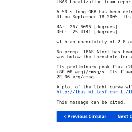
IBAS Localization Team report
A 50 s long GRB has been det
UT on September 18 2005. Its
RA:  267.6096 [degrees] 

DEC: -25.4141 [degrees]

with an uncertainty of 2.8 a
No prompt IBAS Alert has bee
was below the threshold for 
Its preliminary peak flux (2
(8E-08 erg)/cmsq/s. Its flue
2E-06 erg/cmsq.

http://ibas.mi.iasf.cnr.it/I
Previous Circular
Next C