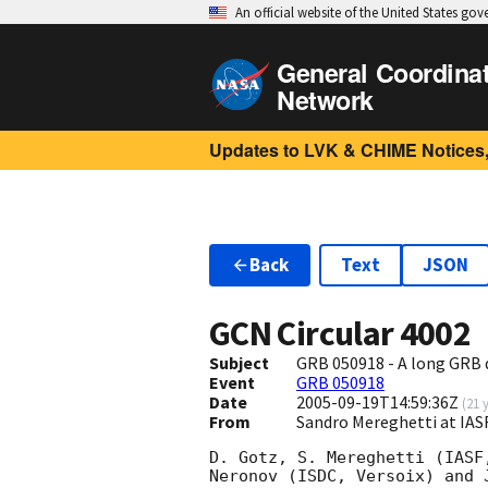
An official website of the United States go
General Coordina
Network
Updates to LVK & CHIME Notices,
Back
Text
JSON
GCN Circular
4002
Subject
GRB 050918 - A long GRB
Event
GRB 050918
Date
2005-09-19T14:59:36Z
(
21 
From
Sandro Mereghetti at IAS
D. Gotz, S. Mereghetti (IASF
Neronov (ISDC, Versoix) and 