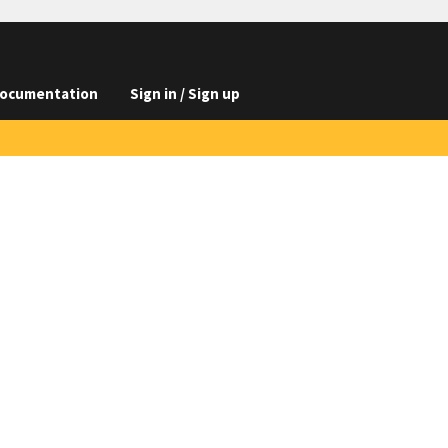
ocumentation
Sign in / Sign up