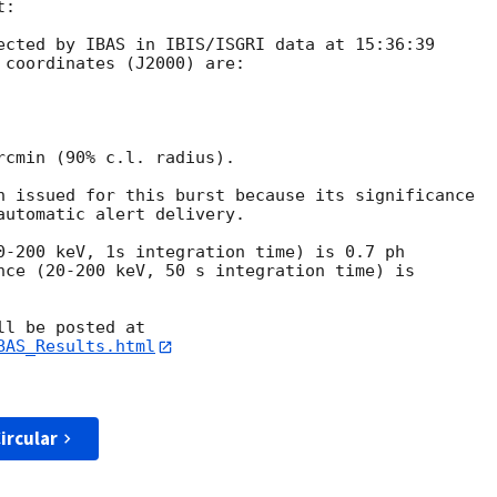
:

ected by IBAS in IBIS/ISGRI data at 15:36:39 

 coordinates (J2000) are:

rcmin (90% c.l. radius).

n issued for this burst because its significance

automatic alert delivery.

0-200 keV, 1s integration time) is 0.7 ph 

nce (20-200 keV, 50 s integration time) is 

BAS_Results.html
ircular