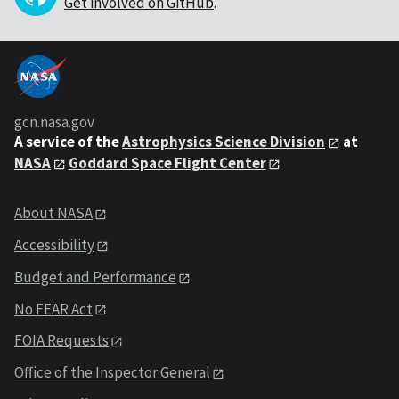
Get involved on GitHub
.
gcn.nasa.gov
A service of the
Astrophysics Science Division
at
NASA
Goddard Space Flight Center
About NASA
Accessibility
Budget and Performance
No FEAR Act
FOIA Requests
Office of the Inspector General