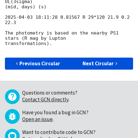
UL(3sigma)

(mid, days) (s)

2025-04-03 18:11:28
 0.81567 R 29*120 21.9 0.2 
22.3

The photometry is based on the nearby PS1 
stars (R mag by Lupton

transformations).

Previous Circular
Next Circular
Questions or comments?
Contact GCN directly
.
Have you found a bug in GCN?
Open an issue
.
Want to contribute code to GCN?