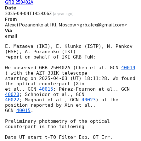
GRB 250402A
Date
2025-04-04T14:24:06Z
(
a year ago
)
From
Alexei Pozanenko at IKI, Moscow <grb.alex@gmail.com>
Via
email
E. Mazaeva (IKI), E. Klunko (ISTP), N. Pankov 
(HSE), A. Pozanenko (IKI)

report on behalf of IKI GRB-FuN:

We observed GRB 250402A (Chen et al. 
GCN 
40014
) with the AZT-33IK telescope

starting on 
2025-04-03
 (UT) 18:11:28. We found 
the optical counterpart (Xin

et al., 
GCN 
40015
; Pérez-Fournon et al., 
GCN 
40020
; Schneider et al., 
40022
; Magnani et al., 
GCN 
40023
) at the 
GCN 
40015
.

Preliminary photometry of the optical 
counterpart is the following

Date UT start t-T0 Filter Exp. OT Err. 