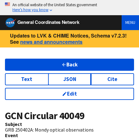
An official website of the United States government
Here’s how you know
General Coordinates Network
MENU
Updates to LVK & CHIME Notices, Schema v7.2.3!
See
news and announcements
Back
Text
JSON
Cite
Edit
GCN Circular
40049
Subject
GRB 250402A: Mondy optical observations
Event