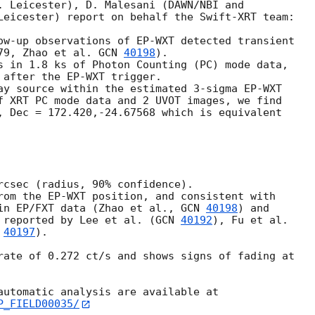
. Leicester), D. Malesani (DAWN/NBI and

Leicester) report on behalf the Swift-XRT team:

ow-up observations of EP-WXT detected transient

79, Zhao et al. 
GCN 
40198
).

s in 1.8 ks of Photon Counting (PC) mode data,

 after the EP-WXT trigger.

ay source within the estimated 3-sigma EP-WXT

f XRT PC mode data and 2 UVOT images, we find

, Dec = 172.420,-24.67568 which is equivalent

rcsec (radius, 90% confidence).

rom the EP-WXT position, and consistent with

in EP/FXT data (Zhao et al., 
GCN 
40198
) and

 reported by Lee et al. (
GCN 
40192
), Fu et al.

 
40197
).

rate of 0.272 ct/s and shows signs of fading at

P_FIELD00035/