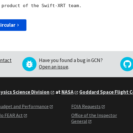
 product of the Swift-XRT team.

ircular
ntact
Have you found a bug in GCN?
Open an issue
.
ysics Science Division
at
NASA
Goddard Space Flight 
udget and Performance
FOIA Requests
o FEAR Act
Office of the Inspector
General