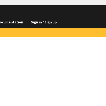
ocumentation
Sign in / Sign up