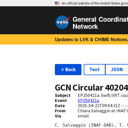
An official website of the United States go
General Coordina
Network
Updates to LVK & CHIME Notices,
Back
Text
JSON
GCN Circular
4020
Subject
EP250421a: Swift/XRT cou
Event
EP250421a
Date
2025-04-22T09:04:31Z
(
a y
From
Chiara Salvaggio at INAF 
Via
email
C. Salvaggio (INAF-OAB), T. 