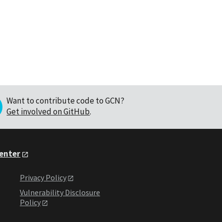
Want to contribute code to GCN?
Get involved on GitHub
.
Center
Privacy Policy
Vulnerability Disclosure
Policy