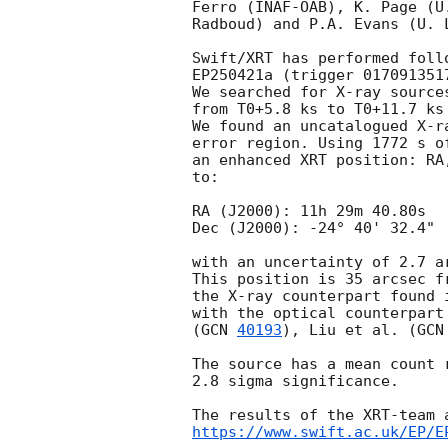
Ferro (INAF-OAB), K. Page (U
Radboud) and P.A. Evans (U. 
Swift/XRT has performed foll
EP250421a (trigger 017091351
We searched for X-ray source
from T0+5.8 ks to T0+11.7 ks
We found an uncatalogued X-r
error region. Using 1772 s o
an enhanced XRT position: RA
to:

RA (J2000): 11h 29m 40.80s

Dec (J2000): -24° 40' 32.4"

with an uncertainty of 2.7 a
This position is 35 arcsec f
the X-ray counterpart found 
with the optical counterpart
(
GCN 
40193
), Liu et al. (
GCN
The source has a mean count 
2.8 sigma significance.

https://www.swift.ac.uk/EP/E