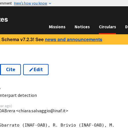
vernment
Here’s how you know
tes
Missions
Notices
Circulars
D
 Schema v7.2.3! See
news and announcements
Cite
Edit
4
nterpart detection
ear ago
)
OABrera <chiara.salvaggio@inaf.it>
Sbarrato (INAF-OAB), R. Brivio (INAF-OAB), M.
