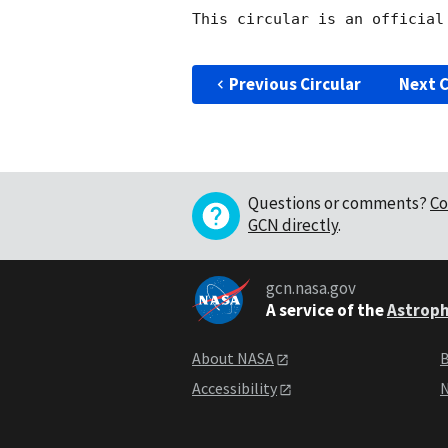
This circular is an official
Previous Circular
Next C
Questions or comments?
Co
GCN directly
.
gcn.nasa.gov
A service of the
Astroph
About NASA
B
Accessibility
N