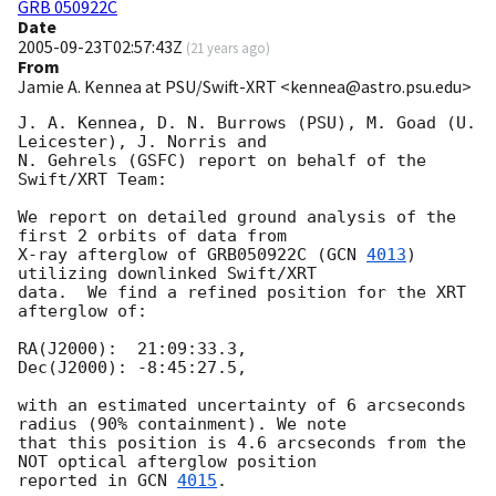
GRB 050922C
Date
2005-09-23T02:57:43Z
(
21 years ago
)
From
Jamie A. Kennea at PSU/Swift-XRT <kennea@astro.psu.edu>
J. A. Kennea, D. N. Burrows (PSU), M. Goad (U. 
Leicester), J. Norris and

N. Gehrels (GSFC) report on behalf of the 
Swift/XRT Team:

We report on detailed ground analysis of the 
first 2 orbits of data from

X-ray afterglow of GRB050922C (
GCN 
4013
) 
utilizing downlinked Swift/XRT

data.  We find a refined position for the XRT 
afterglow of:

RA(J2000):  21:09:33.3,

Dec(J2000): -8:45:27.5,

with an estimated uncertainty of 6 arcseconds 
radius (90% containment). We note 

that this position is 4.6 arcseconds from the 
NOT optical afterglow position 

reported in 
GCN 
4015
.
