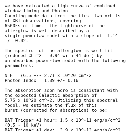
We have extracted a lightcurve of combined 
Window Timing and Photon 

Counting mode data from the first two orbits 
of XRT observations, covering 

6500ks of time.  The lightcurve of the 
afterglow is well described by a 

single powerlaw model with a slope of -1.14 
+/- 0.02.

The spectrum of the afterglow is well fit 
(reduced Chi^2 = 0.94 with 44 dof) by 

an absorbed power-law model with the following 
parameters:

N_H = (6.5 +/- 2.7) x 10^20 cm^-2

Photon Index = 1.89 +/- 0.16

The absorption seen here is consistant with 
the expected Galactic absorption of 

5.75 x 10^20 cm^-2. Utilizing this spectral 
model, we estimate the flux of this 

burst (corrected for absorption) to be:

BAT Trigger +1 hour: 1.5 x 10^-11 erg/s/cm^2 
(0.5 - 10 keV)

BAT Trigger +1 day:  3.9 x 10^-13 erg/s/cm^2 