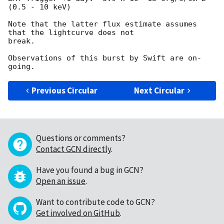
(0.5 - 10 keV)

Note that the latter flux estimate assumes 
that the lightcurve does not

break.

Observations of this burst by Swift are on-
Previous Circular
Next Circular
Questions or comments?
Contact GCN directly
.
Have you found a bug in GCN?
Open an issue
.
Want to contribute code to GCN?
Get involved on GitHub
.