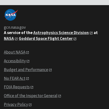
gcn.nasa.gov
A service of the
Astrophysics Science Division
at
NASA
Goddard Space Flight Center
About NASA
Accessibility
Budget and Performance
No FEAR Act
FOIA Requests
Office of the Inspector General
Privacy Policy