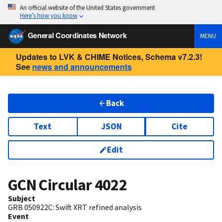
An official website of the United States government
Here’s how you know
General Coordinates Network
MENU
Updates to LVK & CHIME Notices, Schema v7.2.3!
See
news and announcements
Back
Text
JSON
Cite
Edit
GCN Circular
4022
Subject
GRB 050922C: Swift XRT refined analysis
Event