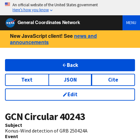
An official website of the United States government
Here’s how you know
General Coordinates Network
MENU
New JavaScript client! See
news and
announcements
Back
Text
JSON
Cite
Edit
GCN Circular
40243
Subject
Konus-Wind detection of GRB 250424A
Event