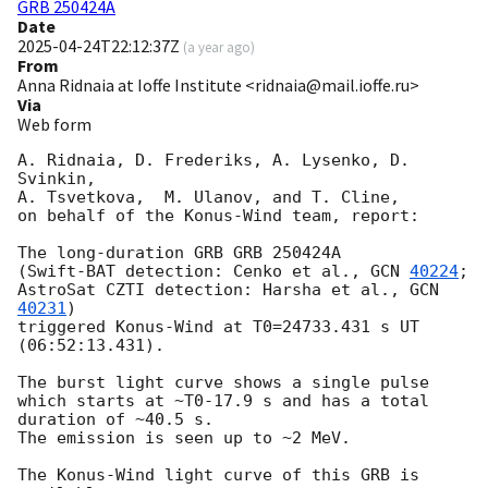
GRB 250424A
Date
2025-04-24T22:12:37Z
(
a year ago
)
From
Anna Ridnaia at Ioffe Institute <ridnaia@mail.ioffe.ru>
Via
Web form
A. Ridnaia, D. Frederiks, A. Lysenko, D. 
Svinkin,

A. Tsvetkova,  M. Ulanov, and T. Cline,

on behalf of the Konus-Wind team, report:

The long-duration GRB GRB 250424A

(Swift-BAT detection: Cenko et al., 
GCN 
40224
;

AstroSat CZTI detection: Harsha et al., 
GCN 
40231
)

triggered Konus-Wind at T0=24733.431 s UT 
(06:52:13.431).

The burst light curve shows a single pulse

which starts at ~T0-17.9 s and has a total 
duration of ~40.5 s.

The emission is seen up to ~2 MeV.

The Konus-Wind light curve of this GRB is 