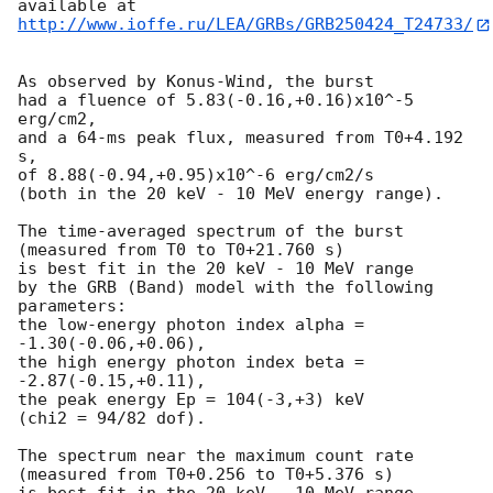
http://www.ioffe.ru/LEA/GRBs/GRB250424_T24733/
As observed by Konus-Wind, the burst

had a fluence of 5.83(-0.16,+0.16)x10^-5 
erg/cm2,

and a 64-ms peak flux, measured from T0+4.192 
s,

of 8.88(-0.94,+0.95)x10^-6 erg/cm2/s

(both in the 20 keV - 10 MeV energy range).

The time-averaged spectrum of the burst

(measured from T0 to T0+21.760 s)

is best fit in the 20 keV - 10 MeV range

by the GRB (Band) model with the following 
parameters:

the low-energy photon index alpha = 
-1.30(-0.06,+0.06),

the high energy photon index beta = 
-2.87(-0.15,+0.11),

the peak energy Ep = 104(-3,+3) keV

(chi2 = 94/82 dof).

The spectrum near the maximum count rate

(measured from T0+0.256 to T0+5.376 s)

is best fit in the 20 keV - 10 MeV range
