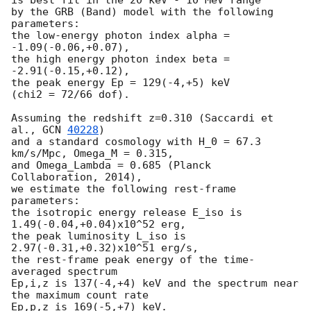
by the GRB (Band) model with the following 
parameters:

the low-energy photon index alpha = 
-1.09(-0.06,+0.07),

the high energy photon index beta = 
-2.91(-0.15,+0.12),

the peak energy Ep = 129(-4,+5) keV

(chi2 = 72/66 dof).

Assuming the redshift z=0.310 (Saccardi et 
al., 
GCN 
40228
)

and a standard cosmology with H_0 = 67.3 
km/s/Mpc, Omega_M = 0.315,

and Omega_Lambda = 0.685 (Planck 
Collaboration, 2014),

we estimate the following rest-frame 
parameters:

the isotropic energy release E_iso is 
1.49(-0.04,+0.04)x10^52 erg,

the peak luminosity L_iso is 
2.97(-0.31,+0.32)x10^51 erg/s,

the rest-frame peak energy of the time-
averaged spectrum

Ep,i,z is 137(-4,+4) keV and the spectrum near 
the maximum count rate

Ep,p,z is 169(-5,+7) keV.
