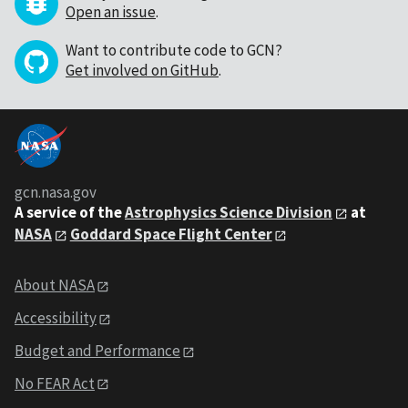
Open an issue
.
Want to contribute code to GCN?
Get involved on GitHub
.
gcn.nasa.gov
A service of the
Astrophysics Science Division
at
NASA
Goddard Space Flight Center
About NASA
Accessibility
Budget and Performance
No FEAR Act