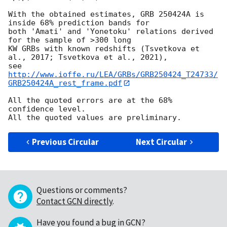
With the obtained estimates, GRB 250424A is 
inside 68% prediction bands for

both 'Amati' and 'Yonetoku' relations derived 
for the sample of >300 long

KW GRBs with known redshifts (Tsvetkova et 
al., 2017; Tsvetkova et al., 2021),

see 
http://www.ioffe.ru/LEA/GRBs/GRB250424_T24733/
GRB250424A_rest_frame.pdf
All the quoted errors are at the 68% 
confidence level.

Previous Circular
Next Circular
Questions or comments?
Contact GCN directly
.
Have you found a bug in GCN?