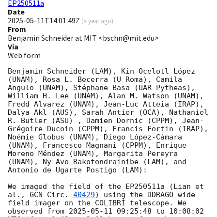
EP250511a
Date
2025-05-11T14:01:49Z
(
a year ago
)
From
Benjamin Schneider at MIT <bschn@mit.edu>
Via
Web form
Benjamin Schneider (LAM), Kin Ocelotl López 
(UNAM), Rosa L. Becerra (U Roma), Camila 
Angulo (UNAM), Stéphane Basa (UAR Pytheas), 
William H. Lee (UNAM), Alan M. Watson (UNAM), 
Fredd Alvarez (UNAM), Jean-Luc Atteia (IRAP), 
Dalya Akl (AUS), Sarah Antier (OCA), Nathaniel 
R. Butler (ASU) , Damien Dornic (CPPM), Jean-
Grégoire Ducoin (CPPM), Francis Fortin (IRAP), 
Noémie Globus (UNAM), Diego López-Cámara 
(UNAM), Francesco Magnani (CPPM), Enrique 
Moreno Méndez (UNAM), Margarita Pereyra 
(UNAM), Ny Avo Rakotondrainibe (LAM), and 
Antonio de Ugarte Postigo (LAM):

We imaged the field of the EP250511a (Lian et 
al., 
GCN Circ. 
40429
) using the DDRAGO wide-
field imager on the COLIBRÍ telescope. We 
observed from 
2025-05-11 09:25:48
 to 10:08:02 