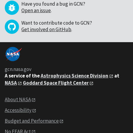
Have you found a bug in GCN?
Open an issue
.
Want to contribute code to GCN?
Get involved on GitHub
.
gcn.nasa.gov
A service of the
Astrophysics Science Division
at
NASA
Goddard Space Flight Center
About NASA
Accessibility
Budget and Performance
No FEAR Act