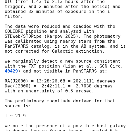
UTC (from 1.43 to 2.13 hours after the 
trigger, and 2 minutes after the notice) and 
obtained 32 minutes of exposure in the i 
filter.

The data were reduced and coadded with the 
COLIBRÍ pipeline and analyzed with 
STDWeb/STDPipe (Karpov 2025). The photometry 
was calibrated using nearby stars from the 
PanSTARRS catalog, is in the AB system, and is 
not corrected for Galactic extinction.

We marginally detect a new source consistent 
with the FXT position (Lian et al., 
GCN Circ. 
40429
) and not visible in PanSTARRS at: 

RA(J2000) = 13:28:26.68 = 202.1111 degrees

Dec(J2000) = -2:42:11.1 = -2.7030 degrees

with an uncertainty of 0.5 arcsec.

The preliminary magnitude derived for that 
source is:

i ~ 21.9

We note the presence of a possible host galaxy 
in deeper Legacy Survey images, located 0.5 