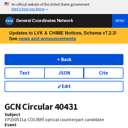
An official website of the United States government
Here’s how you know
General Coordinates Network
MENU
Updates to LVK & CHIME Notices, Schema v7.2.3!
See
news and announcements
Back
Text
JSON
Cite
Edit
GCN Circular
40431
Subject
EP250511a: COLIBRÍ optical counterpart candidate
Event