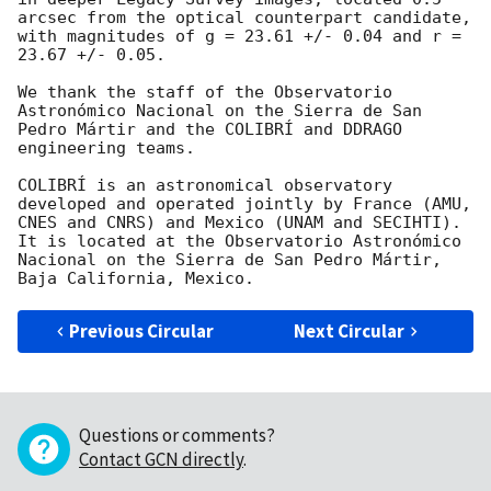
arcsec from the optical counterpart candidate, 
with magnitudes of g = 23.61 +/- 0.04 and r = 
23.67 +/- 0.05.

We thank the staff of the Observatorio 
Astronómico Nacional on the Sierra de San 
Pedro Mártir and the COLIBRÍ and DDRAGO 
engineering teams.

COLIBRÍ is an astronomical observatory 
developed and operated jointly by France (AMU, 
CNES and CNRS) and Mexico (UNAM and SECIHTI). 
It is located at the Observatorio Astronómico 
Nacional on the Sierra de San Pedro Mártir, 
Previous Circular
Next Circular
Questions or comments?
Contact GCN directly
.