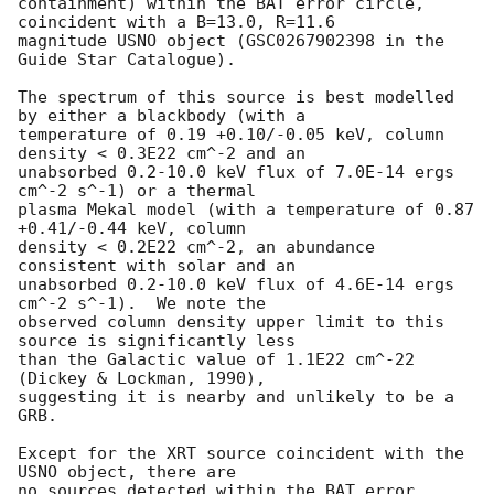
containment) within the BAT error circle, 
coincident with a B=13.0, R=11.6

magnitude USNO object (GSC0267902398 in the 
Guide Star Catalogue).

The spectrum of this source is best modelled 
by either a blackbody (with a

temperature of 0.19 +0.10/-0.05 keV, column 
density < 0.3E22 cm^-2 and an

unabsorbed 0.2-10.0 keV flux of 7.0E-14 ergs 
cm^-2 s^-1) or a thermal

plasma Mekal model (with a temperature of 0.87 
+0.41/-0.44 keV, column

density < 0.2E22 cm^-2, an abundance 
consistent with solar and an

unabsorbed 0.2-10.0 keV flux of 4.6E-14 ergs 
cm^-2 s^-1).  We note the

observed column density upper limit to this 
source is significantly less

than the Galactic value of 1.1E22 cm^-22 
(Dickey & Lockman, 1990),

suggesting it is nearby and unlikely to be a 
GRB.

Except for the XRT source coincident with the 
USNO object, there are

no sources detected within the BAT error 