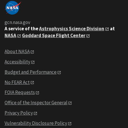
gcn.nasa.gov
A service of the
Astrophysics Science Division
at
NASA
Goddard Space Flight Center
About NASA
Accessibility
Budget and Performance
No FEAR Act
FOIA Requests
Office of the Inspector General
Privacy Policy
Vulnerability Disclosure Policy