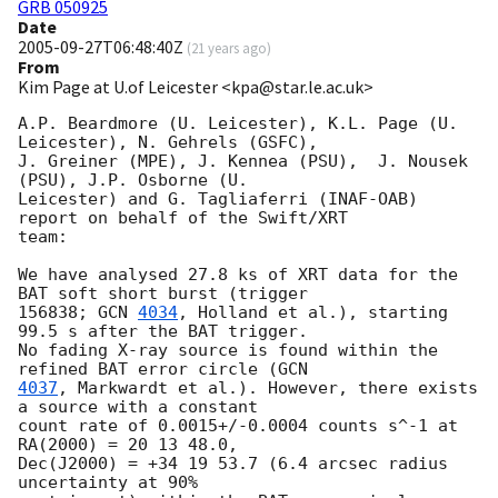
GRB 050925
Date
2005-09-27T06:48:40Z
(
21 years ago
)
From
Kim Page at U.of Leicester <kpa@star.le.ac.uk>
A.P. Beardmore (U. Leicester), K.L. Page (U. 
Leicester), N. Gehrels (GSFC),

J. Greiner (MPE), J. Kennea (PSU),  J. Nousek 
(PSU), J.P. Osborne (U.

Leicester) and G. Tagliaferri (INAF-OAB) 
report on behalf of the Swift/XRT

team:

We have analysed 27.8 ks of XRT data for the 
BAT soft short burst (trigger

156838; 
GCN 
4034
, Holland et al.), starting 
99.5 s after the BAT trigger.

No fading X-ray source is found within the 
refined BAT error circle (
4037
, Markwardt et al.). However, there exists 
a source with a constant

count rate of 0.0015+/-0.0004 counts s^-1 at 
RA(2000) = 20 13 48.0,

Dec(J2000) = +34 19 53.7 (6.4 arcsec radius 
uncertainty at 90%
