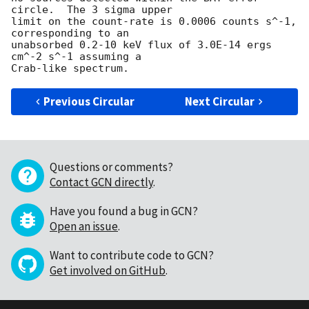
circle.  The 3 sigma upper

limit on the count-rate is 0.0006 counts s^-1, 
corresponding to an

unabsorbed 0.2-10 keV flux of 3.0E-14 ergs 
cm^-2 s^-1 assuming a

Previous Circular
Next Circular
Questions or comments?
Contact GCN directly
.
Have you found a bug in GCN?
Open an issue
.
Want to contribute code to GCN?
Get involved on GitHub
.