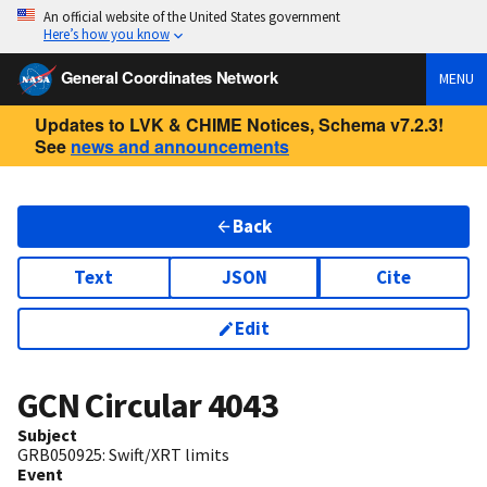
An official website of the United States government
Here’s how you know
General Coordinates Network
MENU
Updates to LVK & CHIME Notices, Schema v7.2.3!
See
news and announcements
Back
Text
JSON
Cite
Edit
GCN Circular
4043
Subject
GRB050925: Swift/XRT limits
Event