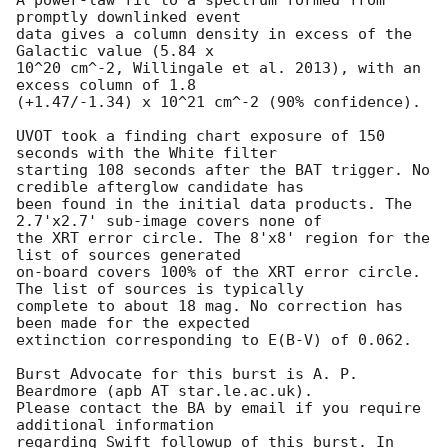
promptly downlinked event

data gives a column density in excess of the 
Galactic value (5.84 x

10^20 cm^-2, Willingale et al. 2013), with an 
excess column of 1.8

(+1.47/-1.34) x 10^21 cm^-2 (90% confidence).

UVOT took a finding chart exposure of 150 
seconds with the White filter

starting 108 seconds after the BAT trigger. No 
credible afterglow candidate has

been found in the initial data products. The 
2.7'x2.7' sub-image covers none of

the XRT error circle. The 8'x8' region for the 
list of sources generated

on-board covers 100% of the XRT error circle. 
The list of sources is typically

complete to about 18 mag. No correction has 
been made for the expected

extinction corresponding to E(B-V) of 0.062.

Burst Advocate for this burst is A. P. 
Beardmore (apb AT star.le.ac.uk).

Please contact the BA by email if you require 
additional information

regarding Swift followup of this burst. In 