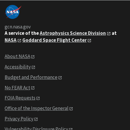
gcn.nasa.gov
A service of the
Astrophysics Science Division
at
NASA
Goddard Space Flight Center
About NASA
Accessibility
Budget and Performance
No FEAR Act
FOIA Requests
Office of the Inspector General
Privacy Policy
Vulnerability Disclosure Policy