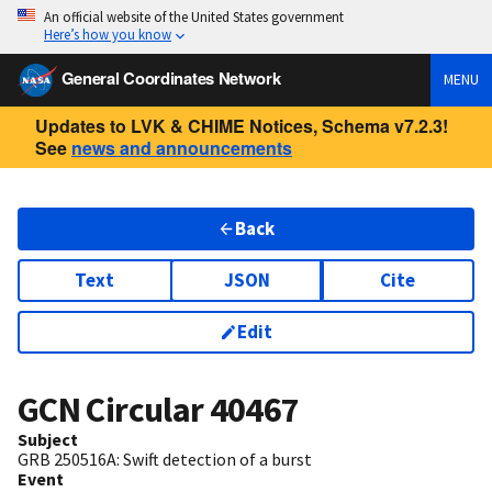
An official website of the United States government
Here’s how you know
General Coordinates Network
MENU
Updates to LVK & CHIME Notices, Schema v7.2.3!
See
news and announcements
Back
Text
JSON
Cite
Edit
GCN Circular
40467
Subject
GRB 250516A: Swift detection of a burst
Event