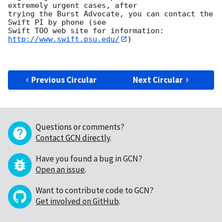
extremely urgent cases, after

trying the Burst Advocate, you can contact the 
Swift PI by phone (see

Swift TOO web site for information: 
http://www.swift.psu.edu/
)

Previous Circular
Next Circular
Questions or comments?
Contact GCN directly
.
Have you found a bug in GCN?
Open an issue
.
Want to contribute code to GCN?
Get involved on GitHub
.