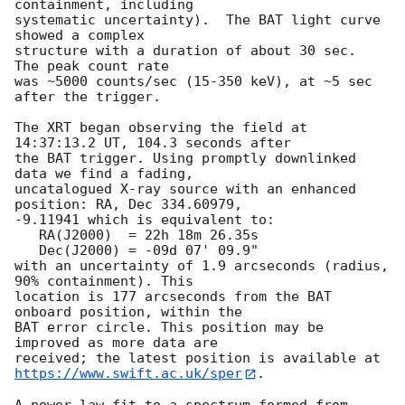
containment, including 

systematic uncertainty).  The BAT light curve 
showed a complex

structure with a duration of about 30 sec.  
The peak count rate

was ~5000 counts/sec (15-350 keV), at ~5 sec 
after the trigger.

The XRT began observing the field at 
14:37:13.2 UT, 104.3 seconds after

the BAT trigger. Using promptly downlinked 
data we find a fading,

uncatalogued X-ray source with an enhanced 
position: RA, Dec 334.60979,

-9.11941 which is equivalent to:

   RA(J2000)  = 22h 18m 26.35s

   Dec(J2000) = -09d 07' 09.9"

with an uncertainty of 1.9 arcseconds (radius, 
90% containment). This

location is 177 arcseconds from the BAT 
onboard position, within the

BAT error circle. This position may be 
improved as more data are

https://www.swift.ac.uk/sper
. 

A power-law fit to a spectrum formed from 