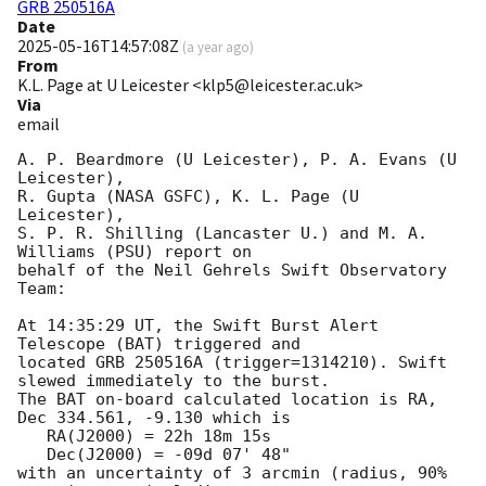
GRB 250516A
Date
2025-05-16T14:57:08Z
(
a year ago
)
From
K.L. Page at U Leicester <klp5@leicester.ac.uk>
Via
email
A. P. Beardmore (U Leicester), P. A. Evans (U 
Leicester),

R. Gupta (NASA GSFC), K. L. Page (U 
Leicester),

S. P. R. Shilling (Lancaster U.) and M. A. 
Williams (PSU) report on

behalf of the Neil Gehrels Swift Observatory 
Team:

At 14:35:29 UT, the Swift Burst Alert 
Telescope (BAT) triggered and

located GRB 250516A (trigger=1314210). Swift 
slewed immediately to the burst.

The BAT on-board calculated location is RA, 
Dec 334.561, -9.130 which is 

   RA(J2000) = 22h 18m 15s

   Dec(J2000) = -09d 07' 48"

with an uncertainty of 3 arcmin (radius, 90% 