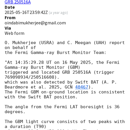
GRB 250516A
Date
2025-05-16T23:59:42Z
(
a year ago
)
From
oindabimukherjee@gmail.com
Via
Web form
O. Mukherjee (USRA) and C. Meegan (UAH) report 
on behalf of

the Fermi Gamma-ray Burst Monitor Team:

"At 14:35:29.28 UT on 16 May 2025, the Fermi 
Gamma-ray Burst Monitor (GBM)

triggered and located GRB 250516A (trigger 
769098934/250516608).

which was also detected by Swift BAT (A. P. 
Beardmore et al. 2025, 
GCN 
40467
).

The Fermi GBM on-ground location is consistent 
with the Swift BAT position.

The angle from the Fermi LAT boresight is 36 
degrees.

The GBM light curve consists of two peaks with 
a duration (T90)
