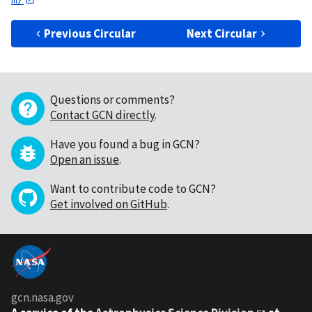
Previous Circular
Next Circular
Questions or comments?
Contact GCN directly
.
Have you found a bug in GCN?
Open an issue
.
Want to contribute code to GCN?
Get involved on GitHub
.
gcn.nasa.gov