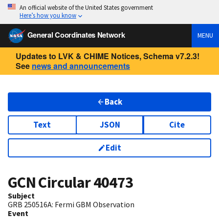
An official website of the United States government
Here’s how you know
General Coordinates Network
MENU
Updates to LVK & CHIME Notices, Schema v7.2.3!
See
news and announcements
Back
Text
JSON
Cite
Edit
GCN Circular
40473
Subject
GRB 250516A: Fermi GBM Observation
Event