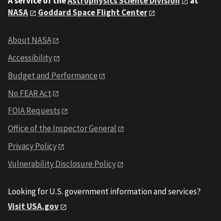
A service of the
Astrophysics Science Division
at
NASA
Goddard Space Flight Center
About NASA
Accessibility
Budget and Performance
No FEAR Act
FOIA Requests
Office of the Inspector General
Privacy Policy
Vulnerability Disclosure Policy
Looking for U.S. government information and services?
Visit USA.gov