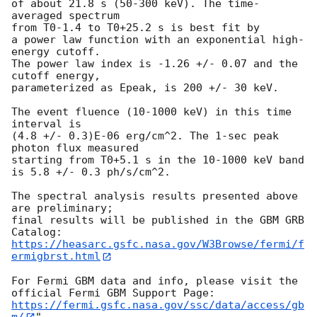
of about 21.8 s (50-300 keV). The time-
averaged spectrum

from T0-1.4 to T0+25.2 s is best fit by

a power law function with an exponential high-
energy cutoff.

The power law index is -1.26 +/- 0.07 and the 
cutoff energy,

parameterized as Epeak, is 200 +/- 30 keV.

The event fluence (10-1000 keV) in this time 
interval is

(4.8 +/- 0.3)E-06 erg/cm^2. The 1-sec peak 
photon flux measured

starting from T0+5.1 s in the 10-1000 keV band 
is 5.8 +/- 0.3 ph/s/cm^2.

The spectral analysis results presented above 
are preliminary;

final results will be published in the GBM GRB 
https://heasarc.gsfc.nasa.gov/W3Browse/fermi/f
ermigbrst.html
For Fermi GBM data and info, please visit the 
https://fermi.gsfc.nasa.gov/ssc/data/access/gb
m/