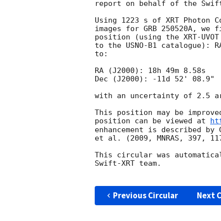
report on behalf of the Swift
Using 1223 s of XRT Photon C
images for GRB 250520A, we f
position (using the XRT-UVOT
to the USNO-B1 catalogue): R
to:

RA (J2000): 18h 49m 8.58s

Dec (J2000): -11d 52' 08.9"

with an uncertainty of 2.5 a
This position may be improve
position can be viewed at 
ht
enhancement is described by 
et al. (2009, MNRAS, 397, 117
This circular was automatica
Swift-XRT team.

Previous Circular
Next C