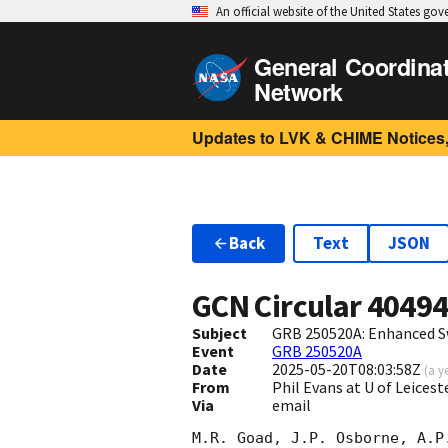
An official website of the United States go
General Coordina
Network
Updates to LVK & CHIME Notices,
Back
Text
JSON
GCN Circular
4049
Subject
GRB 250520A: Enhanced S
Event
GRB 250520A
Date
2025-05-20T08:03:58Z
(
a y
From
Phil Evans at U of Leices
Via
email
M.R. Goad, J.P. Osborne, A.P