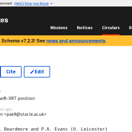
vernment
Here’s how you know
tes
Missions
Notices
Circulars
D
 Schema v7.2.3! See
news and announcements
Cite
Edit
4
wift-XRT position
ear ago
)
ter <pae9@star.le.ac.uk>
. Beardmore and P.A. Evans (U. Leicester) 
