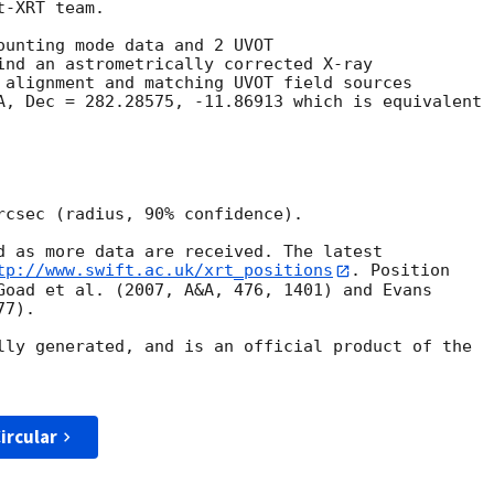
-XRT team.

ounting mode data and 2 UVOT

ind an astrometrically corrected X-ray

 alignment and matching UVOT field sources

A, Dec = 282.28575, -11.86913 which is equivalent

rcsec (radius, 90% confidence).

d as more data are received. The latest

tp://www.swift.ac.uk/xrt_positions
. Position

Goad et al. (2007, A&A, 476, 1401) and Evans

7).

lly generated, and is an official product of the

ircular