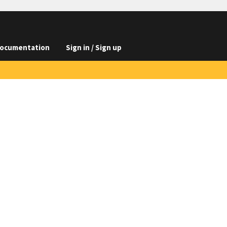
ocumentation
Sign in / Sign up