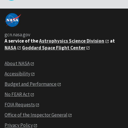
gcn.nasa.gov
A service of the
Astrophysics Science Division
at
NASA
Goddard Space Flight Center
About NASA
Accessibility
Budget and Performance
No FEAR Act
FOIA Requests
Office of the Inspector General
Privacy Policy