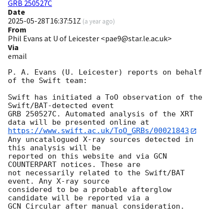
GRB 250527C
Date
2025-05-28T16:37:51Z
(
a year ago
)
From
Phil Evans at U of Leicester <pae9@star.le.ac.uk>
Via
email
P. A. Evans (U. Leicester) reports on behalf 
of the Swift team:

Swift has initiated a ToO observation of the 
Swift/BAT-detected event

GRB 250527C. Automated analysis of the XRT 
https://www.swift.ac.uk/ToO_GRBs/00021843
Any uncatalogued X-ray sources detected in 
this analysis will be

reported on this website and via GCN 
COUNTERPART notices. These are

not necessarily related to the Swift/BAT 
event. Any X-ray source

considered to be a probable afterglow 
candidate will be reported via a 

GCN Circular after manual consideration.
