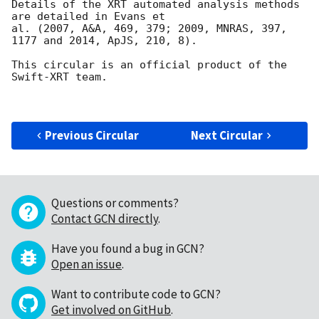
Details of the XRT automated analysis methods 
are detailed in Evans et

al. (2007, A&A, 469, 379; 2009, MNRAS, 397, 
1177 and 2014, ApJS, 210, 8).

This circular is an official product of the 
Swift-XRT team.

Previous Circular
Next Circular
Questions or comments?
Contact GCN directly
.
Have you found a bug in GCN?
Open an issue
.
Want to contribute code to GCN?
Get involved on GitHub
.