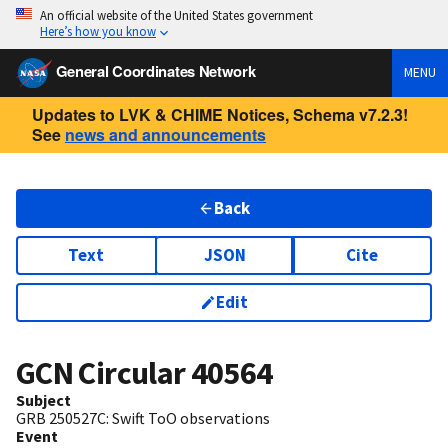
An official website of the United States government
Here’s how you know
General Coordinates Network
MENU
Updates to LVK & CHIME Notices, Schema v7.2.3!
See
news and announcements
Back
Text
JSON
Cite
Edit
GCN Circular
40564
Subject
GRB 250527C: Swift ToO observations
Event