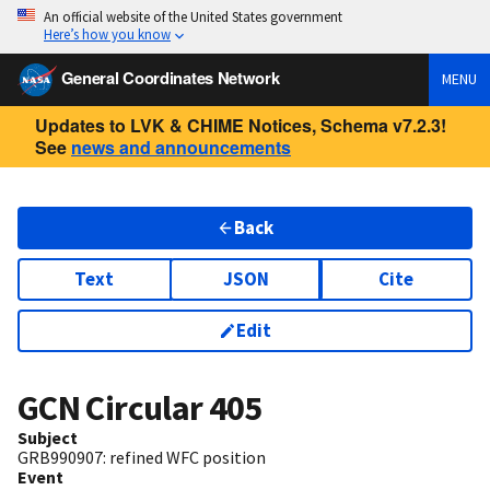
An official website of the United States government
Here’s how you know
General Coordinates Network
MENU
Updates to LVK & CHIME Notices, Schema v7.2.3!
See
news and announcements
Back
Text
JSON
Cite
Edit
GCN Circular
405
Subject
GRB990907: refined WFC position
Event