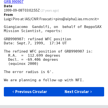
GRB 990907
Date
1999-09-08T03:02:55Z
(
27 years ago
)
From
Luigi Piro at IAS/CNR Frascati <piro@alpha1.ias.rm.cnr.it>
Giangiacomo  Gandolfi, on  behalf of BeppoSAX  
Mission Scientist, reports:

GRB990907: refined WFC position

Date: Sept.7, 1999,  17:34 UT

The refined WFC position of GRB990907 is:

  R.A.  =  112.699 degrees

  Decl. = -69.406 degrees

  (equinox 2000)

The error radius is 6'.

Previous Circular
Next Circular