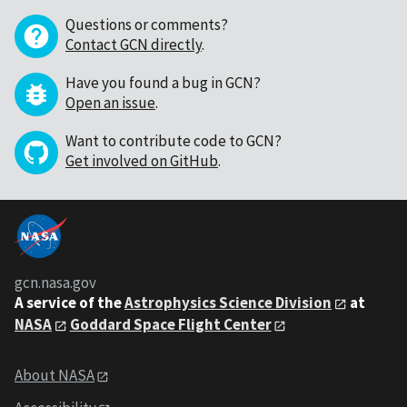
Questions or comments?
Contact GCN directly
.
Have you found a bug in GCN?
Open an issue
.
Want to contribute code to GCN?
Get involved on GitHub
.
gcn.nasa.gov
A service of the
Astrophysics Science Division
at
NASA
Goddard Space Flight Center
About NASA