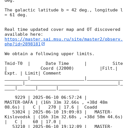
deg. 

The galactic latitude b = 42 deg., longitude l 
= 61 deg.

Real time updated cover map and OT discovered 
https://master.sai.msu.ru/site/master2/observ.
php?id=2898181
We obtain a following upper limits.  

Tmid-T0  |      Date Time      |          Site       
|             Coord (J2000)          |Filt.| 
Expt. | Limit| Comment

_________|_____________________|______________
_______|____________________________________|_
____|_______|_______|________

    9229 | 
2025-06-10 06:57:24
 |         
MASTER-OAFA | (16h 33m 32.66s , +38d 48m 
08.6s) |   C |   270 | 17.6 |  Coadd 

   53024 | 
2025-06-10 19:09:03
 |   MASTER-
Kislovodsk | (16h 31m 32.68s , +38d 50m 44.6s) 
|   C |    60 | 17.0 |        

   53210 | 
2025-06-10 19:12:09
 |   MASTER-