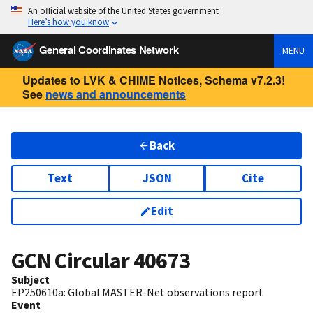
An official website of the United States government
Here’s how you know
General Coordinates Network
MENU
Updates to LVK & CHIME Notices, Schema v7.2.3!
See
news and announcements
Back
Text
JSON
Cite
Edit
GCN Circular
40673
Subject
EP250610a: Global MASTER-Net observations report
Event