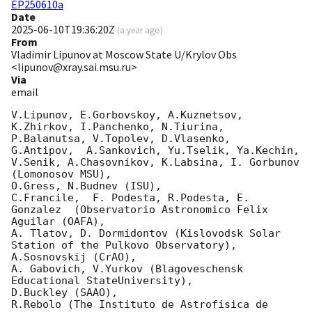
EP250610a
Date
2025-06-10T19:36:20Z
(
a year ago
)
From
Vladimir Lipunov at Moscow State U/Krylov Obs
<lipunov@xray.sai.msu.ru>
Via
email
V.Lipunov, E.Gorbovskoy, A.Kuznetsov, 
K.Zhirkov, I.Panchenko, N.Tiurina, 
P.Balanutsa, V.Topolev, D.Vlasenko, 

G.Antipov,  A.Sankovich, Yu.Tselik, Ya.Kechin, 
V.Senik, A.Chasovnikov, K.Labsina, I. Gorbunov 
(Lomonosov MSU),

O.Gress, N.Budnev (ISU),

C.Francile,  F. Podesta, R.Podesta, E. 
Gonzalez  (Observatorio Astronomico Felix 
Aguilar (OAFA),

A. Tlatov, D. Dormidontov (Kislovodsk Solar 
Station of the Pulkovo Observatory),

A.Sosnovskij (CrAO),

A. Gabovich, V.Yurkov (Blagoveschensk 
Educational StateUniversity),

D.Buckley (SAAO),

R.Rebolo (The Instituto de Astrofisica de 