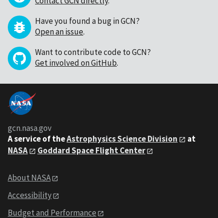
Contact GCN directly
.
Have you found a bug in GCN?
Open an issue
.
Want to contribute code to GCN?
Get involved on GitHub
.
gcn.nasa.gov
A service of the
Astrophysics Science Division
at
NASA
Goddard Space Flight Center
About NASA
Accessibility
Budget and Performance