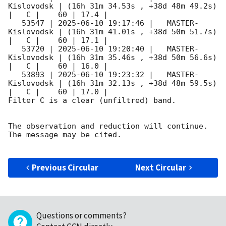
Kislovodsk | (16h 31m 34.53s , +38d 48m 49.2s) 
|   C |    60 | 17.4 |        

   53547 | 
2025-06-10 19:17:46
 |   MASTER-
Kislovodsk | (16h 31m 41.01s , +38d 50m 51.7s) 
|   C |    60 | 17.1 |        

   53720 | 
2025-06-10 19:20:40
 |   MASTER-
Kislovodsk | (16h 31m 35.46s , +38d 50m 56.6s) 
|   C |    60 | 16.0 |        

   53893 | 
2025-06-10 19:23:32
 |   MASTER-
Kislovodsk | (16h 31m 32.13s , +38d 48m 59.5s) 
|   C |    60 | 17.0 |        

Filter C is a clear (unfiltred) band. 

The observation and reduction will continue. 

The message may be cited.

Previous Circular
Next Circular
Questions or comments?