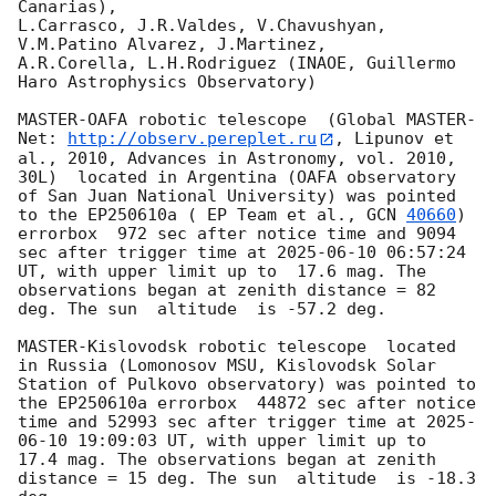
Canarias),

L.Carrasco, J.R.Valdes, V.Chavushyan, 
V.M.Patino Alvarez, J.Martinez,

A.R.Corella, L.H.Rodriguez (INAOE, Guillermo 
Haro Astrophysics Observatory) 

MASTER-OAFA robotic telescope  (Global MASTER-
Net: 
http://observ.pereplet.ru
, Lipunov et 
al., 2010, Advances in Astronomy, vol. 2010, 
30L)  located in Argentina (OAFA observatory 
of San Juan National University) was pointed 
to the EP250610a ( EP Team et al., 
GCN 
40660
) 
errorbox  972 sec after notice time and 9094 
sec after trigger time at 
2025-06-10 06:57:24
UT, with upper limit up to  17.6 mag. The 
observations began at zenith distance = 82 
deg. The sun  altitude  is -57.2 deg. 

MASTER-Kislovodsk robotic telescope  located 
in Russia (Lomonosov MSU, Kislovodsk Solar 
Station of Pulkovo observatory) was pointed to 
the EP250610a errorbox  44872 sec after notice 
time and 52993 sec after trigger time at 
2025-
06-10 19:09:03
 UT, with upper limit up to  
17.4 mag. The observations began at zenith 
distance = 15 deg. The sun  altitude  is -18.3 