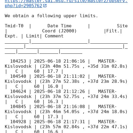
https://master.sai.msu.ru/site/master2/observ.
php?id=2905762
We obtain a following upper limits.  

Tmid-T0  |      Date Time      |          Site       
|             Coord (J2000)          |Filt.| 
Expt. | Limit| Comment

_________|_____________________|______________
_______|____________________________________|_
____|_______|_______|________

  104253 | 
2025-06-18 21:06:16
 |   MASTER-
Kislovodsk | (23h 40m 51.75s , +35d 31m 02.8s) 
|   C |    60 | 17.7 |        

  104540 | 
2025-06-18 21:11:02
 |   MASTER-
Kislovodsk | (23h 27m 52.38s , +37d 23m 28.9s) 
|   C |    60 | 16.0 |        

  104624 | 
2025-06-18 21:12:26
 |   MASTER-
Kislovodsk | (23h 37m 52.75s , +37d 24m 33.4s) 
|   C |    60 | 16.3 |        

  104845 | 
2025-06-18 21:16:08
 |   MASTER-
Kislovodsk | (23h 46m 54.05s , +37d 24m 18.0s) 
|   C |    60 | 17.3 |        

  104928 | 
2025-06-18 21:17:31
 |   MASTER-
Kislovodsk | (23h 57m 02.84s , +37d 22m 47.1s) 
|   C |    60 | 16.6 |        
