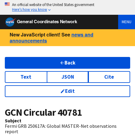
An official website of the United States government
Here’s how you know
General Coordinates Network
MENU
New JavaScript client! See
news and
announcements
Back
Text
JSON
Cite
Edit
GCN Circular
40781
Subject
Fermi GRB 250617A: Global MASTER-Net observations
report