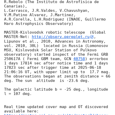
R.Rebolo (The Instituto de Astrofisica de 
Canarias),

L.Carrasco, J.R.Valdes, V.Chavushyan, 
V.M.Patino Alvarez, J.Martinez,

A.R.Corella, L.H.Rodriguez (INAOE, Guillermo 
Haro Astrophysics Observatory) 

MASTER-Kislovodsk robotic telescope  (Global 
MASTER-Net: 
http://observ.pereplet.ru
, 
Lipunov et al., 2010, Advances in Astronomy, 
vol. 2010, 30L)  located in Russia (Lomonosov 
MSU, Kislovodsk Solar Station of Pulkovo 
observatory) started inspect of the Fermi GRB 
250617A ( Fermi GBM team, 
GCN 
40758
) errorbox  
1 days 17814 sec after notice time and 1 days 
17823 sec after trigger time at 
2025-06-18 
21:06:16
 UT, with upper limit up to  17.7 mag. 
The observations began at zenith distance = 66 
deg. The sun  altitude  is -23.6 deg. 

The galactic latitude b = -25 deg., longitude 
l = 107 deg.

Real time updated cover map and OT discovered 