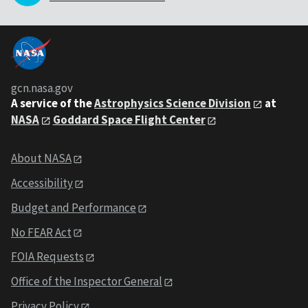
gcn.nasa.gov
A service of the
Astrophysics Science Division
at
NASA
Goddard Space Flight Center
About NASA
Accessibility
Budget and Performance
No FEAR Act
FOIA Requests
Office of the Inspector General
Privacy Policy