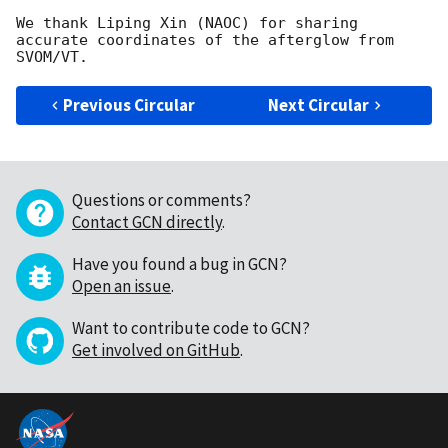
We thank Liping Xin (NAOC) for sharing 
accurate coordinates of the afterglow from 
Previous Circular
Next Circular
Questions or comments?
Contact GCN directly
.
Have you found a bug in GCN?
Open an issue
.
Want to contribute code to GCN?
Get involved on GitHub
.