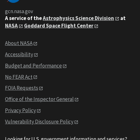
gcn.nasa.gov
A service of the
Astrophysics Science Division
at
NASA
Goddard Space Flight Center
About NASA
Accessibility
Budget and Performance
No FEAR Act
FOIA Requests
Office of the Inspector General
Privacy Policy
Vulnerability Disclosure Policy
Looking for U.S. government information and services?