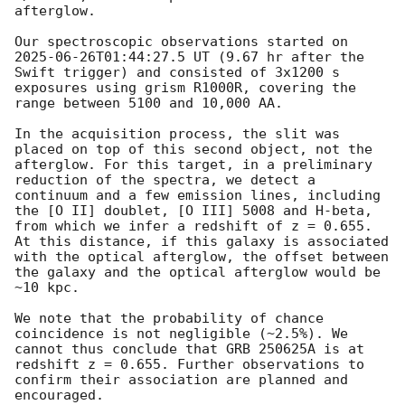
afterglow.

Our spectroscopic observations started on 
2025-06-26T01:44:27.5
 UT (9.67 hr after the 
Swift trigger) and consisted of 3x1200 s 
exposures using grism R1000R, covering the 
range between 5100 and 10,000 AA. 

In the acquisition process, the slit was 
placed on top of this second object, not the 
afterglow. For this target, in a preliminary 
reduction of the spectra, we detect a 
continuum and a few emission lines, including 
the [O II] doublet, [O III] 5008 and H-beta, 
from which we infer a redshift of z = 0.655. 
At this distance, if this galaxy is associated 
with the optical afterglow, the offset between 
the galaxy and the optical afterglow would be 
~10 kpc.

We note that the probability of chance 
coincidence is not negligible (~2.5%). We 
cannot thus conclude that GRB 250625A is at 
redshift z = 0.655. Further observations to 
confirm their association are planned and 
encouraged.
