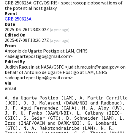
GRB 250625A: GTC/OSIRIS+ spectroscopic observations of
the potential host galaxy
Event
GRB 250625A
Date
2025-06-26T23:08:02Z
(
a year ago
)
Edited On
2025-07-09T13:26:27Z
(
a year ago
)
From
Antonio de Ugarte Postigo at LAM, CNRS
<adeugartepostigo@gmail.com>
Edited By
Judith Racusin at NASA/GSFC <judith.racusin@nasa.gov> on
behalf of Antonio de Ugarte Postigo at LAM, CNRS
<adeugartepostigo@gmail.com>
Via
email
A. de Ugarte Postigo (LAM), A. Martin-Carrillo 
(UCD), D. B. Malesani (DAWN/NBI and Radboud), 
J. F. Agui Fernandez (CAHA), M. A. Aloy (UV), 
J. P. U. Fynbo (DAWN/NBI), L. Galbany (IEEC-
CSIC), S. Geier (GTC), B. Schneider (LAM), L. 
Izzo (INAF/OACN and DARK/NBI), G. Lombardi 
(GTC), N. A. Rakotondrainibe (LAM), N. R. 