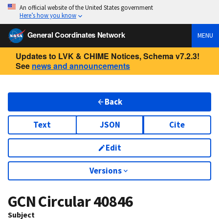
An official website of the United States government
Here’s how you know
General Coordinates Network
MENU
Updates to LVK & CHIME Notices, Schema v7.2.3!
See
news and announcements
Back
Text
JSON
Cite
Edit
Versions
GCN Circular
40846
Subject