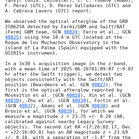
Tanvir (Univ. Leicester), C. C. Thoene (AbAO), 
F. Pérez (GTC), D. Pérez Valladares (GTC) and 
A. Cabrera Lavers (GTC) report:

We observed the optical afterglow of the GRB 
250625A detected by Fermi/GBM and Swift/BAT 
(Fermi GBM team, 
GCN 
40824
; Ferro et al., 
GCN 
40825
) using the 10.4 m GTC located at the 
Roque de los Muchachos Observatory in the 
island of La Palma (Spain) equipped with the 
OSIRIS+ instrument. 

In a 3x30 s acquisition image in the z-band, 
with a mean time of 
2025-06-26T01:09:07
 (~9.07 
hr after the Swift trigger), we detect two 
objects consistently with the Swift/XRT 
position (Beardmore et al. 
GCN 
40827
). The 
first is the optical afterglow reported by 
Moskvitin et al. (
GCN 
40828
), Xin et al. (
GCN 
40830
), Zhu et al. (
GCN 
40834
), Fortin et al. 
(
GCN 
40837
), Adami et al. (
GCN 
40838
) and 
Brosio et al. (
GCN 
40839
), for which we 
measure a magnitude z = 23.75 +/- 0.20 (AB, 
calibrated against nearby Legacy Survey 
objects). The second (at RA =17:26:02.17, Dec 
= +22:16:02.8) has an AB magnitude z = 23.69 
+/- 0.18, with a separation of ~1.4" from the 