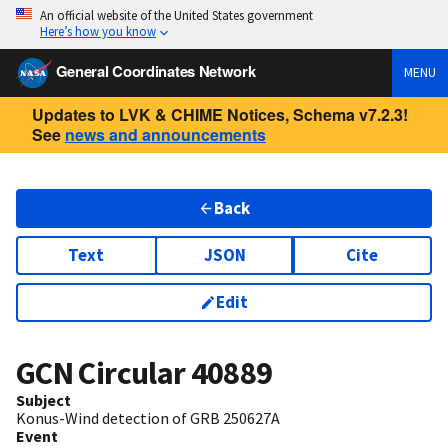
An official website of the United States government
Here’s how you know
General Coordinates Network
MENU
Updates to LVK & CHIME Notices, Schema v7.2.3!
See
news and announcements
Back
Text
JSON
Cite
Edit
GCN Circular
40889
Subject
Konus-Wind detection of GRB 250627A
Event