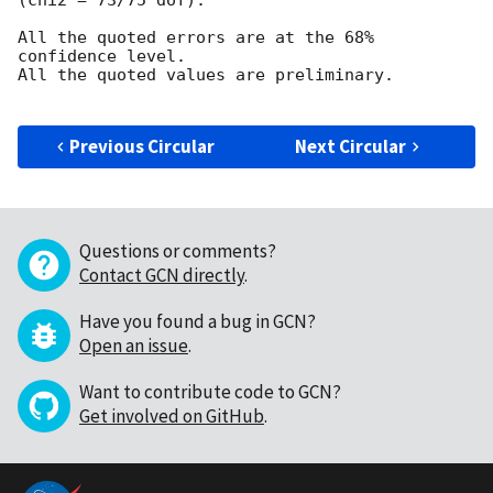
All the quoted errors are at the 68% 
confidence level.

All the quoted values are preliminary.

Previous Circular
Next Circular
Questions or comments?
Contact GCN directly
.
Have you found a bug in GCN?
Open an issue
.
Want to contribute code to GCN?
Get involved on GitHub
.