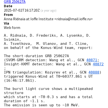
GRB 250627A
Date
2025-07-02T16:17:20Z
(
a year ago
)
From
Anna Ridnaia at Ioffe Institute <ridnaia@mail.ioffe.ru>
Via
Web form
A. Ridnaia, D. Frederiks, A. Lysenko, D. 
Svinkin,

A. Tsvetkova,  M. Ulanov, and T. Cline,

on behalf of the Konus-Wind team, report:

The short-duration GRB 250627A

(SVOM-GRM detection: Wang et al., 
GCN 
40871
;

Insight-HXMT detection: Wang et al., 
GCN 
40872
;

IPN triangulation: Kozyrev et al., 
GCN 
40888
)

triggered Konus-Wind at T0=60377.861 s UT 
(16:46:17.861).

The burst light curve shows a multipeaked 
structure

which starts at ~T0-0.3 s and has a total 
duration of ~1.1 s.

The emission is seen up to ~10 MeV.
