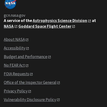
gcn.nasa.gov
A service of the
Astrophysics Science Division
at
NASA
Goddard Space Flight Center
About NASA
Accessibility
Budget and Performance
No FEAR Act
FOIA Requests
Office of the Inspector General
Privacy Policy
Vulnerability Disclosure Policy