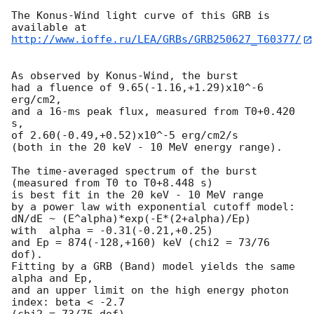
The Konus-Wind light curve of this GRB is 
http://www.ioffe.ru/LEA/GRBs/GRB250627_T60377/
As observed by Konus-Wind, the burst

had a fluence of 9.65(-1.16,+1.29)x10^-6 
erg/cm2,

and a 16-ms peak flux, measured from T0+0.420 
s,

of 2.60(-0.49,+0.52)x10^-5 erg/cm2/s

(both in the 20 keV - 10 MeV energy range).

The time-averaged spectrum of the burst

(measured from T0 to T0+8.448 s)

is best fit in the 20 keV - 10 MeV range

by a power law with exponential cutoff model:

dN/dE ~ (E^alpha)*exp(-E*(2+alpha)/Ep)

with  alpha = -0.31(-0.21,+0.25)

and Ep = 874(-128,+160) keV (chi2 = 73/76 
dof).

Fitting by a GRB (Band) model yields the same 
alpha and Ep,

and an upper limit on the high energy photon 
index: beta < -2.7

(chi2 = 73/75 dof).
