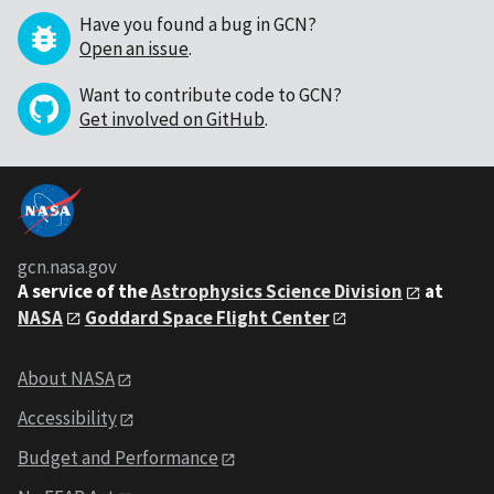
Have you found a bug in GCN?
Open an issue
.
Want to contribute code to GCN?
Get involved on GitHub
.
gcn.nasa.gov
A service of the
Astrophysics Science Division
at
NASA
Goddard Space Flight Center
About NASA
Accessibility
Budget and Performance