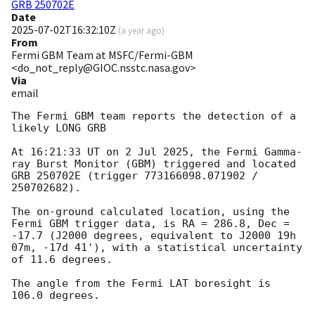
GRB 250702E
Date
2025-07-02T16:32:10Z
(
a year ago
)
From
Fermi GBM Team at MSFC/Fermi-GBM
<do_not_reply@GIOC.nsstc.nasa.gov>
Via
email
The Fermi GBM team reports the detection of a 
likely LONG GRB

At 16:21:33 UT on 2 Jul 2025, the Fermi Gamma-
ray Burst Monitor (GBM) triggered and located 
GRB 250702E (trigger 773166098.071902 / 
250702682).

The on-ground calculated location, using the 
Fermi GBM trigger data, is RA = 286.8, Dec = 
-17.7 (J2000 degrees, equivalent to J2000 19h 
07m, -17d 41'), with a statistical uncertainty 
of 11.6 degrees.

The angle from the Fermi LAT boresight is 
106.0 degrees.
