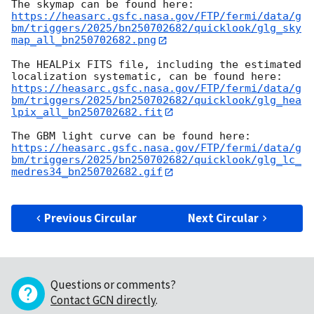
https://heasarc.gsfc.nasa.gov/FTP/fermi/data/g
bm/triggers/2025/bn250702682/quicklook/glg_sky
map_all_bn250702682.png
The HEALPix FITS file, including the estimated 
https://heasarc.gsfc.nasa.gov/FTP/fermi/data/g
bm/triggers/2025/bn250702682/quicklook/glg_hea
lpix_all_bn250702682.fit
https://heasarc.gsfc.nasa.gov/FTP/fermi/data/g
bm/triggers/2025/bn250702682/quicklook/glg_lc_
medres34_bn250702682.gif
Previous Circular
Next Circular
Questions or comments?
Contact GCN directly
.