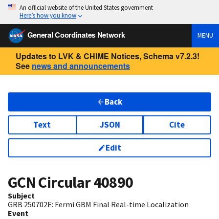
An official website of the United States government
Here’s how you know
General Coordinates Network
MENU
Updates to LVK & CHIME Notices, Schema v7.2.3!
See
news and announcements
Back
Text
JSON
Cite
Edit
GCN Circular
40890
Subject
GRB 250702E: Fermi GBM Final Real-time Localization
Event