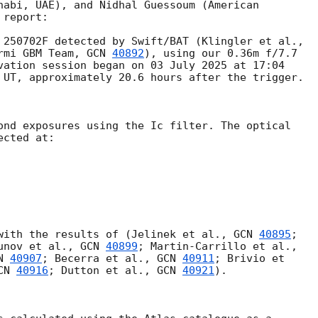
habi, UAE), and Nidhal Guessoum (American

report:

rmi GBM Team, 
GCN 
40892
), using our 0.36m f/7.7

vation session began on 03 July 2025 at 17:04

 UT, approximately 20.6 hours after the trigger.

ond exposures using the Ic filter. The optical

cted at:

with the results of (Jelinek et al., 
GCN 
40895
;

unov et al., 
GCN 
40899
N 
40907
; Becerra et al., 
GCN 
40911
; Brivio et

CN 
40916
; Dutton et al., 
GCN 
40921
).
