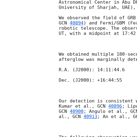
Astronomical Center in Abu D
University of Sharjah, UAE), 
GCN 
40894
) and Fermi/GBM (Fe
robotic telescope. The obser
UT, with a midpoint at 17:42
We obtained multiple 180-sec
afterglow was marginally dete
R.A. (J2000): 14:11:44.6  

Dec. (J2000): +16:44:55

Our detection is consistent 
Kumar et al., 
GCN 
40896
; Lip
GCN 
40900
; Angulo et al., 
GC
al., 
GCN 
40913
; An et al., 
G