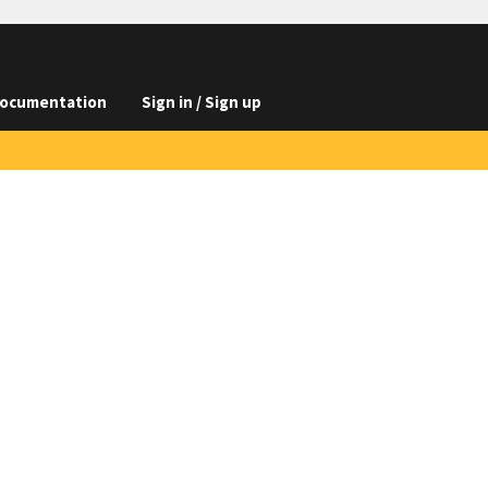
ocumentation
Sign in / Sign up