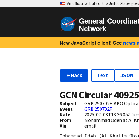
An official website of the United States go
General Coordina
Network
New JavaScript client! See
news 
Back
Text
JSON
GCN Circular
4092
Subject
GRB 250702F: AKO Optical
Event
GRB 250702F
Date
2025-07-03T18:36:05Z
(
a y
From
Mohammad Odeh at Al K
Via
email
Mohammad Odeh (Al-Khatim Obs