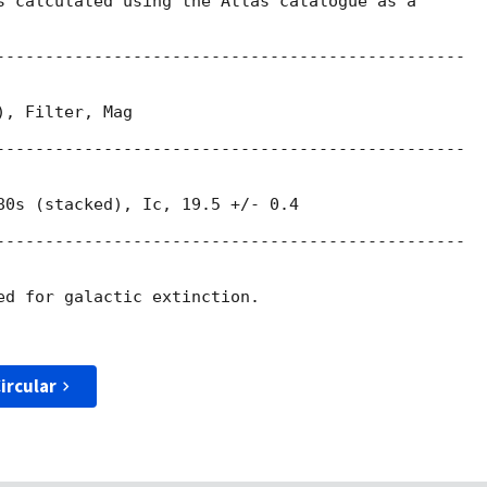
s calculated using the Atlas catalogue as a

------------------------------------------------

, Filter, Mag

------------------------------------------------

80s (stacked), Ic, 19.5 +/- 0.4

------------------------------------------------

ed for galactic extinction.

ircular