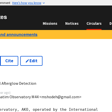
vernment
Here’s how you know
tes
Missions
Notices
Circulars
D
and announcements
Cite
Edit
5
 Afterglow Detection
ear ago
)
hatim Observatory M44 <mshodeh@gmail.com>
ervatory, AKO, operated by the International
