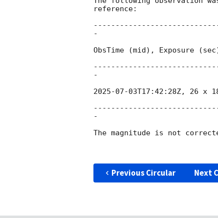
The following observation wa
reference:

----------------------------
-

ObsTime (mid), Exposure (sec)
----------------------------
-

2025-07-03T17:42:28Z
, 26 x 1
----------------------------
-

The magnitude is not correct
Previous Circular
Next C