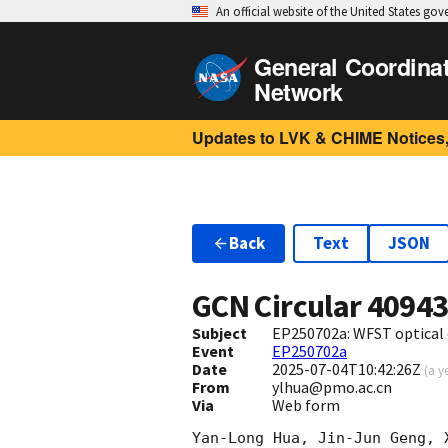
An official website of the United States go
General Coordina
Network
Updates to LVK & CHIME Notices,
Back
Text
JSON
GCN Circular
4094
Subject
EP250702a: WFST optical
Event
EP250702a
Date
2025-07-04T10:42:26Z
(
a y
From
ylhua@pmo.ac.cn
Via
Web form
Yan-Long Hua, Jin-Jun Geng, 