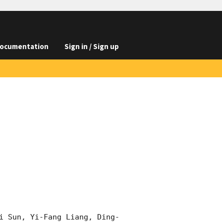
ocumentation
Sign in / Sign up
i Sun, Yi-Fang Liang, Ding-