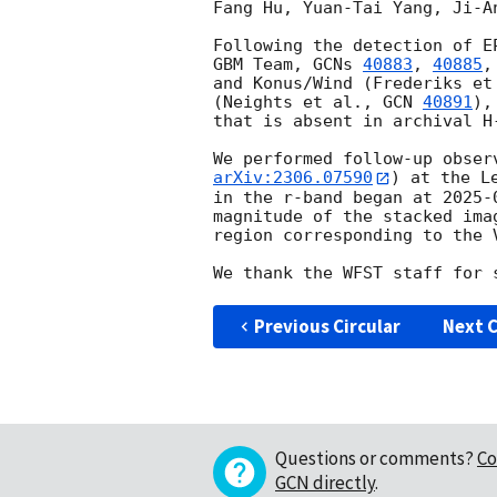
Fang Hu, Yuan-Tai Yang, Ji-A
Following the detection of E
GBM Team, 
GCNs 
40883
, 
40885
,
and Konus/Wind (Frederiks et
(Neights et al., 
GCN 
40891
),
that is absent in archival H
We performed follow-up obser
arXiv:2306.07590
) at the L
in the r-band began at 
2025-
magnitude of the stacked ima
region corresponding to the V
Previous Circular
Next C
Questions or comments?
Co
GCN directly
.