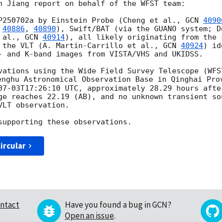
n Jiang report on behalf of the WFST team:

P250702a by Einstein Probe (Cheng et al., 
GCN 
4090
 
40886
, 
40890
), Swift/BAT (via the GUANO system; D
 al., 
GCN 
40914
), all likely originating from the 
 the VLT (A. Martin-Carrillo et al., 
GCN 
40924
) id
- and K-band images from VISTA/VHS and UKIDSS.

vations using the Wide Field Survey Telescope (WFS
enghu Astronomical Observation Base in Qinghai Prov
07-03T17:26:10
 UTC, approximately 28.29 hours afte
ge reaches 22.19 (AB), and no unknown transient so
LT observation.

ircular
ntact
Have you found a bug in GCN?
Open an issue
.