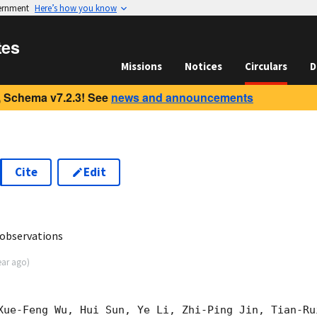
vernment
Here’s how you know
tes
Missions
Notices
Circulars
D
 Schema v7.2.3! See
news and announcements
Cite
Edit
3
 observations
ear ago
)
Xue-Feng Wu, Hui Sun, Ye Li, Zhi-Ping Jin, Tian-Ru