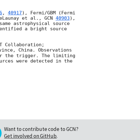
6
, 
40917
), Fermi/GBM (Fermi 
eLaunay et al., 
GCN 
40903
), 
same astrophysical source 
entified a bright source 
T Collaboration; 
ince, China. Observations 
r the trigger. The limiting 
urces were detected in the 
Want to contribute code to GCN?
Get involved on GitHub
.