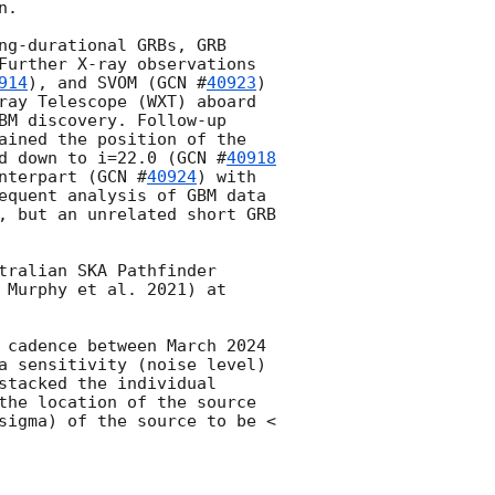
.

ng-durational GRBs, GRB 
Further X-ray observations 
914
), and SVOM (
GCN #
40923
) 
ray Telescope (WXT) aboard 
BM discovery. Follow-up 
ained the position of the 
d down to i=22.0 (
GCN #
40918
nterpart (
GCN #
40924
) with 
equent analysis of GBM data 
, but an unrelated short GRB 
ralian SKA Pathfinder 
 Murphy et al. 2021) at 
 cadence between March 2024 
a sensitivity (noise level) 
tacked the individual 
the location of the source 
sigma) of the source to be < 