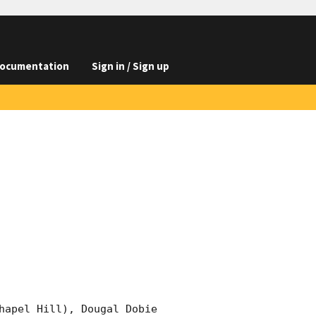
ocumentation
Sign in / Sign up
hapel Hill), Dougal Dobie 