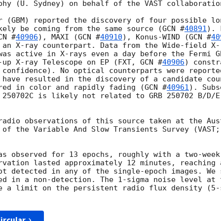
phy (U. Sydney) on behalf of the VAST collaboration
r (GBM) reported the discovery of four possible lo
kely be coming from the same source (
GCN #
40891
). 
CN #
40906
), MAXI (
GCN #
40910
), Konus-WIND (
GCN #
40
 an X-ray counterpart. Data from the Wide-field X-
was active in X-rays even a day before the Fermi G
-up X-ray Telescope on EP (FXT, 
GCN #
40906
) constr
 confidence). No optical counterparts were reporte
 have resulted in the discovery of a candidate cou
red in color and rapidly fading (
GCN #
40961
). Subs
 250702C is likely not related to GRB 250702 B/D/E
radio observations of this source taken at the Aust
 of the Variable And Slow Transients Survey (VAST;
as observed for 13 epochs, roughly with a two-week
rvation lasted approximately 12 minutes, reaching 
ot detected in any of the single-epoch images. We s
ed in a non-detection. The 1-sigma noise level at 
e a limit on the persistent radio flux density (5-
ircular