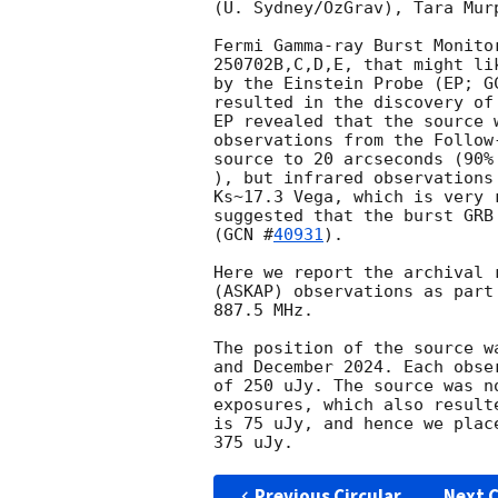
(U. Sydney/OzGrav), Tara Mur
Fermi Gamma-ray Burst Monito
250702B,C,D,E, that might li
by the Einstein Probe (EP; 
G
resulted in the discovery of
EP revealed that the source 
observations from the Follow
source to 20 arcseconds (90%
), but infrared observations
Ks~17.3 Vega, which is very 
suggested that the burst GRB
(
GCN #
40931
).

Here we report the archival 
(ASKAP) observations as part
887.5 MHz.

The position of the source w
and December 2024. Each obse
of 250 uJy. The source was n
exposures, which also result
is 75 uJy, and hence we plac
Previous Circular
Next C