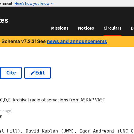
vernment
Here’s how you know
tes
Missions
Notices
Circulars
D
 Schema v7.2.3! See
news and announcements
Cite
Edit
3
,D,E: Archival radio observations from ASKAP VAST
ear ago
)
m
el Hill), David Kaplan (UWM), Igor Andreoni (UNC C