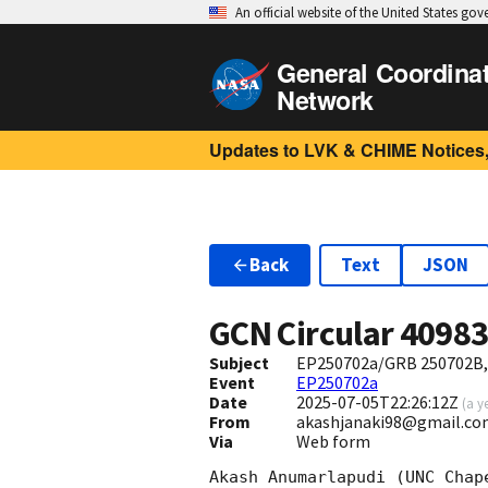
An official website of the United States go
General Coordina
Network
Updates to LVK & CHIME Notices,
Back
Text
JSON
GCN Circular
4098
Subject
EP250702a/GRB 250702B,C
Event
EP250702a
Date
2025-07-05T22:26:12Z
(
a y
From
akashjanaki98@gmail.co
Via
Web form
Akash Anumarlapudi (UNC Chap