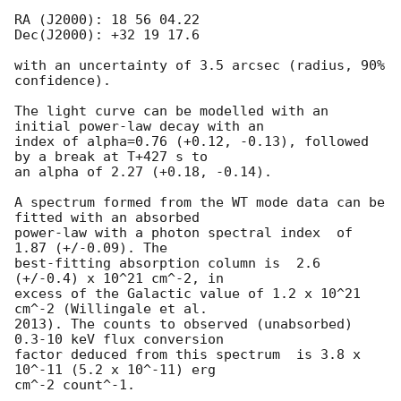
RA (J2000): 18 56 04.22

Dec(J2000): +32 19 17.6

with an uncertainty of 3.5 arcsec (radius, 90% 
confidence).

The light curve can be modelled with an 
initial power-law decay with an

index of alpha=0.76 (+0.12, -0.13), followed 
by a break at T+427 s to

an alpha of 2.27 (+0.18, -0.14).

A spectrum formed from the WT mode data can be 
fitted with an absorbed

power-law with a photon spectral index	of 
1.87 (+/-0.09). The

best-fitting absorption column is  2.6 
(+/-0.4) x 10^21 cm^-2, in

excess of the Galactic value of 1.2 x 10^21 
cm^-2 (Willingale et al.

2013). The counts to observed (unabsorbed) 
0.3-10 keV flux conversion

factor deduced from this spectrum  is 3.8 x 
10^-11 (5.2 x 10^-11) erg

cm^-2 count^-1. 
