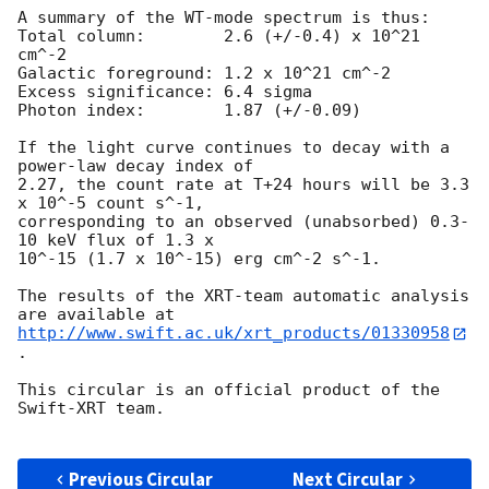
A summary of the WT-mode spectrum is thus:

Total column:	     2.6 (+/-0.4) x 10^21 
cm^-2

Galactic foreground: 1.2 x 10^21 cm^-2

Excess significance: 6.4 sigma

Photon index:	     1.87 (+/-0.09)

If the light curve continues to decay with a 
power-law decay index of

2.27, the count rate at T+24 hours will be 3.3 
x 10^-5 count s^-1,

corresponding to an observed (unabsorbed) 0.3-
10 keV flux of 1.3 x

10^-15 (1.7 x 10^-15) erg cm^-2 s^-1.

The results of the XRT-team automatic analysis 
http://www.swift.ac.uk/xrt_products/01330958
.

This circular is an official product of the 
Swift-XRT team.

Previous Circular
Next Circular