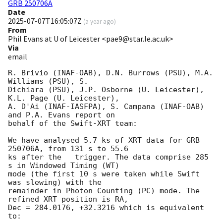
GRB 250706A
Date
2025-07-07T16:05:07Z
(
a year ago
)
From
Phil Evans at U of Leicester <pae9@star.le.ac.uk>
Via
email
R. Brivio (INAF-OAB), D.N. Burrows (PSU), M.A. 
Williams (PSU), S.

Dichiara (PSU), J.P. Osborne (U. Leicester), 
K.L. Page (U. Leicester),

A. D'Ai (INAF-IASFPA), S. Campana (INAF-OAB) 
and P.A. Evans report on

behalf of the Swift-XRT team:

We have analysed 5.7 ks of XRT data for GRB 
250706A, from 131 s to 55.6

ks after the   trigger. The data comprise 285 
s in Windowed Timing (WT)

mode (the first 10 s were taken while Swift 
was slewing) with the

remainder in Photon Counting (PC) mode. The 
refined XRT position is RA,

Dec = 284.0176, +32.3216 which is equivalent 
to:
