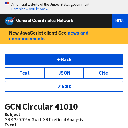
An official website of the United States government
Here’s how you know
General Coordinates Network
MENU
New JavaScript client! See
news and
announcements
Back
Text
JSON
Cite
Edit
GCN Circular
41010
Subject
GRB 250706A: Swift-XRT refined Analysis
Event