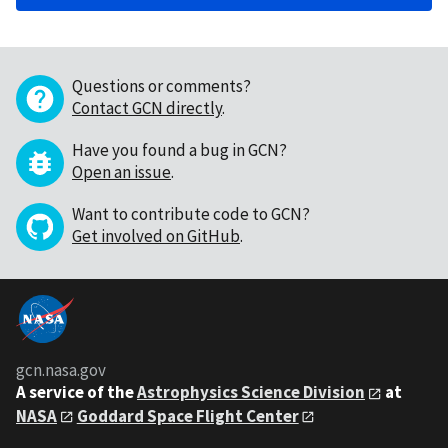
Questions or comments?
Contact GCN directly
.
Have you found a bug in GCN?
Open an issue
.
Want to contribute code to GCN?
Get involved on GitHub
.
gcn.nasa.gov
A service of the
Astrophysics Science Division
at
NASA
Goddard Space Flight Center