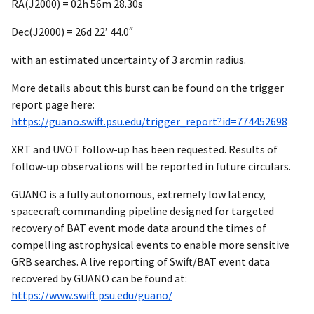
RA(J2000) = 02h 56m 28.30s
Dec(J2000) = 26d 22’ 44.0″
with an estimated uncertainty of 3 arcmin radius.
More details about this burst can be found on the trigger
report page here:
https://guano.swift.psu.edu/trigger_report?id=774452698
XRT and UVOT follow-up has been requested. Results of
follow-up observations will be reported in future circulars.
GUANO is a fully autonomous, extremely low latency,
spacecraft commanding pipeline designed for targeted
recovery of BAT event mode data around the times of
compelling astrophysical events to enable more sensitive
GRB searches. A live reporting of Swift/BAT event data
recovered by GUANO can be found at:
https://www.swift.psu.edu/guano/