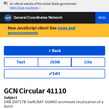
An official website of the United States government
Here’s how you know
General Coordinates Network
MENU
New JavaScript client! See
news and
announcements
Back
Text
JSON
Cite
Edit
GCN Circular
41110
Subject
GRB 250717B: Swift/BAT-GUANO arcminute localization of a
burst