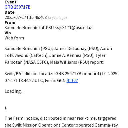
Event
GRB 250717B
Date
2025-07-17T16:46:46Z
(
a year ago
)
From
Samuele Ronchini at PSU <sjs8171@psu.edu>
Via
Web form
Samuele Ronchini (PSU), James DeLaunay (PSU), Aaron
Tohuvavohu (Caltech), Jamie A. Kennea (PSU), Tyler
Parsotan (NASA GSFC), Maia Williams (PSU) report:
Swift/BAT did not localize GRB 250717B onboard (T0:
2025-
07-17T13:44:22
UTC, Fermi
GCN
41107
Loading...
).
The Fermi notice, distributed in near real-time, triggered
the Swift Mission Operations Center operated Gamma-ray