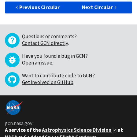
Previous Circular
Next Circular
Questions or comments?
Contact GCN directly
.
Have you found a bug in GCN?
Open an issue
.
Want to contribute code to GCN?
Get involved on GitHub
.
gcn.nasa.gov
A service of the
Astrophysics Science Division
at