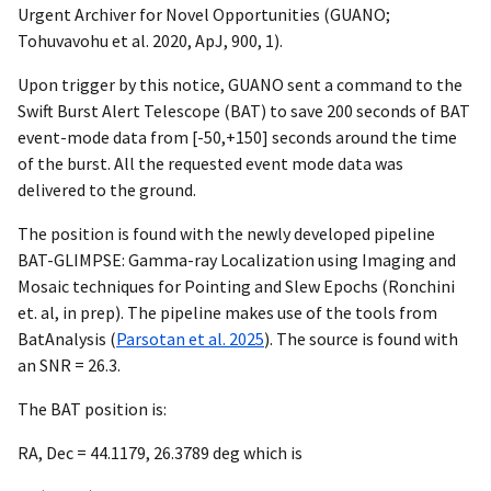
Urgent Archiver for Novel Opportunities (GUANO;
Tohuvavohu et al. 2020, ApJ, 900, 1).
Upon trigger by this notice, GUANO sent a command to the
Swift Burst Alert Telescope (BAT) to save 200 seconds of BAT
event-mode data from [-50,+150] seconds around the time
of the burst. All the requested event mode data was
delivered to the ground.
The position is found with the newly developed pipeline
BAT-GLIMPSE: Gamma-ray Localization using Imaging and
Mosaic techniques for Pointing and Slew Epochs (Ronchini
et. al, in prep). The pipeline makes use of the tools from
BatAnalysis (
Parsotan et al. 2025
). The source is found with
an SNR = 26.3.
The BAT position is:
RA, Dec = 44.1179, 26.3789 deg which is