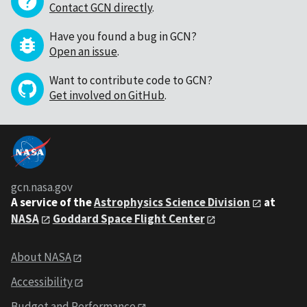
Contact GCN directly
.
Have you found a bug in GCN?
Open an issue
.
Want to contribute code to GCN?
Get involved on GitHub
.
gcn.nasa.gov
A service of the
Astrophysics Science Division
at
NASA
Goddard Space Flight Center
About NASA
Accessibility
Budget and Performance