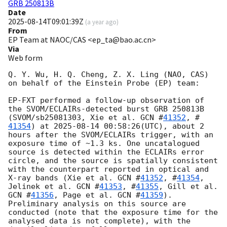
GRB 250813B
Date
2025-08-14T09:01:39Z
(
a year ago
)
From
EP Team at NAOC/CAS <ep_ta@bao.ac.cn>
Via
Web form
Q. Y. Wu, H. Q. Cheng, Z. X. Ling (NAO, CAS) 
on behalf of the Einstein Probe (EP) team:

EP-FXT performed a follow-up observation of 
the SVOM/ECLAIRs-detected burst GRB 250813B 
(SVOM/sb25081303, Xie et al. 
GCN #
41352
, #
41354
) at 
2025-08-14 00:58:26
(UTC), about 2 
hours after the SVOM/ECLAIRs trigger, with an 
exposure time of ~1.3 ks. One uncatalogued 
source is detected within the ECLAIRs error 
circle, and the source is spatially consistent 
with the counterpart reported in optical and 
X-ray bands (Xie et al. 
GCN #
41352
, #
41354
, 
Jelinek et al. 
GCN #
41353
, #
41355
, Gill et al. 
GCN #
41356
, Page et al. 
GCN #
41359
). 
Preliminary analysis on this source are 
conducted (note that the exposure time for the 
analysed data is not complete), with the 