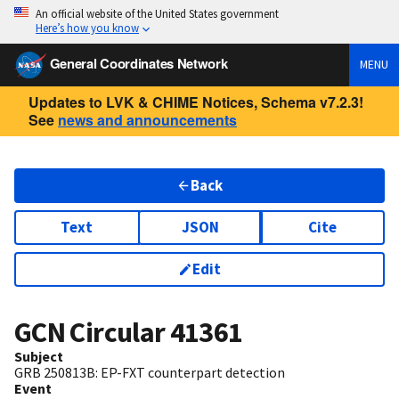
An official website of the United States government
Here’s how you know
General Coordinates Network
MENU
Updates to LVK & CHIME Notices, Schema v7.2.3!
See
news and announcements
Back
Text
JSON
Cite
Edit
GCN Circular
41361
Subject
GRB 250813B: EP-FXT counterpart detection
Event