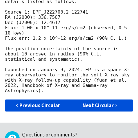
details listed as follows. 

Source 1: EPF_J222700.2+122741

RA (J2000): 336.7507

Dec (J2000): 12.4617

Flux: 1.00 x 10^-11 erg/s/cm2 (observed, 0.5-
10 kev)

Flux_err: 1.2 x 10^-12 erg/s/cm2 (90% C. L.)

The position uncertainty of the source is 
about 10 arcsec in radius (90% C.L. 
statistical and systematic).

Launched on January 9, 2024, EP is a space X-
ray observatory to monitor the soft X-ray sky 
with X-ray follow-up capability (Yuan et al. 
2022, Handbook of X-ray and Gamma-ray 
Previous Circular
Next Circular
Questions or comments?