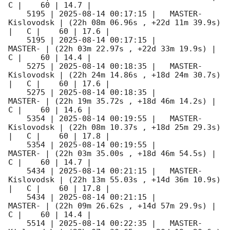
C |    60 | 14.7 |        

    5195 | 
2025-08-14 00:17:15
 |   MASTER-
Kislovodsk | (22h 08m 06.96s , +22d 11m 39.9s) 
|   C |    60 | 17.6 |        

    5195 | 
2025-08-14 00:17:15
 |             
MASTER- | (22h 03m 22.97s , +22d 33m 19.9s) |   
C |    60 | 14.4 |        

    5275 | 
2025-08-14 00:18:35
 |   MASTER-
Kislovodsk | (22h 24m 14.86s , +18d 24m 30.7s) 
|   C |    60 | 17.6 |        

    5275 | 
2025-08-14 00:18:35
 |             
MASTER- | (22h 19m 35.72s , +18d 46m 14.2s) |   
C |    60 | 14.6 |        

    5354 | 
2025-08-14 00:19:55
 |   MASTER-
Kislovodsk | (22h 08m 10.37s , +18d 25m 29.3s) 
|   C |    60 | 17.8 |        

    5354 | 
2025-08-14 00:19:55
 |             
MASTER- | (22h 03m 35.00s , +18d 46m 54.5s) |   
C |    60 | 14.7 |        

    5434 | 
2025-08-14 00:21:15
 |   MASTER-
Kislovodsk | (22h 13m 55.03s , +14d 36m 10.9s) 
|   C |    60 | 17.8 |        

    5434 | 
2025-08-14 00:21:15
 |             
MASTER- | (22h 09m 26.62s , +14d 57m 29.9s) |   
C |    60 | 14.4 |        

    5514 | 
2025-08-14 00:22:35
 |   MASTER-