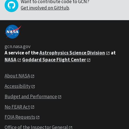
Want to contribute code to GCN?
Get involved on GitHub
.
gcn.nasa.gov
A service of the
Astrophysics Science Division
at
NASA
Goddard Space Flight Center
About NASA
Accessibility
Budget and Performance
No FEAR Act
FOIA Requests
Office of the Inspector General