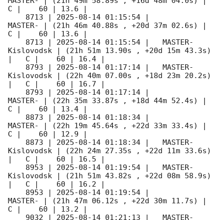
MASTER- | (21h 49m 58.89s , +16d 48m 04.0s) |   
C |    60 | 13.6 |        

    8713 | 
2025-08-14 01:15:54
 |             
MASTER- | (21h 46m 40.88s , +20d 37m 02.6s) |   
C |    60 | 13.6 |        

    8713 | 
2025-08-14 01:15:54
 |   MASTER-
Kislovodsk | (21h 51m 13.90s , +20d 15m 43.3s) 
|   C |    60 | 16.4 |        

    8793 | 
2025-08-14 01:17:14
 |   MASTER-
Kislovodsk | (22h 40m 07.00s , +18d 23m 20.2s) 
|   C |    60 | 16.7 |        

    8793 | 
2025-08-14 01:17:14
 |             
MASTER- | (22h 35m 33.87s , +18d 44m 52.4s) |   
C |    60 | 13.4 |        

    8873 | 
2025-08-14 01:18:34
 |             
MASTER- | (22h 19m 45.64s , +22d 33m 33.4s) |   
C |    60 | 12.9 |        

    8873 | 
2025-08-14 01:18:34
 |   MASTER-
Kislovodsk | (22h 24m 27.35s , +22d 11m 33.6s) 
|   C |    60 | 16.5 |        

    8953 | 
2025-08-14 01:19:54
 |   MASTER-
Kislovodsk | (21h 51m 43.82s , +22d 08m 58.9s) 
|   C |    60 | 16.2 |        

    8953 | 
2025-08-14 01:19:54
 |             
MASTER- | (21h 47m 06.12s , +22d 30m 11.7s) |   
C |    60 | 13.2 |        

    9032 | 
2025-08-14 01:21:13
 |   MASTER-