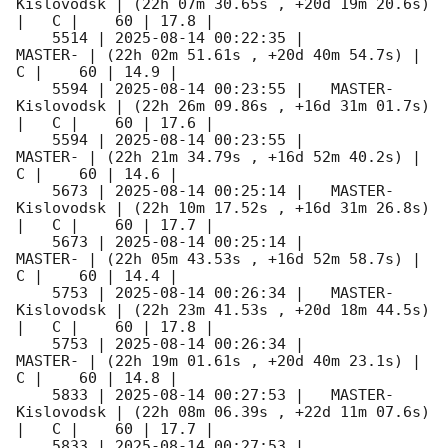
Kislovodsk | (22h 07m 30.65s , +20d 19m 20.6s) 
|   C |    60 | 17.8 |        

    5514 | 
2025-08-14 00:22:35
 |             
MASTER- | (22h 02m 51.61s , +20d 40m 54.7s) |   
C |    60 | 14.9 |        

    5594 | 
2025-08-14 00:23:55
 |   MASTER-
Kislovodsk | (22h 26m 09.86s , +16d 31m 01.7s) 
|   C |    60 | 17.6 |        

    5594 | 
2025-08-14 00:23:55
 |             
MASTER- | (22h 21m 34.79s , +16d 52m 40.2s) |   
C |    60 | 14.6 |        

    5673 | 
2025-08-14 00:25:14
 |   MASTER-
Kislovodsk | (22h 10m 17.52s , +16d 31m 26.8s) 
|   C |    60 | 17.7 |        

    5673 | 
2025-08-14 00:25:14
 |             
MASTER- | (22h 05m 43.53s , +16d 52m 58.7s) |   
C |    60 | 14.4 |        

    5753 | 
2025-08-14 00:26:34
 |   MASTER-
Kislovodsk | (22h 23m 41.53s , +20d 18m 44.5s) 
|   C |    60 | 17.8 |        

    5753 | 
2025-08-14 00:26:34
 |             
MASTER- | (22h 19m 01.61s , +20d 40m 23.1s) |   
C |    60 | 14.8 |        

    5833 | 
2025-08-14 00:27:53
 |   MASTER-
Kislovodsk | (22h 08m 06.39s , +22d 11m 07.6s) 
|   C |    60 | 17.7 |        

    5833 | 
2025-08-14 00:27:53
 |             