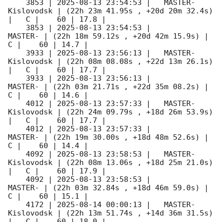
    3853 | 
2025-08-13 23:54:53
 |   MASTER-
Kislovodsk | (22h 23m 41.95s , +20d 20m 32.4s) 
|   C |    60 | 17.8 |        

    3853 | 
2025-08-13 23:54:53
 |             
MASTER- | (22h 18m 59.12s , +20d 42m 15.9s) |   
C |    60 | 14.7 |        

    3933 | 
2025-08-13 23:56:13
 |   MASTER-
Kislovodsk | (22h 08m 08.08s , +22d 13m 26.1s) 
|   C |    60 | 17.7 |        

    3933 | 
2025-08-13 23:56:13
 |             
MASTER- | (22h 03m 21.71s , +22d 35m 08.2s) |   
C |    60 | 14.6 |        

    4012 | 
2025-08-13 23:57:33
 |   MASTER-
Kislovodsk | (22h 24m 09.79s , +18d 26m 53.9s) 
|   C |    60 | 17.7 |        

    4012 | 
2025-08-13 23:57:33
 |             
MASTER- | (22h 19m 30.00s , +18d 48m 52.6s) |   
C |    60 | 14.4 |        

    4092 | 
2025-08-13 23:58:53
 |   MASTER-
Kislovodsk | (22h 08m 13.06s , +18d 25m 21.0s) 
|   C |    60 | 17.9 |        

    4092 | 
2025-08-13 23:58:53
 |             
MASTER- | (22h 03m 32.84s , +18d 46m 59.0s) |   
C |    60 | 15.1 |        

    4172 | 
2025-08-14 00:00:13
 |   MASTER-
Kislovodsk | (22h 13m 51.74s , +14d 36m 31.5s) 
|   C |    60 | 18.0 |        
