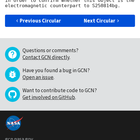
in order to confirm whether this object is the 
Previous Circular
Next Circular
Questions or comments?
Contact GCN directly
.
Have you found a bug in GCN?
Open an issue
.
Want to contribute code to GCN?
Get involved on GitHub
.
gcn.nasa.gov