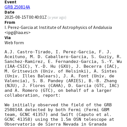
Event
GRB 250814A
Date
2025-08-15T00:40:01Z
(
a year ago
)
From
I. Perez-Garcia at Institute of Astrophysics of Andalusia
<ipg@iaa.es>
Via
Web form
A.J. Castro-Tirado, I. Perez-Garcia, F. J. 
Aceituno, M. D. Caballero-Garcia, S. Guziy, R. 
Sanchez-Ramirez, E. Fernandez-Garcia, S.-Y. Wu 
(IAA-CSIC), Y.-D. Hu (GXU), J. Becerra (IAC), 
M. Gritsevich (Univ. of Helsinki), A. Sintes 
(Univ. Illes Balears), J. A. Font (Univ. de 
Valencia), S. B. Pandey (ARIES), B.-B. Zhang 
(NJU), J. Flores (CAHA), D. Garcia (GTC, IAC) 
and A. Romero (GTC), on behalf of a larger 
collaboration, report:

We initially observed the field of the GRB 
250814A detected by both Fermi (Fermi GBM 
team, GCNC 41357) and Swift (Caputo et al. 
GCNC 41358) using the 1.5m OSN telescope at 
Observatorio de Sierra Nevada in Granada 