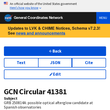
An official website of the United States government
Here’s how you know
General Coordinates Network
MENU
Updates to LVK & CHIME Notices, Schema v7.2.3!
See
news and announcements
Back
Text
JSON
Cite
Edit
GCN Circular
41381
Subject
GRB 250814A: possible optical afterglow candidate at
Spanish observatories