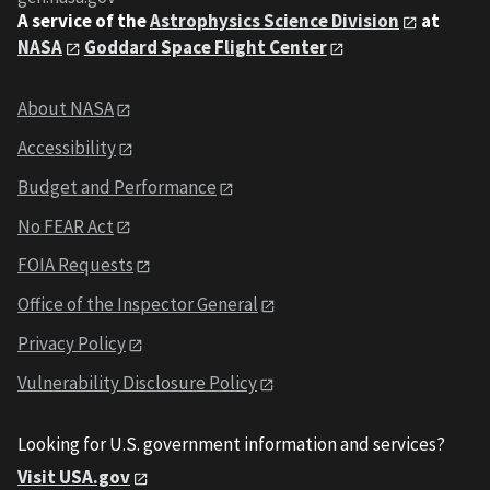
A service of the
Astrophysics Science Division
at
NASA
Goddard Space Flight Center
About NASA
Accessibility
Budget and Performance
No FEAR Act
FOIA Requests
Office of the Inspector General
Privacy Policy
Vulnerability Disclosure Policy
Looking for U.S. government information and services?
Visit USA.gov