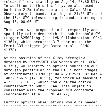
(clear filter, starting on Aug 14, 20:30 UT). 
In addition to this facility, we also used 
both the 2.2m telescope at the Calar Alto 
Observatory (z-band, starting at 21:55 UT) and 
the 10.4 GTC telescope (griz-band, starting on 
Aug 15, 00:00 UT).

This event was proposed to be temporally and 
spatially coincident with the subthreshold GW 
trigger S250814bg (the LVK Collaboration, GCNC 
41364), which occurred 3.7 s prior to the 
Fermi GBM trigger (de Barra et al., GCNC 
41378).

At the position of the X-ray afterglow 
detected by Swift/XRT (Salvaggio et al. GCNC 
41379), we identify an optical source in our 
data (in particular on the GTC i-band image) 
at coordinates (J2000): RA = 20:25:13.87 Dec = 
+48:23:56.5 (+/- 0.5"), for which we measure i 
= 23.3 +/- 0.3, which could be the optical 
counterpart to GRB250814A. This object is 
consistent with the proposed NIR candidate 
(Karambelkar et al. GCNC 41377).

Further optical observations would be needed 