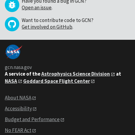
Have you found a bug in GCN?
Open an issue
.
Want to contribute code to GCN?
Get involved on GitHub
.
gcn.nasa.gov
A service of the
Astrophysics Science Division
at
NASA
Goddard Space Flight Center
About NASA
Accessibility
Budget and Performance
No FEAR Act