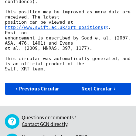
confidence).

This position may be improved as more data are 
received. The latest

position can be viewed at 
http://www.swift.ac.uk/xrt_positions
. 
Position

enhancement is described by Goad et al. (2007, 
A&A, 476, 1401) and Evans

et al. (2009, MNRAS, 397, 1177).

This circular was automatically generated, and 
is an official product of the

Swift-XRT team.

Previous Circular
Next Circular
Questions or comments?
Contact GCN directly
.