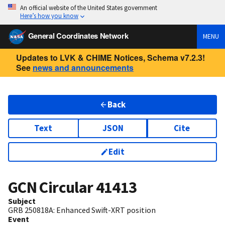
An official website of the United States government
Here’s how you know
General Coordinates Network
MENU
Updates to LVK & CHIME Notices, Schema v7.2.3!
See
news and announcements
Back
Text
JSON
Cite
Edit
GCN Circular
41413
Subject
GRB 250818A: Enhanced Swift-XRT position
Event