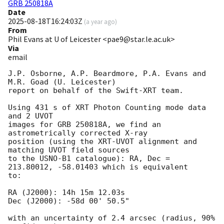
GRB 250818A
Date
2025-08-18T16:24:03Z
(
a year ago
)
From
Phil Evans at U of Leicester <pae9@star.le.ac.uk>
Via
email
J.P. Osborne, A.P. Beardmore, P.A. Evans and 
M.R. Goad (U. Leicester) 

report on behalf of the Swift-XRT team.

Using 431 s of XRT Photon Counting mode data 
and 2 UVOT

images for GRB 250818A, we find an 
astrometrically corrected X-ray

position (using the XRT-UVOT alignment and 
matching UVOT field sources

to the USNO-B1 catalogue): RA, Dec = 
213.80012, -58.01403 which is equivalent

to:

RA (J2000): 14h 15m 12.03s

Dec (J2000): -58d 00' 50.5"

with an uncertainty of 2.4 arcsec (radius, 90% 