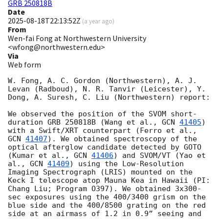
GRB 250818B
Date
2025-08-18T22:13:52Z
(
a year ago
)
From
Wen-fai Fong at Northwestern University
<wfong@northwestern.edu>
Via
Web form
W. Fong, A. C. Gordon (Northwestern), A. J. 
Levan (Radboud), N. R. Tanvir (Leicester), Y. 
Dong, A. Suresh, C. Liu (Northwestern) report:

We observed the position of the SVOM short-
duration GRB 250818B (Wang et al., 
GCN 
41405
) 
with a Swift/XRT counterpart (Ferro et al., 
GCN 
41407
). We obtained spectroscopy of the 
optical afterglow candidate detected by GOTO 
(Kumar et al., 
GCN 
41406
) and SVOM/VT (Yao et 
al., 
GCN 
41409
) using the Low-Resolution 
Imaging Spectrograph (LRIS) mounted on the 
Keck I telescope atop Mauna Kea in Hawaii (PI: 
Chang Liu; Program O397). We obtained 3x300-
sec exposures using the 400/3400 grism on the 
blue side and the 400/8500 grating on the red 
side at an airmass of 1.2 in 0.9” seeing and 