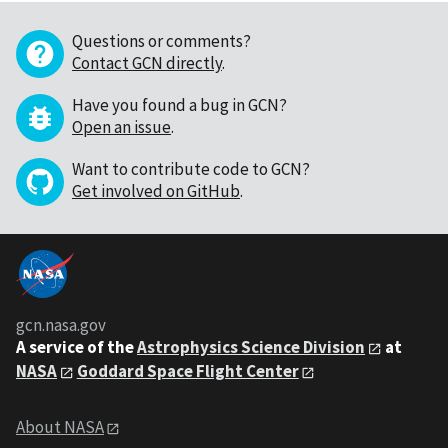
Questions or comments?
Contact GCN directly
.
Have you found a bug in GCN?
Open an issue
.
Want to contribute code to GCN?
Get involved on GitHub
.
gcn.nasa.gov
A service of the
Astrophysics Science Division
at
NASA
Goddard Space Flight Center
About NASA