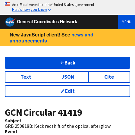
An official website of the United States government
Here’s how you know
General Coordinates Network
MENU
New JavaScript client! See
news and
announcements
Back
Text
JSON
Cite
Edit
GCN Circular
41419
Subject
GRB 250818B: Keck redshift of the optical afterglow
Event