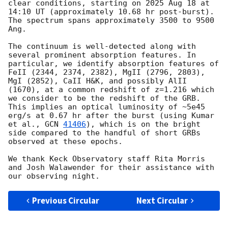
clear conditions, starting on 2025 Aug 18 at 
14:10 UT (approximately 10.68 hr post-burst). 
The spectrum spans approximately 3500 to 9500 
Ang.

The continuum is well-detected along with 
several prominent absorption features. In 
particular, we identify absorption features of 
FeII (2344, 2374, 2382), MgII (2796, 2803), 
MgI (2852), CaII H&K, and possibly AlII 
(1670), at a common redshift of z=1.216 which 
we consider to be the redshift of the GRB. 
This implies an optical luminosity of ~5e45 
erg/s at 0.67 hr after the burst (using Kumar 
et al., 
GCN 
41406
), which is on the bright 
side compared to the handful of short GRBs 
observed at these epochs. 

We thank Keck Observatory staff Rita Morris 
and Josh Walawender for their assistance with 
Previous Circular
Next Circular