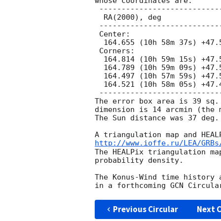
whose coordinates are:

 ---------------------------------------------

  RA(2000), deg                 Dec(2000), deg

 ---------------------------------------------

 Center:

  164.655 (10h 58m 37s) +47.526 (+47d 31' 35")

 Corners:

  164.814 (10h 59m 15s) +47.549 (+47d 32' 56")

  164.789 (10h 59m 09s) +47.597 (+47d 35' 48")

  164.497 (10h 57m 59s) +47.504 (+47d 30' 13")

  164.521 (10h 58m 05s) +47.456 (+47d 27' 21")

 ---------------------------------------------

The error box area is 39 sq.
dimension is 14 arcmin (the 
The Sun distance was 37 deg.

http://www.ioffe.ru/LEA/GRBs
The HEALPix triangulation ma
probability density.

The Konus-Wind time history 
Previous Circular
Next C