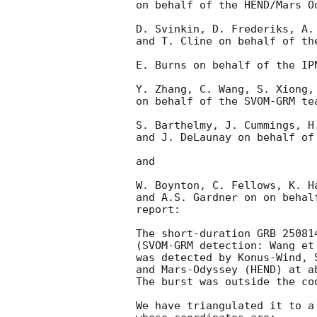
on behalf of the HEND/Mars Od
D. Svinkin, D. Frederiks, A. 
and T. Cline on behalf of the
E. Burns on behalf of the IPN
Y. Zhang, C. Wang, S. Xiong, 
on behalf of the SVOM-GRM tea
S. Barthelmy, J. Cummings, H
and J. DeLaunay on behalf of 
and

W. Boynton, C. Fellows, K. H
and A.S. Gardner on on behal
report:

The short-duration GRB 250814
(SVOM-GRM detection: Wang et
was detected by Konus-Wind, 
and Mars-Odyssey (HEND) at a
The burst was outside the co
We have triangulated it to a