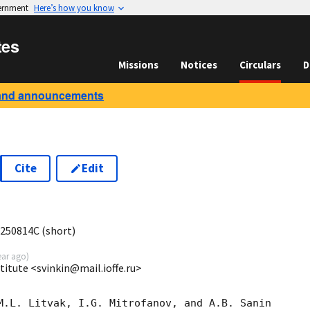
vernment
Here’s how you know
tes
Missions
Notices
Circulars
D
and announcements
Cite
Edit
7
 250814C (short)
ear ago
)
stitute <svinkin@mail.ioffe.ru>
M.L. Litvak, I.G. Mitrofanov, and A.B. Sanin
