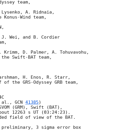
yssey team,

Lysenko, A. Ridnaia,

 Konus-Wind team,

,

J. Wei, and B. Cordier

m,

. Krimm, D. Palmer, A. Tohuvavohu,

the Swift-BAT team,

arshman, H. Enos, R. Starr,

f of the GRS-Odyssey GRB team,

C

 al., 
GCN 
41385
)

SVOM (GRM), Swift (BAT),

bout 12263 s UT (03:24:23).

ded field of view of the BAT.

 preliminary, 3 sigma error box
