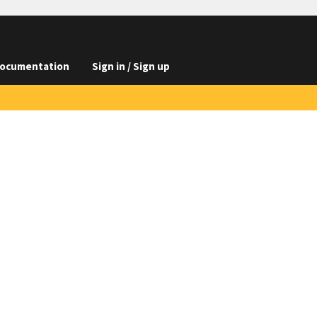
ocumentation
Sign in / Sign up