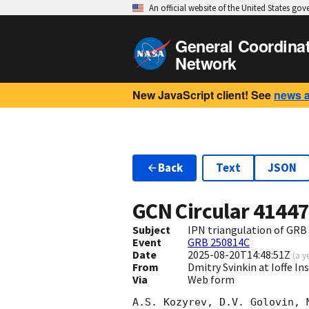
An official website of the United States go
General Coordina
Network
New JavaScript client! See
news 
Back
Text
JSON
GCN Circular
4144
Subject
IPN triangulation of GRB
Event
GRB 250814C
Date
2025-08-20T14:48:51Z
(
a y
From
Dmitry Svinkin at Ioffe In
Via
Web form
A.S. Kozyrev, D.V. Golovin, 