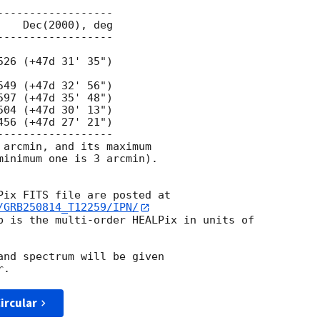
 arcmin, and its maximum

minimum one is 3 arcmin).

/GRB250814_T12259/IPN/
p is the multi-order HEALPix in units of

and spectrum will be given

ircular