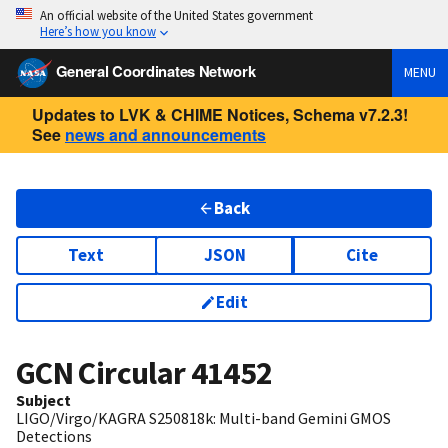
An official website of the United States government
Here’s how you know
General Coordinates Network
MENU
Updates to LVK & CHIME Notices, Schema v7.2.3!
See
news and announcements
Back
Text
JSON
Cite
Edit
GCN Circular
41452
Subject
LIGO/Virgo/KAGRA S250818k: Multi-band Gemini GMOS
Detections