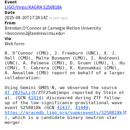
Event
LIGO/Virgo/KAGRA S250818k
Date
2025-08-20T17:28:14Z
(
a year ago
)
From
Brendan O'Connor at Carnegie Mellon University
<boconno2@andrew.cmu.edu>
Via
Web form
B. O’Connor (CMU), J. Freeburn (UNC), X. J. 
Hall (CMU), Malte Busmann (LMU), I. Andreoni 
(UNC), A. Palmese (CMU), D. Gruen (LMU), L. Hu 
(CMU), T. Cabrera (CMU), K. Kunnumkai (CMU), 
A. Amsellem (CMU) report on behalf of a larger 
collaboration: 

Using Gemini GMOS-N, we observed the source 
AT 2025ulz
/ZTF25abjmnps reported by Stein et 
al. (
GCN 
41414
) discovered during ZTF follow-
up of the low-significance gravitational wave 
event S250818k (
GCN 
41437
, 
41440
; 
https://gracedb.ligo.org/superevents/S250818k
), which is a candidate binary neutron star 
merger. 
