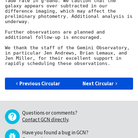
fade rate in g-band. We caution that the 
galaxy appears over subtracted in our 
difference imaging, which may affect the 
preliminary photometry. Additional analysis is 
underway. 

Further observations are planned and 
additional follow-up is encouraged.

We thank the staff of the Gemini Observatory, 
in particular Jen Andrews, Brian Lemaux, and 
Jen Miller, for their excellent support in 
rapidly scheduling these observations. 

Previous Circular
Next Circular
Questions or comments?
Contact GCN directly
.
Have you found a bug in GCN?