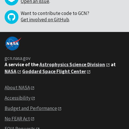
Open an issue
.
Want to contribute code to GCN?
Get involved on GitHub
.
gcn.nasa.gov
A service of the
Astrophysics Science Division
at
NASA
Goddard Space Flight Center
About NASA
Accessibility
Budget and Performance
No FEAR Act
FOIA Requests