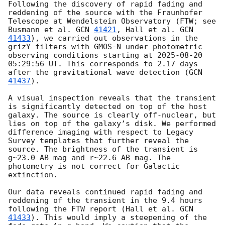
Following the discovery of rapid fading and 
reddening of the source with the Fraunhofer 
Telescope at Wendelstein Observatory (FTW; see 
Busmann et al. 
GCN 
41421
, Hall et al. 
GCN 
41433
), we carried out observations in the 
grizY filters with GMOS-N under photometric 
observing conditions starting at 
2025-08-20 
05:29:56
 UT. This corresponds to 2.17 days 
after the gravitational wave detection (
GCN 
41437
). 

A visual inspection reveals that the transient 
is significantly detected on top of the host 
galaxy. The source is clearly off-nuclear, but 
lies on top of the galaxy’s disk. We performed 
difference imaging with respect to Legacy 
Survey templates that further reveal the 
source. The brightness of the transient is 
g~23.0 AB mag and r~22.6 AB mag. The 
photometry is not correct for Galactic 
extinction. 

Our data reveals continued rapid fading and 
reddening of the transient in the 9.4 hours 
following the FTW report (Hall et al. 
GCN 
41433
). This would imply a steepening of the 