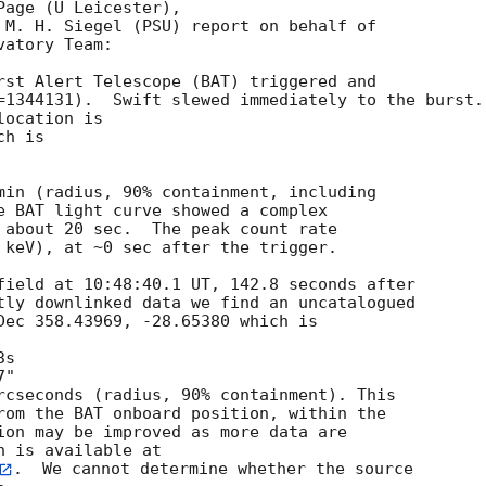
age (U Leicester),

 M. H. Siegel (PSU) report on behalf of

atory Team:

rst Alert Telescope (BAT) triggered and

=1344131).  Swift slewed immediately to the burst.

ocation is 

h is 

min (radius, 90% containment, including 

e BAT light curve showed a complex

 about 20 sec.  The peak count rate

 keV), at ~0 sec after the trigger.

field at 10:48:40.1 UT, 142.8 seconds after

tly downlinked data we find an uncatalogued

Dec 358.43969, -28.65380 which is

rcseconds (radius, 90% containment). This

rom the BAT onboard position, within the

ion may be improved as more data are

.  We cannot determine whether the source
