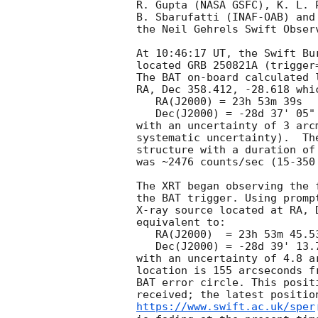
R. Gupta (NASA GSFC), K. L. P
B. Sbarufatti (INAF-OAB) and
the Neil Gehrels Swift Observ
At 10:46:17 UT, the Swift Bu
located GRB 250821A (trigger
The BAT on-board calculated l
RA, Dec 358.412, -28.618 whic
   RA(J2000) = 23h 53m 39s

   Dec(J2000) = -28d 37' 05"

with an uncertainty of 3 arc
systematic uncertainty).  Th
structure with a duration of
was ~2476 counts/sec (15-350
The XRT began observing the 
the BAT trigger. Using promp
X-ray source located at RA, 
equivalent to:

   RA(J2000)  = 23h 53m 45.53s

   Dec(J2000) = -28d 39' 13.7"

with an uncertainty of 4.8 a
location is 155 arcseconds f
BAT error circle. This posit
https://www.swift.ac.uk/sper