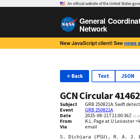
An official website of the United States go
General Coordina
Network
New JavaScript client! See
news 
Back
Text
JSON
GCN Circular
4146
Subject
GRB 250821A: Swift detect
Event
GRB 250821A
Date
2025-08-21T11:00:36Z
(
a y
From
K.L. Page at U Leicester 
Via
email
S. Dichiara (PSU), R. A. J. 