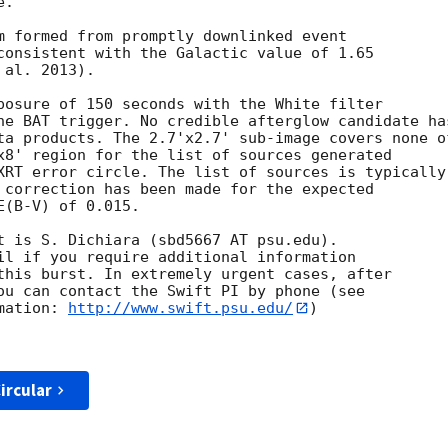
. 

m formed from promptly downlinked event

consistent with the Galactic value of 1.65

al. 2013).

posure of 150 seconds with the White filter

he BAT trigger. No credible afterglow candidate has
ta products. The 2.7'x2.7' sub-image covers none of
x8' region for the list of sources generated

XRT error circle. The list of sources is typically

 correction has been made for the expected

(B-V) of 0.015.

t is S. Dichiara (sbd5667 AT psu.edu).

il if you require additional information

this burst. In extremely urgent cases, after

ou can contact the Swift PI by phone (see

mation: 
http://www.swift.psu.edu/
)

ircular