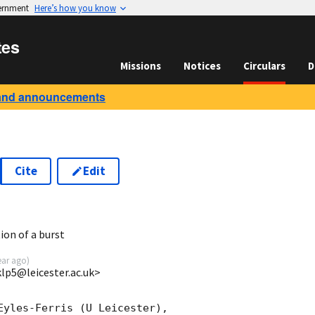
vernment
Here’s how you know
tes
Missions
Notices
Circulars
D
and announcements
Cite
Edit
2
ion of a burst
ear ago
)
<klp5@leicester.ac.uk>
Eyles-Ferris (U Leicester),
