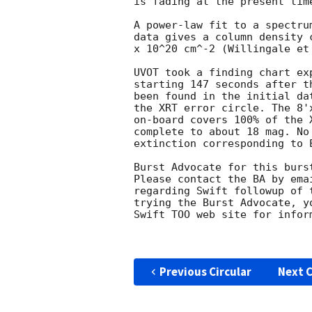
is fading at the present time
A power-law fit to a spectru
data gives a column density 
x 10^20 cm^-2 (Willingale et 
UVOT took a finding chart ex
starting 147 seconds after t
been found in the initial da
the XRT error circle. The 8'
on-board covers 100% of the 
complete to about 18 mag. No
extinction corresponding to E
Burst Advocate for this burs
Please contact the BA by ema
regarding Swift followup of 
trying the Burst Advocate, y
Swift TOO web site for infor
Previous Circular
Next C