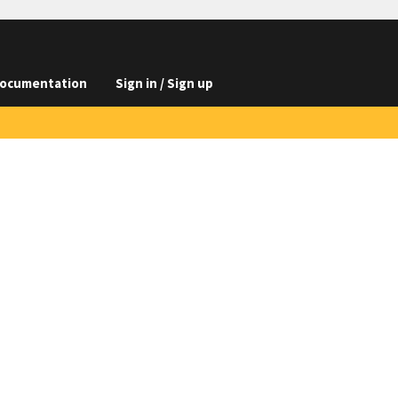
ocumentation
Sign in / Sign up