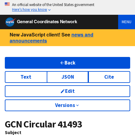
An official website of the United States government
Here’s how you know
General Coordinates Network
MENU
New JavaScript client! See
news and
announcements
Back
Text
JSON
Cite
Edit
Versions
GCN Circular
41493
Subject