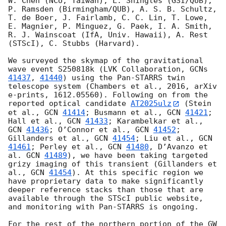
W. Chen (NCU, Taiwan), L. Shingles (GSI/QUB), 
P. Ramsden (Birmingham/QUB), A. S. B. Schultz, 
T. de Boer, J. Fairlamb, C. C. Lin, T. Lowe, 
E. Magnier, P. Minguez, G. Paek, I. A. Smith, 
R. J. Wainscoat (IfA, Univ. Hawaii), A. Rest 
(STScI), C. Stubbs (Harvard).

We surveyed the skymap of the gravitational 
wave event S250818k (LVK Collaboration, 
GCNs 
41437
, 
41440
) using the Pan-STARRS twin 
telescope system (Chambers et al., 2016, arXiv 
e-prints, 1612.05560). Following on from the 
reported optical candidate 
AT2025ulz
 (Stein 
et al., 
GCN 
41414
; Busmann et al., 
GCN 
41421
; 
Hall et al., 
GCN 
41433
; Karambelkar et al., 
GCN 
41436
; O’Connor et al., 
GCN 
41452
; 
Gillanders et al., 
GCN 
41454
; Liu et al., 
GCN 
41461
; Perley et al., 
GCN 
41480
, D’Avanzo et 
al. 
GCN 
41489
), we have been taking targeted 
grizy imaging of this transient (Gillanders et 
al., 
GCN 
41454
). At this specific region we 
have proprietary data to make significantly 
deeper reference stacks than those that are 
available through the STScI public website, 
and monitoring with Pan-STARRS is ongoing.

For the rest of the northern portion of the GW 