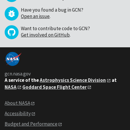
Have you found a bug in GCN?
Open an issue
.
Want to contribute code to GCN?
Get involved on GitHub
.
gcn.nasa.gov
A service of the
Astrophysics Science Division
at
NASA
Goddard Space Flight Center
About NASA
Accessibility
Budget and Performance