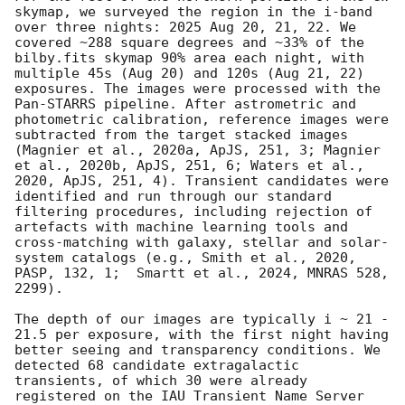
skymap, we surveyed the region in the i-band 
over three nights: 2025 Aug 20, 21, 22. We 
covered ~288 square degrees and ~33% of the 
bilby.fits skymap 90% area each night, with 
multiple 45s (Aug 20) and 120s (Aug 21, 22) 
exposures. The images were processed with the 
Pan-STARRS pipeline. After astrometric and 
photometric calibration, reference images were 
subtracted from the target stacked images 
(Magnier et al., 2020a, ApJS, 251, 3; Magnier 
et al., 2020b, ApJS, 251, 6; Waters et al., 
2020, ApJS, 251, 4). Transient candidates were 
identified and run through our standard 
filtering procedures, including rejection of 
artefacts with machine learning tools and 
cross-matching with galaxy, stellar and solar-
system catalogs (e.g., Smith et al., 2020, 
PASP, 132, 1;  Smartt et al., 2024, MNRAS 528, 
2299).

The depth of our images are typically i ~ 21 - 
21.5 per exposure, with the first night having 
better seeing and transparency conditions. We 
detected 68 candidate extragalactic 
transients, of which 30 were already 
registered on the IAU Transient Name Server 