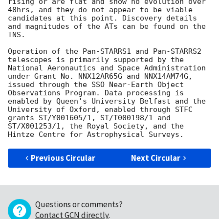
rising or are flat and show no evolution over 
48hrs, and they do not appear to be viable 
candidates at this point. Discovery details 
and magnitudes of the ATs can be found on the 
TNS.

Operation of the Pan-STARRS1 and Pan-STARRS2 
telescopes is primarily supported by the 
National Aeronautics and Space Administration 
under Grant No. NNX12AR65G and NNX14AM74G, 
issued through the SSO Near-Earth Object 
Observations Program. Data processing is 
enabled by Queen's University Belfast and the 
University of Oxford, enabled through STFC 
grants ST/Y001605/1, ST/T000198/1 and 
ST/X001253/1, the Royal Society, and the 
Previous Circular
Next Circular
Questions or comments?
Contact GCN directly
.