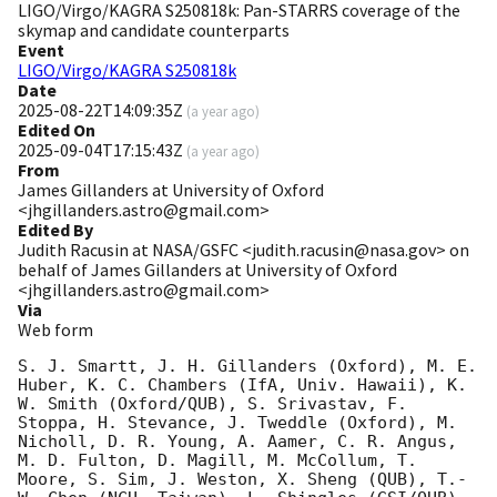
LIGO/Virgo/KAGRA S250818k: Pan-STARRS coverage of the
skymap and candidate counterparts
Event
LIGO/Virgo/KAGRA S250818k
Date
2025-08-22T14:09:35Z
(
a year ago
)
Edited On
2025-09-04T17:15:43Z
(
a year ago
)
From
James Gillanders at University of Oxford
<jhgillanders.astro@gmail.com>
Edited By
Judith Racusin at NASA/GSFC <judith.racusin@nasa.gov> on
behalf of James Gillanders at University of Oxford
<jhgillanders.astro@gmail.com>
Via
Web form
S. J. Smartt, J. H. Gillanders (Oxford), M. E. 
Huber, K. C. Chambers (IfA, Univ. Hawaii), K. 
W. Smith (Oxford/QUB), S. Srivastav, F. 
Stoppa, H. Stevance, J. Tweddle (Oxford), M. 
Nicholl, D. R. Young, A. Aamer, C. R. Angus, 
M. D. Fulton, D. Magill, M. McCollum, T. 
Moore, S. Sim, J. Weston, X. Sheng (QUB), T.-