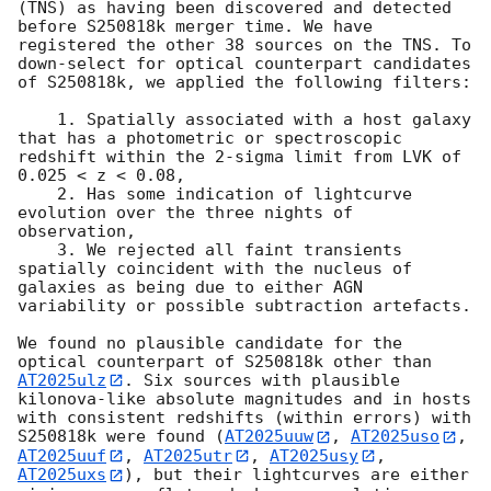
(TNS) as having been discovered and detected 
before S250818k merger time. We have 
registered the other 38 sources on the TNS. To 
down-select for optical counterpart candidates 
of S250818k, we applied the following filters:

    1. Spatially associated with a host galaxy 
that has a photometric or spectroscopic 
redshift within the 2-sigma limit from LVK of 
0.025 < z < 0.08,

    2. Has some indication of lightcurve 
evolution over the three nights of 
observation,

    3. We rejected all faint transients 
spatially coincident with the nucleus of 
galaxies as being due to either AGN 
variability or possible subtraction artefacts.

We found no plausible candidate for the 
optical counterpart of S250818k other than 
AT2025ulz
. Six sources with plausible 
kilonova-like absolute magnitudes and in hosts 
with consistent redshifts (within errors) with 
S250818k were found (
AT2025uuw
, 
AT2025uso
, 
AT2025uuf
, 
AT2025utr
, 
AT2025usy
, 
AT2025uxs
), but their lightcurves are either 