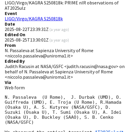
LIGO/Virgo/KAGRA S250818k: PRIME nIR observations of
AT2025ulz
Event
LIGO/Virgo/KAGRA S250818k
Date
2025-08-22T23:39:31Z
(
a year ago
)
Edited On
2025-08-25T13:30:01Z
(
a year ago
)
From
N. Passaleva at Sapienza University of Rome
<niccolo.passaleva@uniroma1.it>
Edited By
Judith Racusin at NASA/GSFC <judith.racusin@nasa.gov> on
behalf of N. Passaleva at Sapienza University of Rome
<niccolo.passaleva@uniroma1.it>
Via
Web form
N. Passaleva  (U Rome),  J. Durbak (UMD), O. 
Guiffreda (UMD), E. Troja (U Rome), R.Hamada 
(Osaka U), A. S. Kutyrev (NASA/GSFC), D. 
Suzuki (Osaka U), T. Sumi (Osaka U), A. Idei 
(Osaka U), D. Buckley (SAAO), S. B. Cenko 
(NASA/GSFC)
