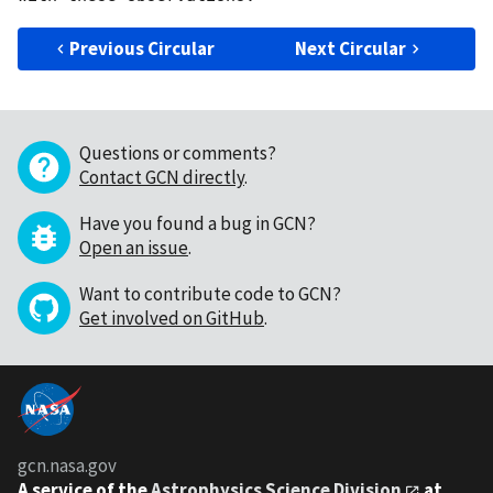
Previous Circular
Next Circular
Questions or comments?
Contact GCN directly
.
Have you found a bug in GCN?
Open an issue
.
Want to contribute code to GCN?
Get involved on GitHub
.
gcn.nasa.gov
A service of the
Astrophysics Science Division
at