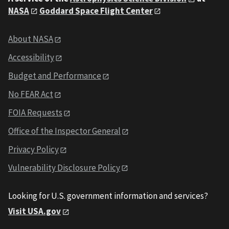
NASA
Goddard Space Flight Center
About NASA
Accessibility
Budget and Performance
No FEAR Act
FOIA Requests
Office of the Inspector General
Privacy Policy
Vulnerability Disclosure Policy
Looking for U.S. government information and services?
Visit USA.gov