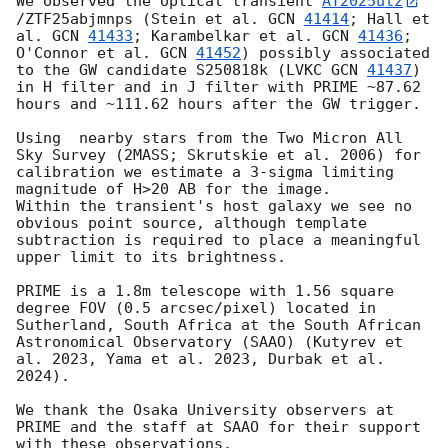
We observed the optical transient 
AT2025ulz
/ZTF25abjmnps (Stein et al. 
GCN 
41414
; Hall et 
al. 
GCN 
41433
; Karambelkar et al. 
GCN 
41436
; 
O'Connor et al. 
GCN 
41452
) possibly associated 
to the GW candidate S250818k (LVKC 
GCN 
41437
) 
in H filter and in J filter with PRIME ~87.62 
hours and ~111.62 hours after the GW trigger.

Using  nearby stars from the Two Micron All 
Sky Survey (2MASS; Skrutskie et al. 2006) for 
calibration we estimate a 3-sigma limiting 
magnitude of H>20 AB for the image.

Within the transient's host galaxy we see no 
obvious point source, although template 
subtraction is required to place a meaningful 
upper limit to its brightness.

PRIME is a 1.8m telescope with 1.56 square 
degree FOV (0.5 arcsec/pixel) located in 
Sutherland, South Africa at the South African 
Astronomical Observatory (SAAO) (Kutyrev et 
al. 2023, Yama et al. 2023, Durbak et al. 
2024).

We thank the Osaka University observers at 
PRIME and the staff at SAAO for their support 