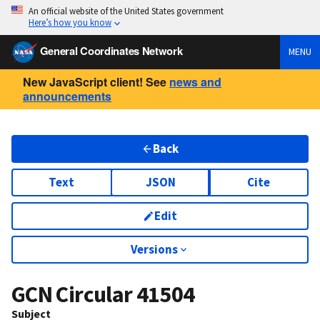
An official website of the United States government
Here’s how you know
General Coordinates Network
MENU
New JavaScript client! See
news and
announcements
Back
Text
JSON
Cite
Edit
Versions
GCN Circular
41504
Subject