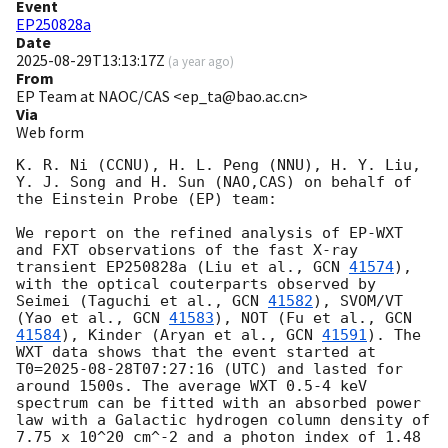
Event
EP250828a
Date
2025-08-29T13:13:17Z
(
a year ago
)
From
EP Team at NAOC/CAS <ep_ta@bao.ac.cn>
Via
Web form
K. R. Ni (CCNU), H. L. Peng (NNU), H. Y. Liu, 
Y. J. Song and H. Sun (NAO,CAS) on behalf of 
the Einstein Probe (EP) team: 

We report on the refined analysis of EP-WXT 
and FXT observations of the fast X-ray 
transient EP250828a (Liu et al., 
GCN 
41574
), 
with the optical couterparts observed by 
Seimei (Taguchi et al., 
GCN 
41582
), SVOM/VT 
(Yao et al., 
GCN 
41583
), NOT (Fu et al., 
GCN 
41584
), Kinder (Aryan et al., 
GCN 
41591
). The 
WXT data shows that the event started at 
T0=
2025-08-28T07:27:16
 (UTC) and lasted for 
around 1500s. The average WXT 0.5-4 keV 
spectrum can be fitted with an absorbed power 
law with a Galactic hydrogen column density of 
7.75 x 10^20 cm^-2 and a photon index of 1.48 