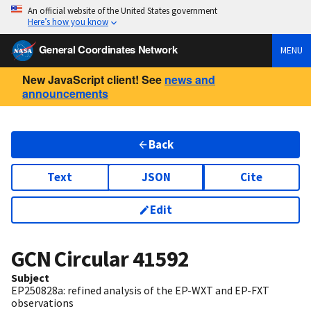
An official website of the United States government
Here’s how you know
General Coordinates Network
MENU
New JavaScript client! See
news and
announcements
Back
Text
JSON
Cite
Edit
GCN Circular
41592
Subject
EP250828a: refined analysis of the EP-WXT and EP-FXT
observations