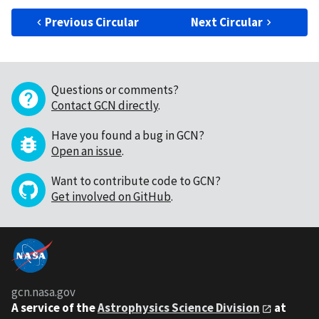
Previous Circular
Next Circular
Questions or comments?
Contact GCN directly
.
Have you found a bug in GCN?
Open an issue
.
Want to contribute code to GCN?
Get involved on GitHub
.
gcn.nasa.gov
A service of the
Astrophysics Science Division
at