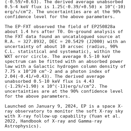
(-0.59/+0.63). The derived average unabsorbed 
0.5-4 keV flux is 1.25(-0.39/+0.50) x 10^(-10) 
erg/s/cm^2. The uncertainties are at the 90% 
confidence level for the above parameters.

The EP-FXT observed the field of EP250828a 
about 1.4 hrs after T0. On-ground analysis of 
the FXT data found an uncatalogued source at 
R.A. = 327.8932, DEC = 20.5429 (J2000) with an 
uncertainty of about 10 arcsec (radius, 90% 
C.L. statistical and systematic), within the 
WXT error circle. The average 0.5-10 keV 
spectrum can be fitted with an absorbed power 
law with a Galactic hydrogen column density of 
7.75 x 10^20 cm^-2 and a photon index of 
2.04(-0.41/+0.43). The derived average 
unabsorbed 0.5-10 keV flux is 4.43 
(-1.29/+1.90) x 10^(-13)erg/s/cm^2. The 
uncertainties are at the 90% confidence level 
for the above parameters. 

Launched on January 9, 2024, EP is a space X-
ray observatory to monitor the soft X-ray sky 
with X-ray follow-up capability (Yuan et al. 
2022, Handbook of X-ray and Gamma-ray 