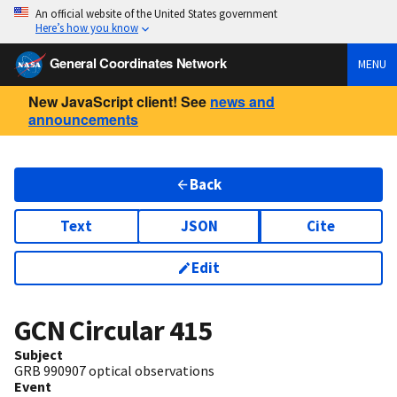
An official website of the United States government
Here’s how you know
General Coordinates Network
MENU
New JavaScript client! See
news and
announcements
Back
Text
JSON
Cite
Edit
GCN Circular
415
Subject
GRB 990907 optical observations
Event