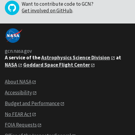
Want to contribute code to GCN?
Get involved on GitHub
.
gcn.nasa.gov
A service of the
Astrophysics Science Division
at
NASA
Goddard Space Flight Center
About NASA
Accessibility
Budget and Performance
No FEAR Act
FOIA Requests