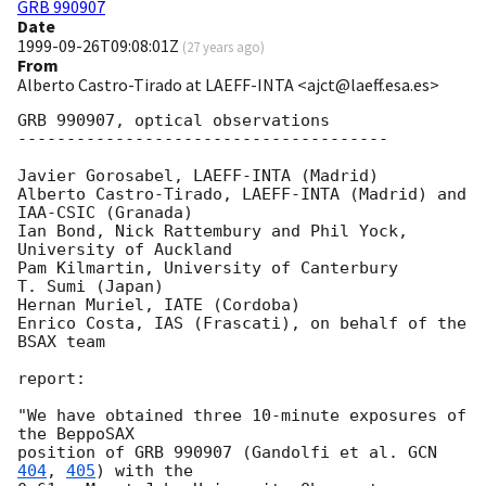
GRB 990907
Date
1999-09-26T09:08:01Z
(
27 years ago
)
From
Alberto Castro-Tirado at LAEFF-INTA <ajct@laeff.esa.es>
GRB 990907, optical observations

--------------------------------------

Javier Gorosabel, LAEFF-INTA (Madrid)

Alberto Castro-Tirado, LAEFF-INTA (Madrid) and 
IAA-CSIC (Granada) 

Ian Bond, Nick Rattembury and Phil Yock, 
University of Auckland 

Pam Kilmartin, University of Canterbury

T. Sumi (Japan)

Hernan Muriel, IATE (Cordoba)

Enrico Costa, IAS (Frascati), on behalf of the 
BSAX team 

report:

"We have obtained three 10-minute exposures of 
the BeppoSAX 

position of GRB 990907 (Gandolfi et al. 
GCN 
404
, 
405
) with the 
