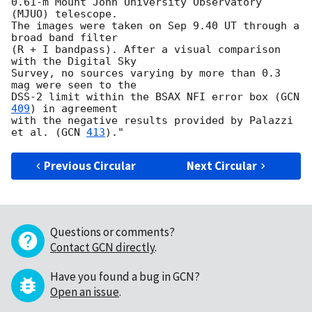
0.61-m Mount John University Observatory 
(MJUO) telescope. 

The images were taken on Sep 9.40 UT through a 
broad band filter 

(R + I bandpass). After a visual comparison 
with the Digital Sky 

Survey, no sources varying by more than 0.3 
mag were seen to the 

DSS-2 limit within the BSAX NFI error box (
GCN 
409
) in agreement 

with the negative results provided by Palazzi 
et al. (
GCN 
413
Previous Circular
Next Circular
Questions or comments?
Contact GCN directly
.
Have you found a bug in GCN?
Open an issue
.