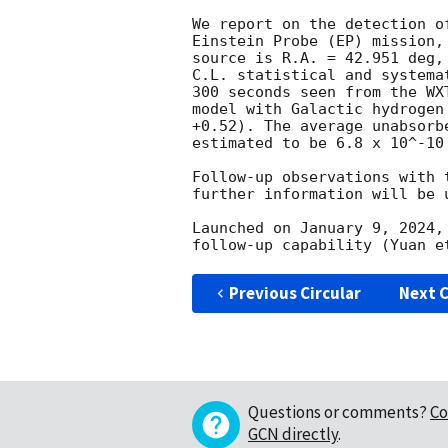
We report on the detection o
Einstein Probe (EP) mission,
source is R.A. = 42.951 deg,
C.L. statistical and systema
300 seconds seen from the WX
model with Galactic hydrogen
+0.52). The average unabsorb
estimated to be 6.8 x 10^-10 
Follow-up observations with 
further information will be 
Launched on January 9, 2024,
Previous Circular
Next C
Questions or comments?
Co
GCN directly
.