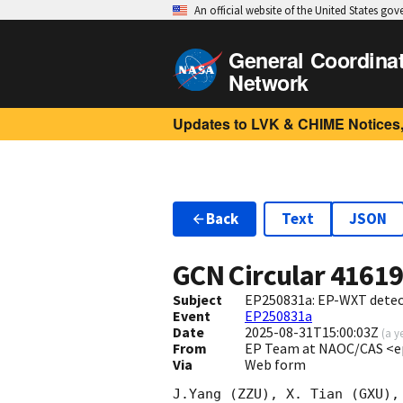
An official website of the United States go
General Coordina
Network
Updates to LVK & CHIME Notices,
Back
Text
JSON
GCN Circular
4161
Subject
EP250831a: EP-WXT detecti
Event
EP250831a
Date
2025-08-31T15:00:03Z
(
a y
From
EP Team at NAOC/CAS <e
Via
Web form
J.Yang (ZZU), X. Tian (GXU),