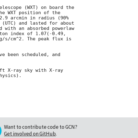
elescope (WXT) on board the 
e WXT position of the 
2.9 arcmin in radius (90% 
 (UTC) and lasted for about 
d with an absorbed powerlaw 
ton index of 1.07(-0.49, 
g/s/cm^2. The peak flux is 
e been scheduled, and 
ft X-ray sky with X-ray 
Want to contribute code to GCN?
Get involved on GitHub
.