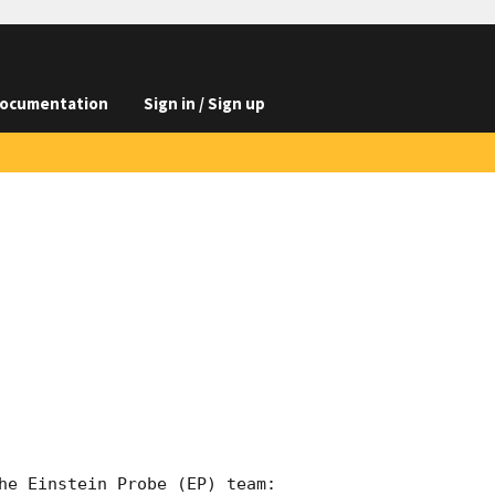
ocumentation
Sign in / Sign up
he Einstein Probe (EP) team:
