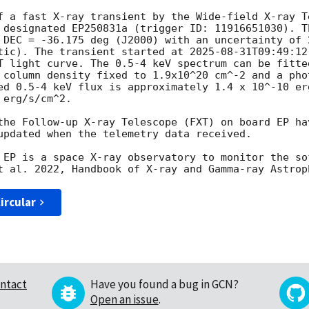
f a fast X-ray transient by the Wide-field X-ray T
 designated EP250831a (trigger ID: 11916651030). Th
 DEC = -36.175 deg (J2000) with an uncertainty of 
tic). The transient started at 
2025-08-31T09:49:12
T light curve. The 0.5-4 keV spectrum can be fitte
 column density fixed to 1.9x10^20 cm^-2 and a pho
ed 0.5-4 keV flux is approximately 1.4 x 10^-10 er
erg/s/cm^2.

the Follow-up X-ray Telescope (FXT) on board EP hav
updated when the telemetry data received.

 EP is a space X-ray observatory to monitor the so
ircular
ntact
Have you found a bug in GCN?
Open an issue
.