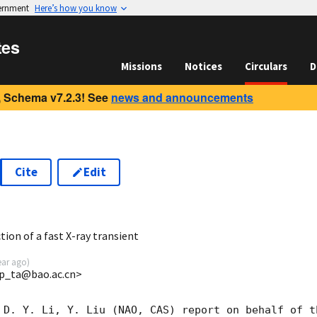
vernment
Here’s how you know
tes
Missions
Notices
Circulars
D
 Schema v7.2.3! See
news and announcements
Cite
Edit
9
on of a fast X-ray transient
ear ago
)
p_ta@bao.ac.cn>
 D. Y. Li, Y. Liu (NAO, CAS) report on behalf of t