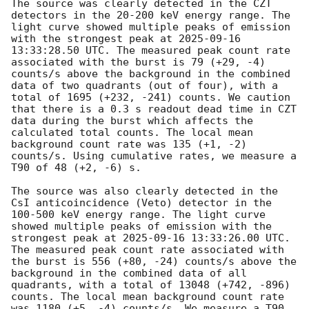
The source was clearly detected in the CZT 
detectors in the 20-200 keV energy range. The 
light curve showed multiple peaks of emission 
with the strongest peak at 
2025-09-16 
13:33:28.50
 UTC. The measured peak count rate 
associated with the burst is 79 (+29, -4) 
counts/s above the background in the combined 
data of two quadrants (out of four), with a 
total of 1695 (+232, -241) counts. We caution 
that there is a 0.3 s readout dead time in CZT 
data during the burst which affects the 
calculated total counts. The local mean 
background count rate was 135 (+1, -2) 
counts/s. Using cumulative rates, we measure a 
T90 of 48 (+2, -6) s. 

The source was also clearly detected in the 
CsI anticoincidence (Veto) detector in the 
100-500 keV energy range. The light curve 
showed multiple peaks of emission with the 
strongest peak at 
2025-09-16 13:33:26.00
 UTC. 
The measured peak count rate associated with 
the burst is 556 (+80, -24) counts/s above the 
background in the combined data of all 
quadrants, with a total of 13048 (+742, -896) 
counts. The local mean background count rate 
was 1180 (+5, -4) counts/s. We measure a T90 