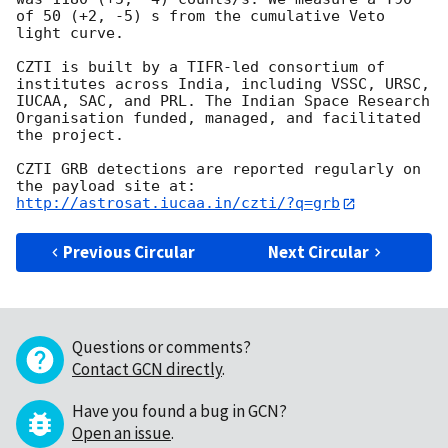
of 50 (+2, -5) s from the cumulative Veto 
light curve.

CZTI is built by a TIFR-led consortium of 
institutes across India, including VSSC, URSC, 
IUCAA, SAC, and PRL. The Indian Space Research 
Organisation funded, managed, and facilitated 
the project.

CZTI GRB detections are reported regularly on 
http://astrosat.iucaa.in/czti/?q=grb
Previous Circular
Next Circular
Questions or comments?
Contact GCN directly
.
Have you found a bug in GCN?
Open an issue
.