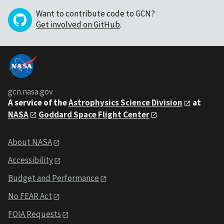
Want to contribute code to GCN?
Get involved on GitHub
.
gcn.nasa.gov
A service of the
Astrophysics Science Division
at
NASA
Goddard Space Flight Center
About NASA
Accessibility
Budget and Performance
No FEAR Act
FOIA Requests