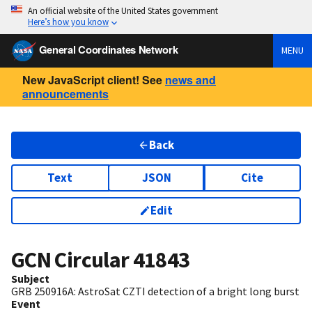
An official website of the United States government
Here’s how you know
General Coordinates Network
MENU
New JavaScript client! See
news and
announcements
Back
Text
JSON
Cite
Edit
GCN Circular
41843
Subject
GRB 250916A: AstroSat CZTI detection of a bright long burst
Event