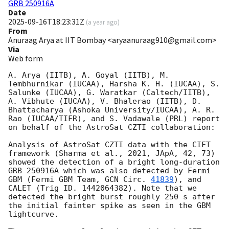
GRB 250916A
Date
2025-09-16T18:23:31Z
(
a year ago
)
From
Anuraag Arya at IIT Bombay <aryaanuraag910@gmail.com>
Via
Web form
A. Arya (IITB), A. Goyal (IITB), M. 
Tembhurnikar (IUCAA), Harsha K. H. (IUCAA), S. 
Salunke (IUCAA), G. Waratkar (Caltech/IITB), 
A. Vibhute (IUCAA), V. Bhalerao (IITB), D. 
Bhattacharya (Ashoka University/IUCAA), A. R. 
Rao (IUCAA/TIFR), and S. Vadawale (PRL) report 
on behalf of the AstroSat CZTI collaboration:

Analysis of AstroSat CZTI data with the CIFT 
framework (Sharma et al., 2021, JApA, 42, 73) 
showed the detection of a bright long-duration 
GRB 250916A which was also detected by Fermi 
GBM (Fermi GBM Team, 
GCN Circ. 
41839
), and 
CALET (Trig ID. 1442064382). Note that we 
detected the bright burst roughly 250 s after 
the initial fainter spike as seen in the GBM 
lightcurve. 
