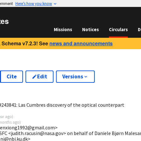
vernment
Here’s how you know
tes
Missions
Notices
Circulars
D
 Schema v7.2.3! See
news and announcements
Cite
Edit
Versions
7
243841: Las Cumbres discovery of the optical counterpart
ear ago
)
months ago
)
iwenxiong1992@gmail.com>
SFC <judith.racusin@nasa.gov> on behalf of Daniele Bjørn Malesa
ani@nbi.ku.dk>