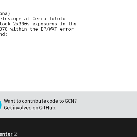
na)

elescope at Cerro Tololo 
took 2x300s exposures in the 
378 within the EP/WXT error 
d:

Want to contribute code to GCN?
Get involved on GitHub
.
Center