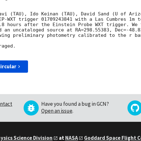
avi (TAU), Ido Keinan (TAU), David Sand (U of Arizo
EP-WXT trigger 01709243841 with a Las Cumbres 1m t
.8 hours after the Einstein Probe WXT trigger. We 
d an uncataloged source at RA=298.55383, Dec=-48.8
wing preliminary photometry calibrated to the r ban
aged.

ircular
ntact
Have you found a bug in GCN?
Open an issue
.
ysics Science Division
at
NASA
Goddard Space Flight 