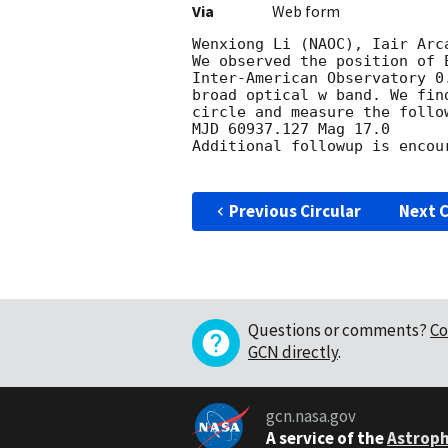
Via
Web form
Wenxiong Li (NAOC), Iair Arc
We observed the position of 
Inter-American Observatory 0
broad optical w band. We fin
circle and measure the follo
MJD 60937.127 Mag 17.0

Additional followup is encour
Previous Circular
Next C
Questions or comments?
Co
GCN directly
.
gcn.nasa.gov
A service of the
Astroph