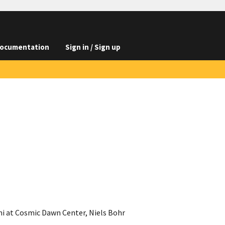
ocumentation
Sign in / Sign up
ni at Cosmic Dawn Center, Niels Bohr