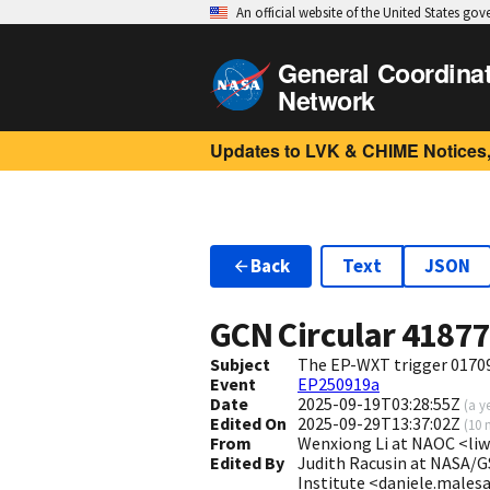
An official website of the United States go
General Coordina
Network
Updates to LVK & CHIME Notices,
Back
Text
JSON
GCN Circular
4187
Subject
The EP-WXT trigger 01709
Event
EP250919a
Date
2025-09-19T03:28:55Z
(
a y
Edited On
2025-09-29T13:37:02Z
(
10 
From
Wenxiong Li at NAOC <l
Edited By
Judith Racusin at NASA/G
Institute <daniele.males