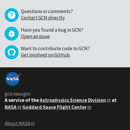
Questions or comments?
Contact GCN directly
.
Have you found a bug in GCN?
Open an issue
.
Want to contribute code to GCN?
Get involved on GitHub
.
gcn.nasa.gov
A service of the
Astrophysics Science Division
at
NASA
Goddard Space Flight Center
About NASA