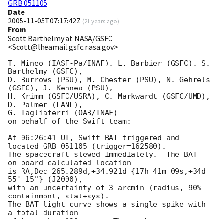
GRB 051105
Date
2005-11-05T07:17:42Z
(
21 years ago
)
From
Scott Barthelmy at NASA/GSFC
<Scott@lheamail.gsfc.nasa.gov>
T. Mineo (IASF-Pa/INAF), L. Barbier (GSFC), S. 
Barthelmy (GSFC),

D. Burrows (PSU), M. Chester (PSU), N. Gehrels 
(GSFC), J. Kennea (PSU),

H. Krimm (GSFC/USRA), C. Markwardt (GSFC/UMD), 
D. Palmer (LANL),

G. Tagliaferri (OAB/INAF)

on behalf of the Swift team:

At 06:26:41 UT, Swift-BAT triggered and 
located GRB 051105 (trigger=162580).

The spacecraft slewed immediately.  The BAT 
on-board calculated location

is RA,Dec 265.289d,+34.921d {17h 41m 09s,+34d 
55' 15"} (J2000),

with an uncertainty of 3 arcmin (radius, 90% 
containment, stat+sys).

The BAT light curve shows a single spike with 
a total duration
