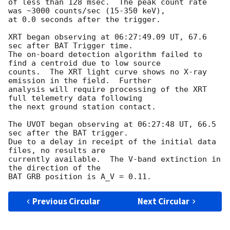
of less than 128 msec.  The peak count rate 
was ~3000 counts/sec (15-350 keV),

at 0.0 seconds after the trigger.

XRT began observing at 06:27:49.09 UT, 67.6 
sec after BAT Trigger time.

The on-board detection algorithm failed to 
find a centroid due to low source

counts.  The XRT light curve shows no X-ray 
emission in the field.  Further

analysis will require processing of the XRT 
full telemetry data following

the next ground station contact.

The UVOT began observing at 06:27:48 UT, 66.5 
sec after the BAT trigger.  

Due to a delay in receipt of the initial data 
files, no results are

currently available.  The V-band extinction in 
the direction of the

Previous Circular
Next Circular