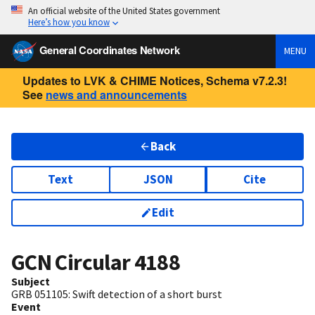
An official website of the United States government
Here’s how you know
General Coordinates Network
MENU
Updates to LVK & CHIME Notices, Schema v7.2.3!
See
news and announcements
Back
Text
JSON
Cite
Edit
GCN Circular
4188
Subject
GRB 051105: Swift detection of a short burst
Event