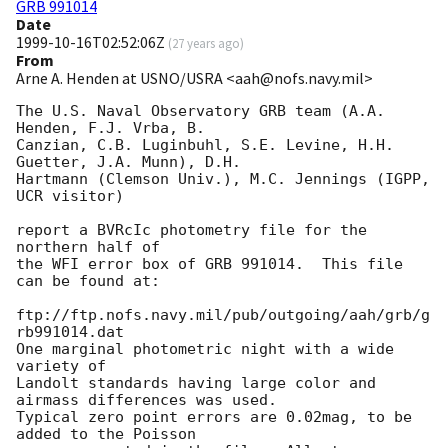
GRB 991014
Date
1999-10-16T02:52:06Z
(
27 years ago
)
From
Arne A. Henden at USNO/USRA <aah@nofs.navy.mil>
The U.S. Naval Observatory GRB team (A.A. 
Henden, F.J. Vrba, B.

Canzian, C.B. Luginbuhl, S.E. Levine, H.H. 
Guetter, J.A. Munn), D.H.

Hartmann (Clemson Univ.), M.C. Jennings (IGPP, 
UCR visitor)

report a BVRcIc photometry file for the 
northern half of

the WFI error box of GRB 991014.  This file 
can be found at:

ftp://ftp.nofs.navy.mil/pub/outgoing/aah/grb/g
rb991014.dat

One marginal photometric night with a wide 
variety of

Landolt standards having large color and 
airmass differences was used.

Typical zero point errors are 0.02mag, to be 
added to the Poisson
