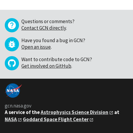
Questions or comments?
Contact GCN directly
.
Have you found a bug in GCN?
Open an issue
.
Want to contribute code to GCN?
Get involved on GitHub
.
gcn.nasa.gov
A service of the
Astrophysics Science Division
at
NASA
Goddard Space Flight Center