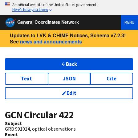
An official website of the United States government
Here’s how you know
General Coordinates Network
MENU
Updates to LVK & CHIME Notices, Schema v7.2.3!
See
news and announcements
Back
Text
JSON
Cite
Edit
GCN Circular
422
Subject
GRB 991014, optical observations
Event