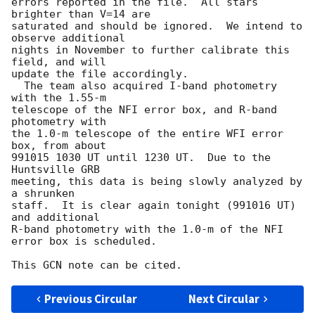
errors reported in the file.  All stars 
brighter than V=14 are

saturated and should be ignored.  We intend to 
observe additional

nights in November to further calibrate this 
field, and will

update the file accordingly.

  The team also acquired I-band photometry 
with the 1.55-m

telescope of the NFI error box, and R-band 
photometry with

the 1.0-m telescope of the entire WFI error 
box, from about

991015 1030 UT until 1230 UT.  Due to the 
Huntsville GRB

meeting, this data is being slowly analyzed by 
a shrunken

staff.  It is clear again tonight (991016 UT) 
and additional

R-band photometry with the 1.0-m of the NFI 
error box is scheduled.

Previous Circular
Next Circular