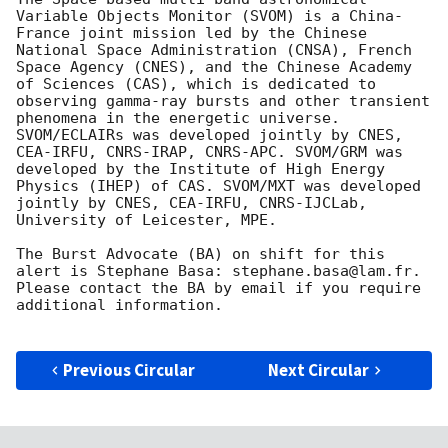
Variable Objects Monitor (SVOM) is a China-
France joint mission led by the Chinese 
National Space Administration (CNSA), French 
Space Agency (CNES), and the Chinese Academy 
of Sciences (CAS), which is dedicated to 
observing gamma-ray bursts and other transient 
phenomena in the energetic universe. 
SVOM/ECLAIRs was developed jointly by CNES, 
CEA-IRFU, CNRS-IRAP, CNRS-APC. SVOM/GRM was 
developed by the Institute of High Energy 
Physics (IHEP) of CAS. SVOM/MXT was developed 
jointly by CNES, CEA-IRFU, CNRS-IJCLab, 
University of Leicester, MPE.

The Burst Advocate (BA) on shift for this 
alert is Stephane Basa: stephane.basa@lam.fr.

Please contact the BA by email if you require 
additional information.

Previous Circular
Next Circular