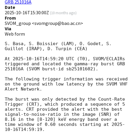
GRB 251016A
Date
2025-10-16T15:30:00Z
(
10 months ago
)
From
SVOM_group <svomgroup@bao.ac.cn>
Via
Web form
S. Basa, S. Boissier (LAM), O. Godet, S. 
Guillot (IRAP), D. Turpin (CEA)

At 
2025-10-16T14:59:20
 UTC (T0), SVOM/ECLAIRs 
triggered and located the gamma-ray burst GRB 
251016A (SVOM burst-id sb25101602).

The following trigger information was received 
on the ground with low latency by the SVOM VHF 
Alert Network.

The burst was only detected by the Count-Rate 
Trigger (CRT), which produced a sequence of 5 
alerts. CRT provided the alert with the best 
signal-to-noise-ratio in the image (SNR) of 
8.16 in the [8-120] keV energy band over a 
time window of 0.60 seconds starting at 
2025-
10-16T14:59:19
.
