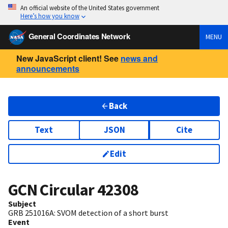
An official website of the United States government
Here’s how you know
General Coordinates Network
MENU
New JavaScript client! See
news and
announcements
Back
Text
JSON
Cite
Edit
GCN Circular
42308
Subject
GRB 251016A: SVOM detection of a short burst
Event