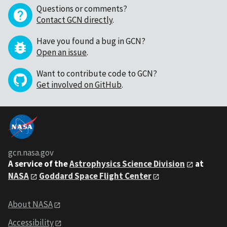
Questions or comments?
Contact GCN directly
.
Have you found a bug in GCN?
Open an issue
.
Want to contribute code to GCN?
Get involved on GitHub
.
gcn.nasa.gov
A service of the
Astrophysics Science Division
at
NASA
Goddard Space Flight Center
About NASA
Accessibility