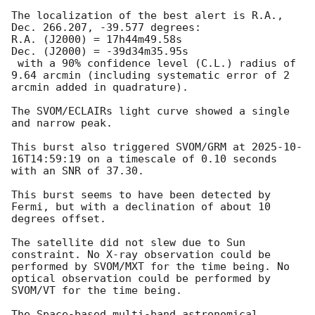
The localization of the best alert is R.A., 
Dec. 266.207, -39.577 degrees:

R.A. (J2000) = 17h44m49.58s

Dec. (J2000) = -39d34m35.95s

 with a 90% confidence level (C.L.) radius of 
9.64 arcmin (including systematic error of 2 
arcmin added in quadrature).

The SVOM/ECLAIRs light curve showed a single 
and narrow peak.

This burst also triggered SVOM/GRM at 
2025-10-
16T14:59:19
 on a timescale of 0.10 seconds 
with an SNR of 37.30.

This burst seems to have been detected by 
Fermi, but with a declination of about 10 
degrees offset.

The satellite did not slew due to Sun 
constraint. No X-ray observation could be 
performed by SVOM/MXT for the time being. No 
optical observation could be performed by 
SVOM/VT for the time being.

The Space-based multi-band astronomical 