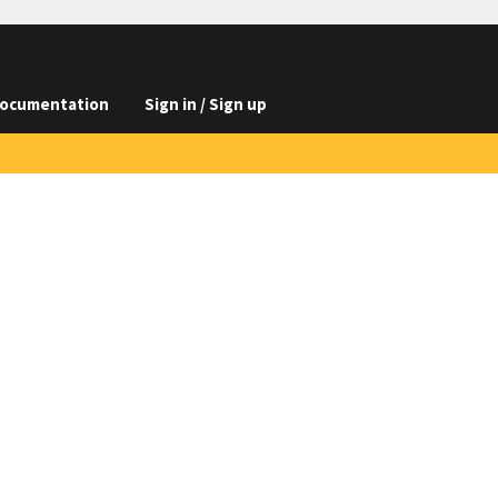
ocumentation
Sign in / Sign up