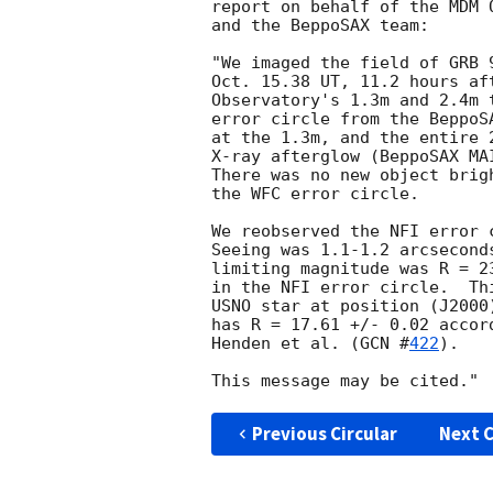
report on behalf of the MDM 
and the BeppoSAX team:

"We imaged the field of GRB 
Oct. 15.38 UT, 11.2 hours af
Observatory's 1.3m and 2.4m 
error circle from the BeppoS
at the 1.3m, and the entire 
X-ray afterglow (BeppoSAX MA
There was no new object brig
the WFC error circle.

We reobserved the NFI error 
Seeing was 1.1-1.2 arcsecond
limiting magnitude was R = 2
in the NFI error circle.  Th
USNO star at position (J2000
has R = 17.61 +/- 0.02 accor
Henden et al. (
GCN #
422
).

Previous Circular
Next C