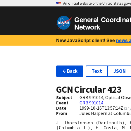
An official website of the United States go
General Coordina
Network
New JavaScript client! See
news 
Back
Text
JSON
GCN Circular
423
Subject
GRB 991014, Optical Obse
Event
GRB 991014
Date
1999-10-16T13:57:14Z
(
27 
From
Jules Halpern at Columbi
J. Thorstensen (Dartmouth), 
(Columbia U.), E. Costa, M. 