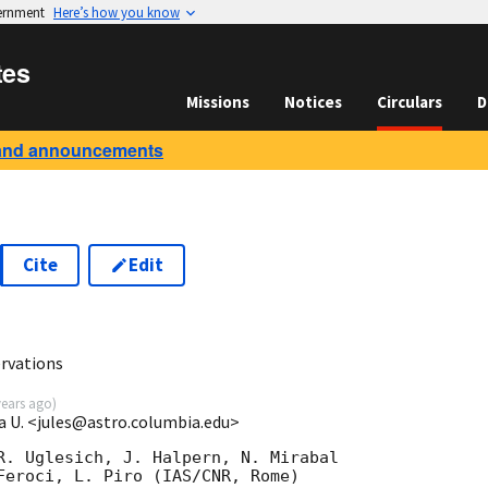
vernment
Here’s how you know
tes
Missions
Notices
Circulars
D
and announcements
Cite
Edit
rvations
years ago
)
a U. <jules@astro.columbia.edu>
R. Uglesich, J. Halpern, N. Mirabal

Feroci, L. Piro (IAS/CNR, Rome)
