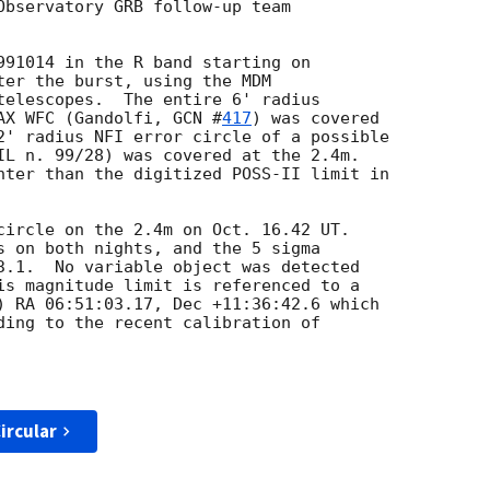
Observatory GRB follow-up team

991014 in the R band starting on

ter the burst, using the MDM 

telescopes.  The entire 6' radius 

AX WFC (Gandolfi, 
GCN #
417
) was covered

2' radius NFI error circle of a possible

IL n. 99/28) was covered at the 2.4m.

hter than the digitized POSS-II limit in 

circle on the 2.4m on Oct. 16.42 UT.

s on both nights, and the 5 sigma

3.1.  No variable object was detected

is magnitude limit is referenced to a

) RA 06:51:03.17, Dec +11:36:42.6 which

ding to the recent calibration of

ircular