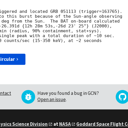
iggered and located GRB 051113 (trigger=163765).

to this burst because of the Sun-angle observing

 deg from the Sun.  The BAT on-board calculated

-26.391d {12h 28m 53s,-26d 23' 25"} (J2000),

min (radius, 90% containment, stat+sys).

single peak with a total duration of ~10 sec.

0 counts/sec (15-350 keV), at ~2 seconds

ircular
ntact
Have you found a bug in GCN?
Open an issue
.
ysics Science Division
at
NASA
Goddard Space Flight 