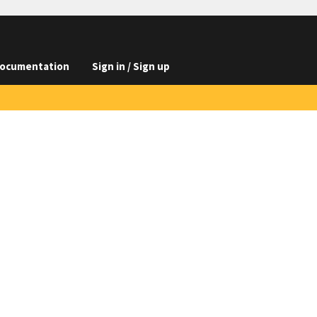
ocumentation
Sign in / Sign up