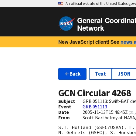
An official website of the United States go
General Coordina
Network
New JavaScript client! See
news 
Back
Text
JSON
GCN Circular
4268
Subject
GRB 051113: Swift-BAT det
Event
GRB 051113
Date
2005-11-13T15:46:45Z
(
21 
From
Scott Barthelmy at NASA
S.T. Holland (GSFC/USRA), L.
N. Gehrels (GSFC), S. Hunsbe