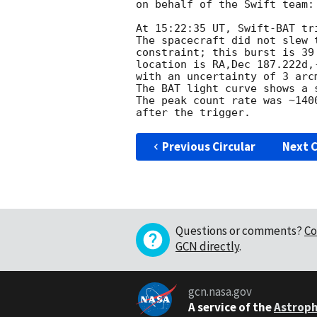
on behalf of the Swift team:

At 15:22:35 UT, Swift-BAT tr
The spacecraft did not slew 
constraint; this burst is 39
location is RA,Dec 187.222d,
with an uncertainty of 3 arc
The BAT light curve shows a 
The peak count rate was ~140
Previous Circular
Next C
Questions or comments?
Co
GCN directly
.
gcn.nasa.gov
A service of the
Astroph