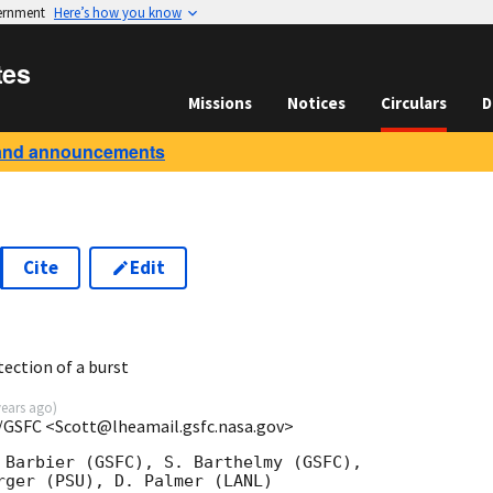
vernment
Here’s how you know
tes
Missions
Notices
Circulars
D
and announcements
Cite
Edit
ection of a burst
years ago
)
/GSFC <Scott@lheamail.gsfc.nasa.gov>
 Barbier (GSFC), S. Barthelmy (GSFC),

rger (PSU), D. Palmer (LANL)
