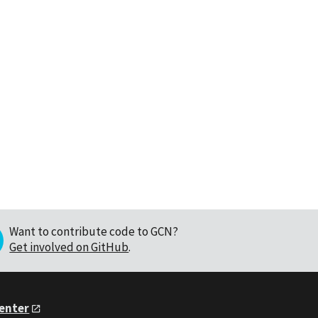
Want to contribute code to GCN?
Get involved on GitHub
.
Center