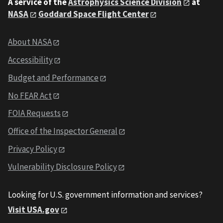
A service of the
Astrophysics Science Division
at
NASA
Goddard Space Flight Center
About NASA
Accessibility
Budget and Performance
No FEAR Act
FOIA Requests
Office of the Inspector General
Privacy Policy
Vulnerability Disclosure Policy
Looking for U.S. government information and services?
Visit USA.gov