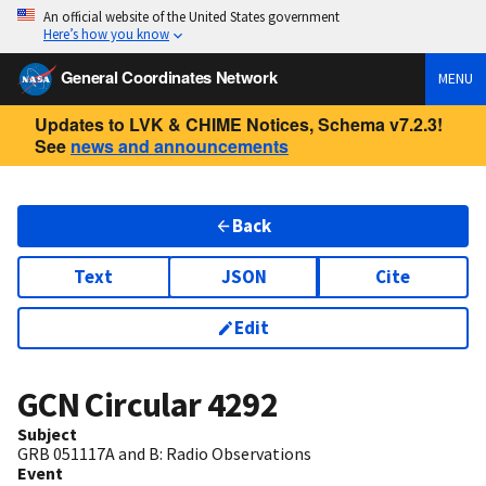
An official website of the United States government
Here’s how you know
General Coordinates Network
MENU
Updates to LVK & CHIME Notices, Schema v7.2.3!
See
news and announcements
Back
Text
JSON
Cite
Edit
GCN Circular
4292
Subject
GRB 051117A and B: Radio Observations
Event