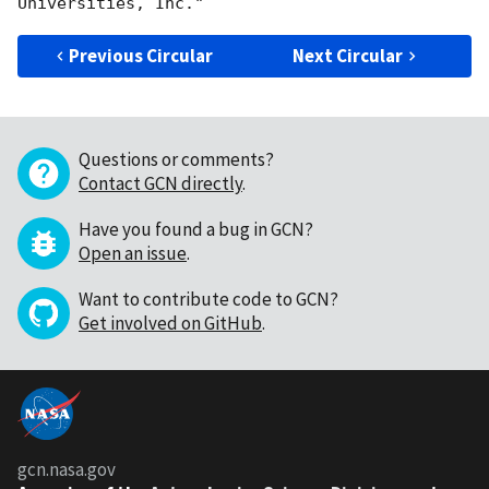
Previous Circular
Next Circular
Questions or comments?
Contact GCN directly
.
Have you found a bug in GCN?
Open an issue
.
Want to contribute code to GCN?
Get involved on GitHub
.
gcn.nasa.gov