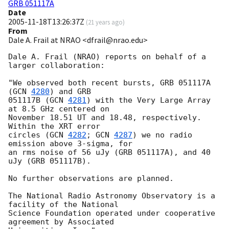
GRB 051117A
Date
2005-11-18T13:26:37Z
(
21 years ago
)
From
Dale A. Frail at NRAO <dfrail@nrao.edu>
Dale A. Frail (NRAO) reports on behalf of a 
larger collaboration:

"We observed both recent bursts, GRB 051117A 
(
GCN 
4280
) and GRB

051117B (
GCN 
4281
) with the Very Large Array 
at 8.5 GHz centered on

November 18.51 UT and 18.48, respectively. 
Within the XRT error

circles (
GCN 
4282
; 
GCN 
4287
) we no radio 
emission above 3-sigma, for

an rms noise of 56 uJy (GRB 051117A), and 40 
uJy (GRB 051117B).

No further observations are planned.

The National Radio Astronomy Observatory is a 
facility of the National

Science Foundation operated under cooperative 
agreement by Associated
