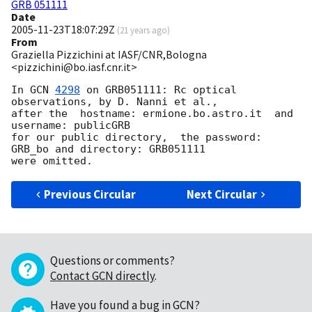
GRB 051111
Date
2005-11-23T18:07:29Z
(
21 years ago
)
From
Graziella Pizzichini at IASF/CNR,Bologna
<pizzichini@bo.iasf.cnr.it>
In 
GCN 
4298
 on GRB051111: Rc optical 
observations, by D. Nanni et al.,

after the  hostname: ermione.bo.astro.it  and 
username: publicGRB

for our public directory,  the password: 
GRB_bo and directory: GRB051111

Previous Circular
Next Circular
Questions or comments?
Contact GCN directly
.
Have you found a bug in GCN?