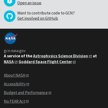
Open an issue
.
Want to contribute code to GCN?
Get involved on GitHub
.
gcn.nasa.gov
A service of the
Astrophysics Science Division
at
NASA
Goddard Space Flight Center
About NASA
Accessibility
Budget and Performance
No FEAR Act