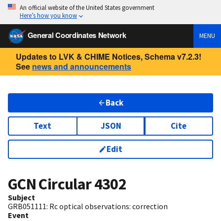
An official website of the United States government
Here’s how you know
General Coordinates Network
MENU
Updates to LVK & CHIME Notices, Schema v7.2.3!
See
news and announcements
Back
Text
JSON
Cite
Edit
GCN Circular
4302
Subject
GRB051111: Rc optical observations: correction
Event