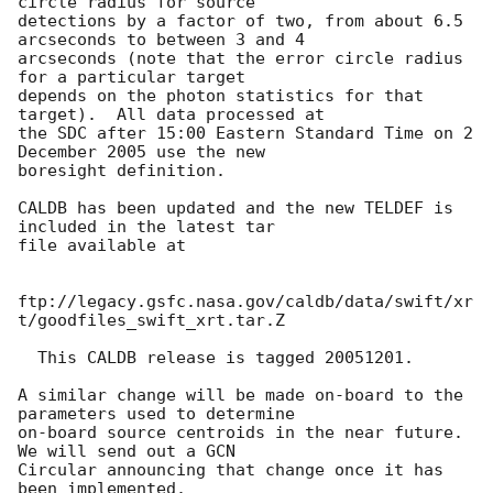
circle radius for source 

detections by a factor of two, from about 6.5 
arcseconds to between 3 and 4 

arcseconds (note that the error circle radius 
for a particular target 

depends on the photon statistics for that 
target).  All data processed at 

the SDC after 15:00 Eastern Standard Time on 2 
December 2005 use the new 

boresight definition.

CALDB has been updated and the new TELDEF is 
included in the latest tar 

file available at

ftp://legacy.gsfc.nasa.gov/caldb/data/swift/xr
t/goodfiles_swift_xrt.tar.Z

  This CALDB release is tagged 20051201.

A similar change will be made on-board to the 
parameters used to determine 

on-board source centroids in the near future.  
We will send out a GCN 

Circular announcing that change once it has 