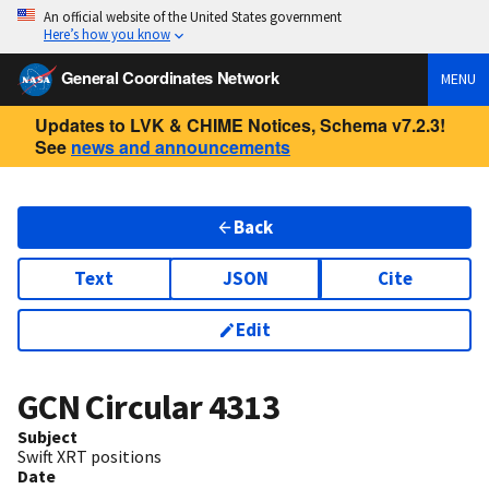
An official website of the United States government
Here’s how you know
General Coordinates Network
MENU
Updates to LVK & CHIME Notices, Schema v7.2.3!
See
news and announcements
Back
Text
JSON
Cite
Edit
GCN Circular
4313
Subject
Swift XRT positions
Date