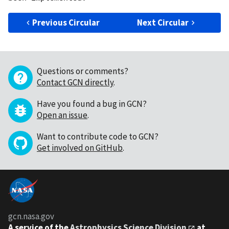
Previous Circular
Next Circular
Questions or comments?
Contact GCN directly
.
Have you found a bug in GCN?
Open an issue
.
Want to contribute code to GCN?
Get involved on GitHub
.
gcn.nasa.gov
A service of the
Astrophysics Science Division
at