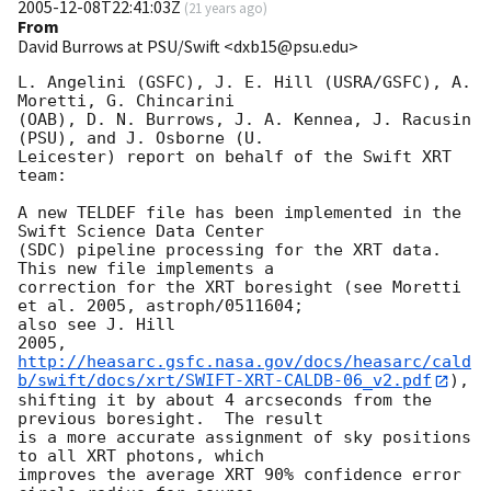
2005-12-08T22:41:03Z
(
21 years ago
)
From
David Burrows at PSU/Swift <dxb15@psu.edu>
L. Angelini (GSFC), J. E. Hill (USRA/GSFC), A. 
Moretti, G. Chincarini 

(OAB), D. N. Burrows, J. A. Kennea, J. Racusin 
(PSU), and J. Osborne (U. 

Leicester) report on behalf of the Swift XRT 
team:

A new TELDEF file has been implemented in the 
Swift Science Data Center 

(SDC) pipeline processing for the XRT data.  
This new file implements a 

correction for the XRT boresight (see Moretti 
et al. 2005, astroph/0511604; 

also see J. Hill 

http://heasarc.gsfc.nasa.gov/docs/heasarc/cald
b/swift/docs/xrt/SWIFT-XRT-CALDB-06_v2.pdf
), 

shifting it by about 4 arcseconds from the 
previous boresight.  The result 

is a more accurate assignment of sky positions 
to all XRT photons, which 

improves the average XRT 90% confidence error 