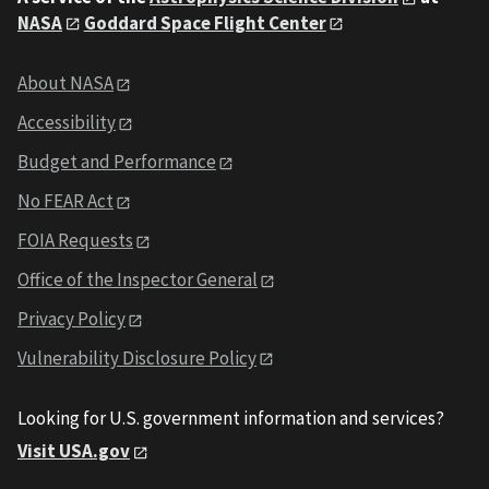
NASA
Goddard Space Flight Center
About NASA
Accessibility
Budget and Performance
No FEAR Act
FOIA Requests
Office of the Inspector General
Privacy Policy
Vulnerability Disclosure Policy
Looking for U.S. government information and services?
Visit USA.gov