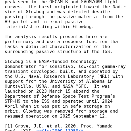
peak seen in the GECAM-B and SVOM/GRM light 
curves.  The burst originated toward the Nadir 
side of Glowbug and was detected despite 
passing through the passive material from the 
H9 pallet and internal passive 
material/shielding within Glowbug.  

The analysis results presented here are 
preliminary and use a response function that 
lacks a detailed characterization of the 
surrounding passive structure of the ISS.

Glowbug is a NASA-funded technology 
demonstrator for sensitive, low-cost gamma-ray 
transient developed, built, and operated by 
the U.S. Naval Research Laboratory (NRL) with 
support from the University of Alabama in 
Huntsville, USRA, and NASA MSFC.  It was 
launched on 2023 March 15 aboard the 
Department of Defense Space Test Program’s 
STP-H9 to the ISS and operated until 2024 
April when it was put in safe storage on 
orbit. Glowbug was removed from storage and 
resumed operation on 2025 September 12.

[1] Grove, J.E. et al. 2020, Proc. Yamada 