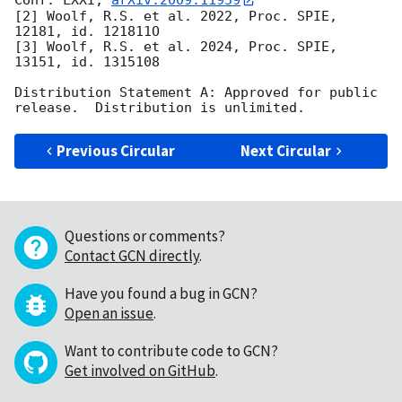
Conf. LXXI, 
arXiv:2009.11959
[2] Woolf, R.S. et al. 2022, Proc. SPIE, 
12181, id. 121811O

[3] Woolf, R.S. et al. 2024, Proc. SPIE, 
13151, id. 1315108

Distribution Statement A: Approved for public 
Previous Circular
Next Circular
Questions or comments?
Contact GCN directly
.
Have you found a bug in GCN?
Open an issue
.
Want to contribute code to GCN?
Get involved on GitHub
.