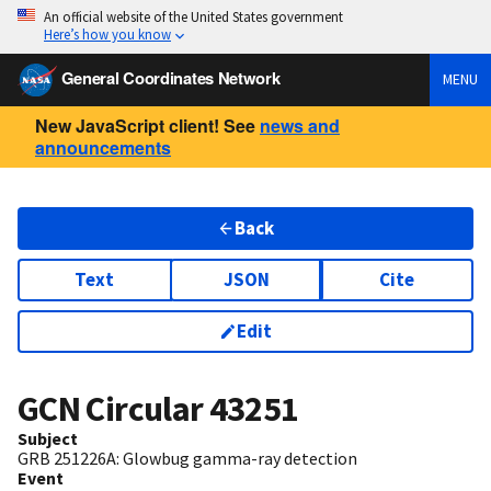
An official website of the United States government
Here’s how you know
General Coordinates Network
MENU
New JavaScript client! See
news and
announcements
Back
Text
JSON
Cite
Edit
GCN Circular
43251
Subject
GRB 251226A: Glowbug gamma-ray detection
Event