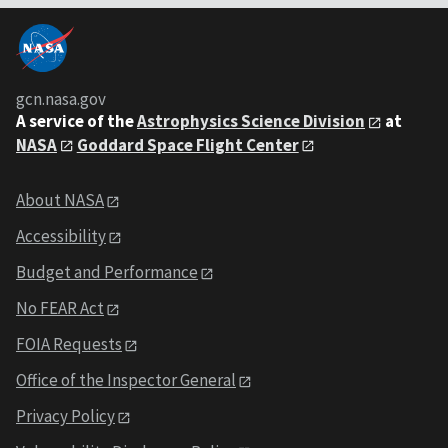
gcn.nasa.gov
A service of the
Astrophysics Science Division
at
NASA
Goddard Space Flight Center
About NASA
Accessibility
Budget and Performance
No FEAR Act
FOIA Requests
Office of the Inspector General
Privacy Policy