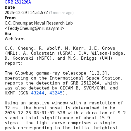
GRB 251226A
Date
2025-12-29T14:51:57Z
(
7 months ago
)
From
C.C. Cheung at Naval Research Lab
<Teddy.Cheung@nrl.navy.mil>
Via
Web form
C.C. Cheung, R. Woolf, M. Kerr, J.E. Grove 
(NRL), A. Goldstein (USRA), C.A. Wilson-Hodge, 
D. Kocevski (MSFC), and M.S. Briggs (UAH) 
report:

The Glowbug gamma-ray telescope [1,2,3], 
operating on the International Space Station, 
reports the detection of GRB 251226A, which 
was also detected by GECAM-B, SVOM/GRM, and 
HXMT (
GCN 
43244
, 
43245
).

Using an adaptive window with a resolution of 
32-ms, the burst onset is determined to be 
2025-12-26 08:01:02.528
 with a duration of 9.2 
s and a total significance of about 15.9 
sigma.  The light curve comprises a single 
peak corresponding to the initial brightest 